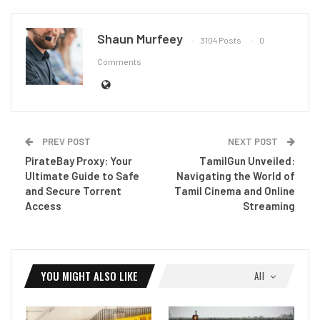
Shaun Murfeey
3104 Posts
0
Comments
PREV POST
NEXT POST
PirateBay Proxy: Your
TamilGun Unveiled:
Ultimate Guide to Safe
Navigating the World of
and Secure Torrent
Tamil Cinema and Online
Access
Streaming
YOU MIGHT ALSO LIKE
All