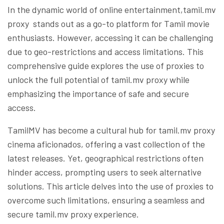
In the dynamic world of online entertainment,tamil.mv
proxy stands out as a go-to platform for Tamil movie
enthusiasts. However, accessing it can be challenging
due to geo-restrictions and access limitations. This
comprehensive guide explores the use of proxies to
unlock the full potential of tamil.mv proxy while
emphasizing the importance of safe and secure
access.
TamilMV has become a cultural hub for tamil.mv proxy
cinema aficionados, offering a vast collection of the
latest releases. Yet, geographical restrictions often
hinder access, prompting users to seek alternative
solutions. This article delves into the use of proxies to
overcome such limitations, ensuring a seamless and
secure tamil.mv proxy experience.