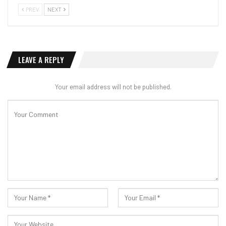
PREV
NEXT
LEAVE A REPLY
Your email address will not be published.