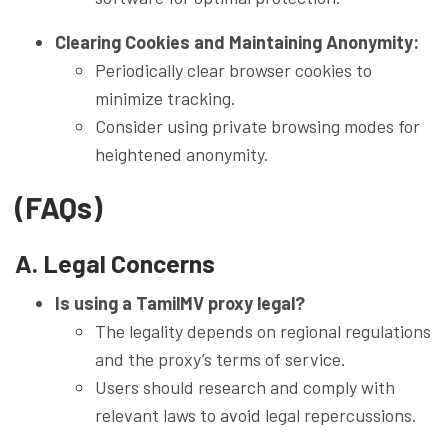
Clearing Cookies and Maintaining Anonymity:
Periodically clear browser cookies to
minimize tracking.
Consider using private browsing modes for
heightened anonymity.
(FAQs)
A. Legal Concerns
Is using a TamilMV proxy legal?
The legality depends on regional regulations
and the proxy’s terms of service.
Users should research and comply with
relevant laws to avoid legal repercussions.