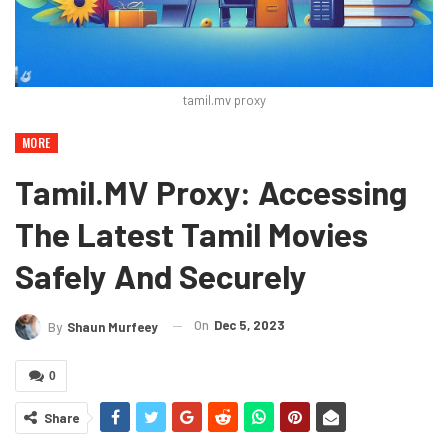
tamil.mv proxy
MORE
Tamil.MV Proxy: Accessing
The Latest Tamil Movies
Safely And Securely
On
Dec 5, 2023
By
Shaun Murfeey
0
Share