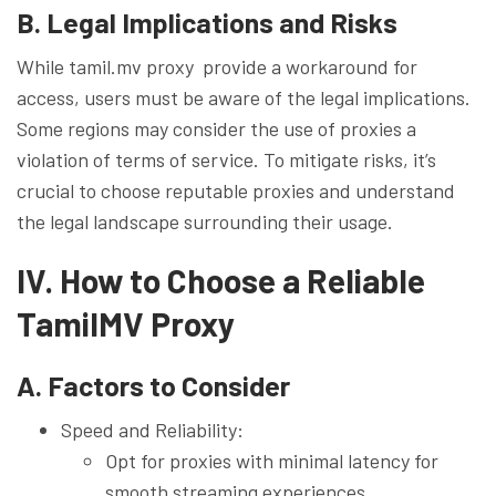
B. Legal Implications and Risks
While tamil.mv proxy provide a workaround for
access, users must be aware of the legal implications.
Some regions may consider the use of proxies a
violation of terms of service. To mitigate risks, it’s
crucial to choose reputable proxies and understand
the legal landscape surrounding their usage.
IV. How to Choose a Reliable
TamilMV Proxy
A. Factors to Consider
Speed and Reliability:
Opt for proxies with minimal latency for
smooth streaming experiences.