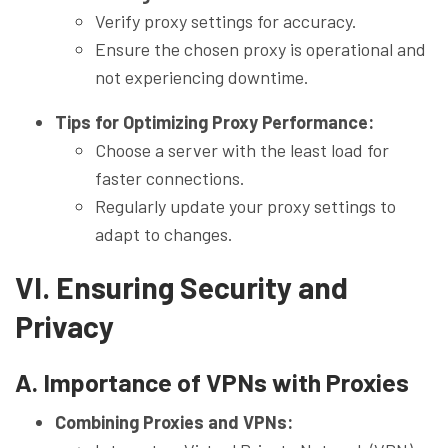
Verify proxy settings for accuracy.
Ensure the chosen proxy is operational and
not experiencing downtime.
Tips for Optimizing Proxy Performance:
Choose a server with the least load for
faster connections.
Regularly update your proxy settings to
adapt to changes.
VI. Ensuring Security and
Privacy
A. Importance of VPNs with Proxies
Combining Proxies and VPNs: