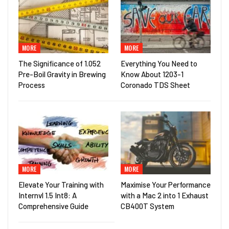
MORE
MORE
The Significance of 1.052
Everything You Need to
Pre-Boil Gravity in Brewing
Know About 1203-1
Process
Coronado TDS Sheet
MORE
MORE
Elevate Your Training with
Maximise Your Performance
Internvl 1.5 Int8: A
with a Mac 2 into 1 Exhaust
Comprehensive Guide
CB400T System