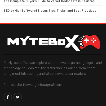
The Complete Buyer’s Guide to Velvet Bedsheets in Pakistan
SEO by HighSoftware99.com: Tips, Tricks, and Best Practices
On Mytebox, You can explore latest news on games,gadgets and
technology. You can feel the difference as our editorial team
bring most intreasting and latest news to our readers.
Contact Us: thewebgenic@gmail.com