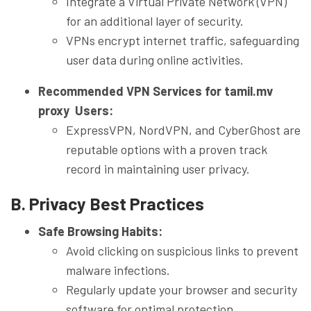
Integrate a Virtual Private Network (VPN)
for an additional layer of security.
VPNs encrypt internet traffic, safeguarding
user data during online activities.
Recommended VPN Services for tamil.mv
proxy Users:
ExpressVPN, NordVPN, and CyberGhost are
reputable options with a proven track
record in maintaining user privacy.
B. Privacy Best Practices
Safe Browsing Habits:
Avoid clicking on suspicious links to prevent
malware infections.
Regularly update your browser and security
software for optimal protection.