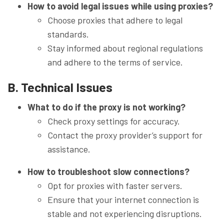
How to avoid legal issues while using proxies?
Choose proxies that adhere to legal
standards.
Stay informed about regional regulations
and adhere to the terms of service.
B. Technical Issues
What to do if the proxy is not working?
Check proxy settings for accuracy.
Contact the proxy provider’s support for
assistance.
How to troubleshoot slow connections?
Opt for proxies with faster servers.
Ensure that your internet connection is
stable and not experiencing disruptions.