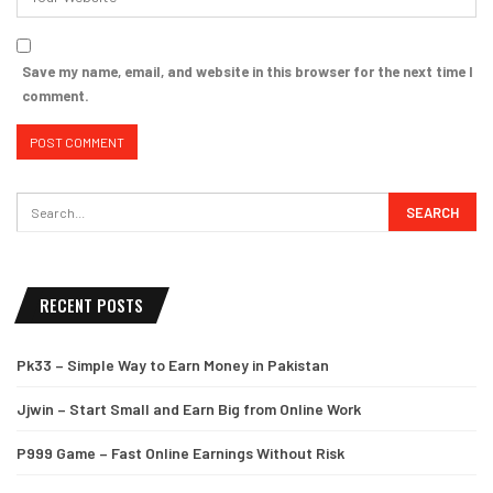
Save my name, email, and website in this browser for the next time I
comment.
RECENT POSTS
Pk33 – Simple Way to Earn Money in Pakistan
Jjwin – Start Small and Earn Big from Online Work
P999 Game – Fast Online Earnings Without Risk