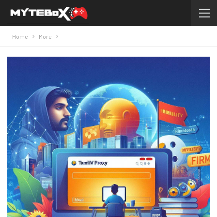
Home
More