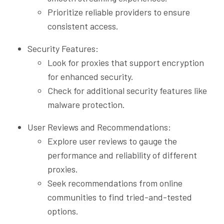
Prioritize reliable providers to ensure
consistent access.
Security Features:
Look for proxies that support encryption
for enhanced security.
Check for additional security features like
malware protection.
User Reviews and Recommendations:
Explore user reviews to gauge the
performance and reliability of different
proxies.
Seek recommendations from online
communities to find tried-and-tested
options.