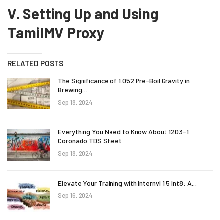
V. Setting Up and Using
TamilMV Proxy
RELATED POSTS
The Significance of 1.052 Pre-Boil Gravity in
Brewing…
Sep 18, 2024
Everything You Need to Know About 1203-1
Coronado TDS Sheet
Sep 18, 2024
Elevate Your Training with Internvl 1.5 Int8: A…
Sep 16, 2024