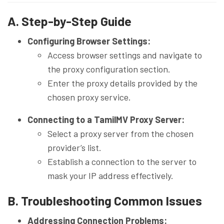
A. Step-by-Step Guide
Configuring Browser Settings:
Access browser settings and navigate to
the proxy configuration section.
Enter the proxy details provided by the
chosen proxy service.
Connecting to a TamilMV Proxy Server:
Select a proxy server from the chosen
provider’s list.
Establish a connection to the server to
mask your IP address effectively.
B. Troubleshooting Common Issues
Addressing Connection Problems: