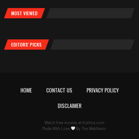
MOST VIEWED
EDITORS' PICKS
HOME
CONTACT US
PRIVACY POLICY
DISCLAIMER
Watch free movies at
Kuthira.com
Made With Love
By
The WebGenic