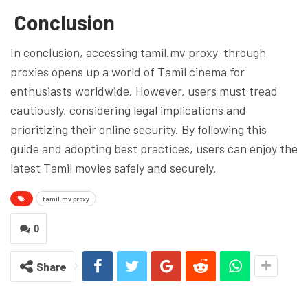
Conclusion
In conclusion, accessing tamil.mv proxy through
proxies opens up a world of Tamil cinema for
enthusiasts worldwide. However, users must tread
cautiously, considering legal implications and
prioritizing their online security. By following this
guide and adopting best practices, users can enjoy the
latest Tamil movies safely and securely.
tamil.mv proxy
0
Share