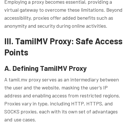
Employing a proxy becomes essential, providing a
virtual gateway to overcome these limitations. Beyond
accessibility, proxies offer added benefits such as
anonymity and security during online activities.
III. TamilMV Proxy: Safe Access
Points
A. Defining TamilMV Proxy
A tamil.mv proxy serves as an intermediary between
the user and the website, masking the user’s IP
address and enabling access from restricted regions.
Proxies vary in type, including HTTP, HTTPS, and
SOCKS proxies, each with its own set of advantages
and use cases.