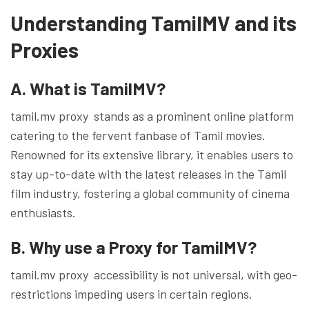
Understanding TamilMV and its
Proxies
A. What is TamilMV?
tamil.mv proxy stands as a prominent online platform
catering to the fervent fanbase of Tamil movies.
Renowned for its extensive library, it enables users to
stay up-to-date with the latest releases in the Tamil
film industry, fostering a global community of cinema
enthusiasts.
B. Why use a Proxy for TamilMV?
tamil.mv proxy accessibility is not universal, with geo-
restrictions impeding users in certain regions.