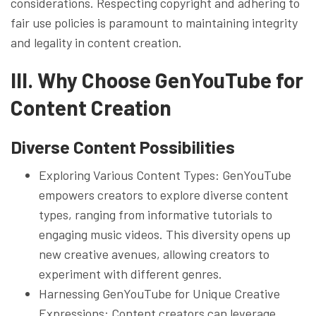
considerations. Respecting copyright and adhering to
fair use policies is paramount to maintaining integrity
and legality in content creation.
III. Why Choose GenYouTube for
Content Creation
Diverse Content Possibilities
Exploring Various Content Types: GenYouTube
empowers creators to explore diverse content
types, ranging from informative tutorials to
engaging music videos. This diversity opens up
new creative avenues, allowing creators to
experiment with different genres.
Harnessing GenYouTube for Unique Creative
Expressions: Content creators can leverage