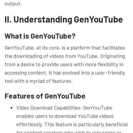
output.
II. Understanding GenYouTube
What is GenYouTube?
GenYouTube, at its core, is a platform that facilitates
the downloading of videos from YouTube. Originating
from a desire to provide users with more flexibility in
accessing content, it has evolved into a user-friendly
tool with a myriad of features.
Features of GenYouTube
Video Download Capabilities: GenYouTube
enables users to download YouTube videos
effortlessly. This feature is particularly beneficial
for content creators who wish to repurpose or