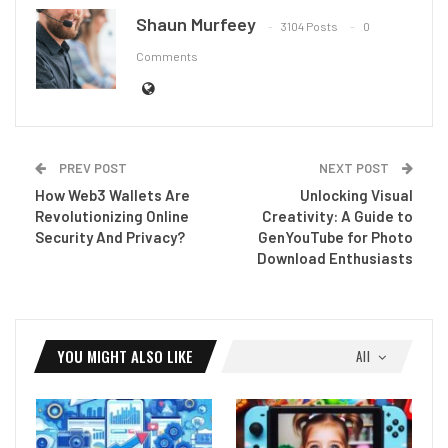
Shaun Murfeey
3104 Posts
0
Comments
PREV POST
NEXT POST
How Web3 Wallets Are
Unlocking Visual
Revolutionizing Online
Creativity: A Guide to
Security And Privacy?
GenYouTube for Photo
Download Enthusiasts
YOU MIGHT ALSO LIKE
All