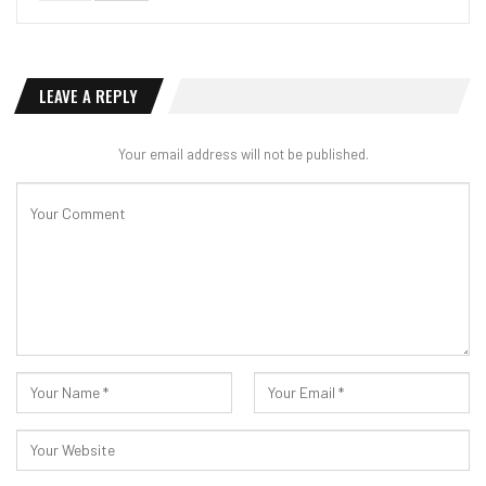
LEAVE A REPLY
Your email address will not be published.