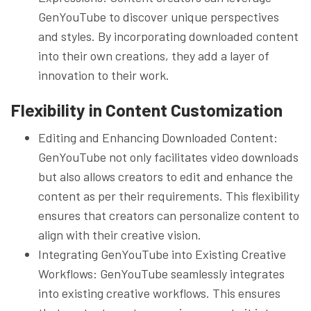
GenYouTube to discover unique perspectives
and styles. By incorporating downloaded content
into their own creations, they add a layer of
innovation to their work.
Flexibility in Content Customization
Editing and Enhancing Downloaded Content:
GenYouTube not only facilitates video downloads
but also allows creators to edit and enhance the
content as per their requirements. This flexibility
ensures that creators can personalize content to
align with their creative vision.
Integrating GenYouTube into Existing Creative
Workflows: GenYouTube seamlessly integrates
into existing creative workflows. This ensures