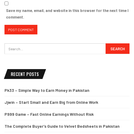
Save my name, email, and website in this browser for the next time I
comment.
RECENT POSTS
Pk33 – Simple Way to Earn Money in Pakistan
Jjwin – Start Small and Earn Big from Online Work
P999 Game – Fast Online Earnings Without Risk
The Complete Buyer’s Guide to Velvet Bedsheets in Pakistan