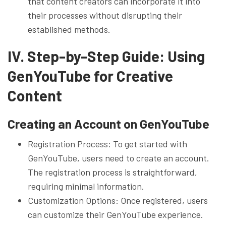
that content creators can incorporate it into
their processes without disrupting their
established methods.
IV. Step-by-Step Guide: Using
GenYouTube for Creative
Content
Creating an Account on GenYouTube
Registration Process: To get started with
GenYouTube, users need to create an account.
The registration process is straightforward,
requiring minimal information.
Customization Options: Once registered, users
can customize their GenYouTube experience.