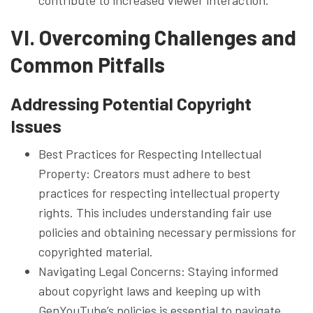
VI. Overcoming Challenges and
Common Pitfalls
Addressing Potential Copyright
Issues
Best Practices for Respecting Intellectual
Property: Creators must adhere to best
practices for respecting intellectual property
rights. This includes understanding fair use
policies and obtaining necessary permissions for
copyrighted material.
Navigating Legal Concerns: Staying informed
about copyright laws and keeping up with
GenYouTube’s policies is essential to navigate