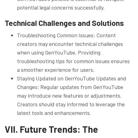
potential legal concerns successfully.
Technical Challenges and Solutions
Troubleshooting Common Issues: Content
creators may encounter technical challenges
when using GenYouTube. Providing
troubleshooting tips for common issues ensures
a smoother experience for users.
Staying Updated on GenYouTube Updates and
Changes: Regular updates from GenYouTube
may introduce new features or adjustments.
Creators should stay informed to leverage the
latest tools and enhancements.
VII. Future Trends: The