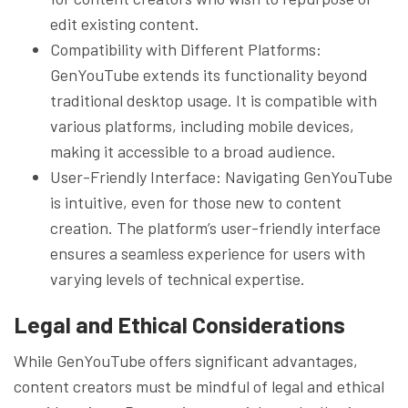
edit existing content.
Compatibility with Different Platforms:
GenYouTube extends its functionality beyond
traditional desktop usage. It is compatible with
various platforms, including mobile devices,
making it accessible to a broad audience.
User-Friendly Interface: Navigating GenYouTube
is intuitive, even for those new to content
creation. The platform’s user-friendly interface
ensures a seamless experience for users with
varying levels of technical expertise.
Legal and Ethical Considerations
While GenYouTube offers significant advantages,
content creators must be mindful of legal and ethical