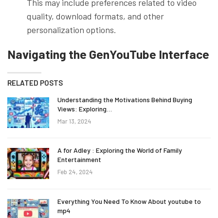
This may include preferences related to video
quality, download formats, and other
personalization options.
Navigating the GenYouTube Interface
RELATED POSTS
Understanding the Motivations Behind Buying
Views: Exploring…
Mar 13, 2024
A for Adley : Exploring the World of Family
Entertainment
Feb 24, 2024
Everything You Need To Know About youtube to
mp4