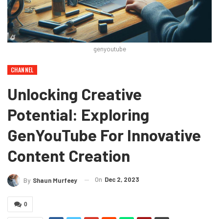
genyoutube
CHANNEL
Unlocking Creative
Potential: Exploring
GenYouTube For Innovative
Content Creation
On
Dec 2, 2023
By
Shaun Murfeey
0