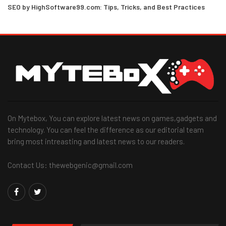
SEO by HighSoftware99.com: Tips, Tricks, and Best Practices
On Mytebox, You can explore latest news on games,gadgets and
technology. You can feel the difference as our editorial team
bring most intreasting and latest news to our readers.
Contact Us: thewebgenic@gmail.com