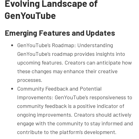
Evolving Landscape of
GenYouTube
Emerging Features and Updates
GenYouTube’s Roadmap: Understanding
GenYouTube’s roadmap provides insights into
upcoming features. Creators can anticipate how
these changes may enhance their creative
processes.
Community Feedback and Potential
Improvements: GenYouTube’s responsiveness to
community feedback is a positive indicator of
ongoing improvements. Creators should actively
engage with the community to stay informed and
contribute to the platform’s development.