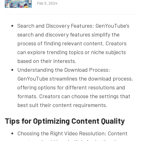
Feb 5, 2024
Search and Discovery Features: GenYouTube’s
search and discovery features simplify the
process of finding relevant content. Creators
can explore trending topics or niche subjects
based on their interests.
Understanding the Download Process:
GenYouTube streamlines the download process,
offering options for different resolutions and
formats. Creators can choose the settings that
best suit their content requirements.
Tips for Optimizing Content Quality
Choosing the Right Video Resolution: Content