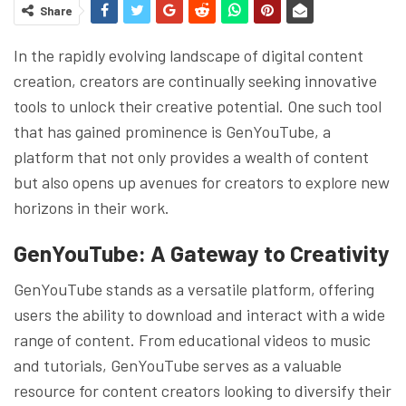
Share
In the rapidly evolving landscape of digital content
creation, creators are continually seeking innovative
tools to unlock their creative potential. One such tool
that has gained prominence is GenYouTube, a
platform that not only provides a wealth of content
but also opens up avenues for creators to explore new
horizons in their work.
GenYouTube: A Gateway to Creativity
GenYouTube stands as a versatile platform, offering
users the ability to download and interact with a wide
range of content. From educational videos to music
and tutorials, GenYouTube serves as a valuable
resource for content creators looking to diversify their