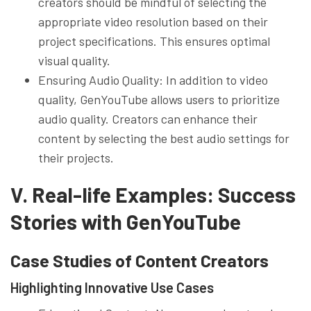
creators should be mindful of selecting the
appropriate video resolution based on their
project specifications. This ensures optimal
visual quality.
Ensuring Audio Quality: In addition to video
quality, GenYouTube allows users to prioritize
audio quality. Creators can enhance their
content by selecting the best audio settings for
their projects.
V. Real-life Examples: Success
Stories with GenYouTube
Case Studies of Content Creators
Highlighting Innovative Use Cases