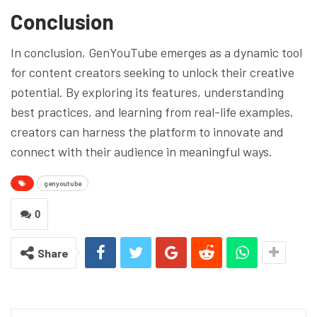
Conclusion
In conclusion, GenYouTube emerges as a dynamic tool
for content creators seeking to unlock their creative
potential. By exploring its features, understanding
best practices, and learning from real-life examples,
creators can harness the platform to innovate and
connect with their audience in meaningful ways.
genyoutube
0
Share