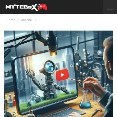
Home
Channel