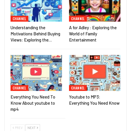
CHANNEL
CHANNEL
Understanding the
A for Adley : Exploring the
Motivations Behind Buying
World of Family
Views: Exploring the…
Entertainment
CHANNEL
CHANNEL
Everything You Need To
Youtube to MP3:
Know About youtube to
Everything You Need Know
mp4
PREV
NEXT