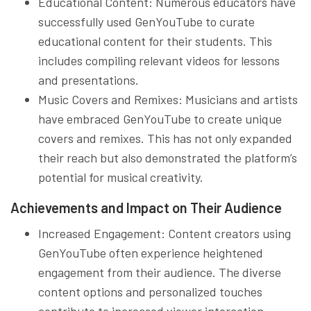
Educational Content: Numerous educators have
successfully used GenYouTube to curate
educational content for their students. This
includes compiling relevant videos for lessons
and presentations.
Music Covers and Remixes: Musicians and artists
have embraced GenYouTube to create unique
covers and remixes. This has not only expanded
their reach but also demonstrated the platform’s
potential for musical creativity.
Achievements and Impact on Their Audience
Increased Engagement: Content creators using
GenYouTube often experience heightened
engagement from their audience. The diverse
content options and personalized touches
contribute to increased viewer interaction.