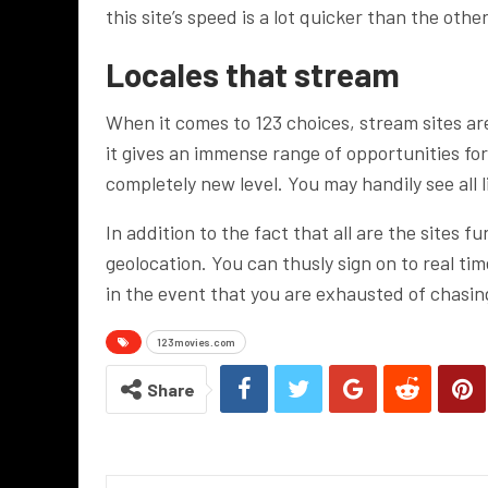
this site’s speed is a lot quicker than the othe
Locales that stream
When it comes to 123 choices, stream sites ar
it gives an immense range of opportunities fo
completely new level. You may handily see all l
In addition to the fact that all are the sites f
geolocation. You can thusly sign on to real tim
in the event that you are exhausted of chasing
123movies.com
Share