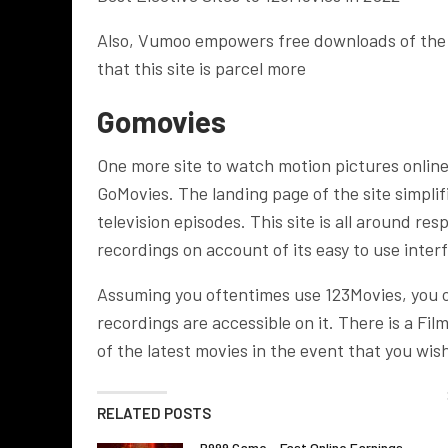
Also, Vumoo empowers free downloads of the s
that this site is parcel more
Gomovies
One more site to watch motion pictures onlin
GoMovies. The landing page of the site simplif
television episodes. This site is all around re
recordings on account of its easy to use inter
Assuming you oftentimes use 123Movies, you oug
recordings are accessible on it. There is a F
of the latest movies in the event that you wish
RELATED POSTS
P999 Game – Fast Online Earnings