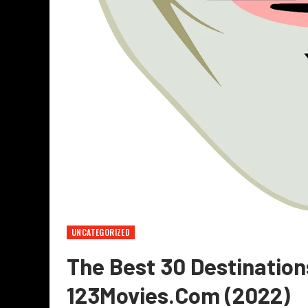
UNCATEGORIZED
The Best 30 Destination
123Movies.com (2022)