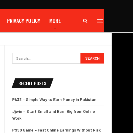
PRIVACY POLICY
MORE
RECENT POSTS
Pk33 – Simple Way to Earn Money in Pakistan
Jjwin – Start Small and Earn Big from Online
Work
P999 Game – Fast Online Earnings Without Risk