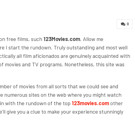
0
ion free films, such
123Movies.com
. Allow me
re I start the rundown. Truly outstanding and most well
tically all film aficionados are genuinely acquainted with
t of movies and TV programs. Nonetheless, this site was
umber of movies from all sorts that we could see and
re numerous sites on the web where you might watch
gin with the rundown of the top
123movies.com
other
e’ll give you a clue to make your experience stunningly