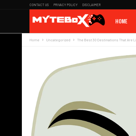
CONTACT US
PRIVACY POLICY
DISCLAIMER
HOME
Home
Uncategorized
The Best 30 Destinations That Are 