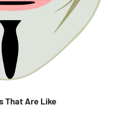
s That Are Like