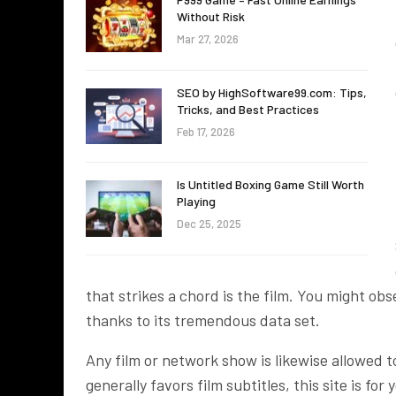
Without Risk
Mar 27, 2026
SEO by HighSoftware99.com: Tips,
Tricks, and Best Practices
Feb 17, 2026
Is Untitled Boxing Game Still Worth
Playing
Dec 25, 2025
that strikes a chord is the film. You might ob
thanks to its tremendous data set.
Any film or network show is likewise allowed t
generally favors film subtitles, this site is fo