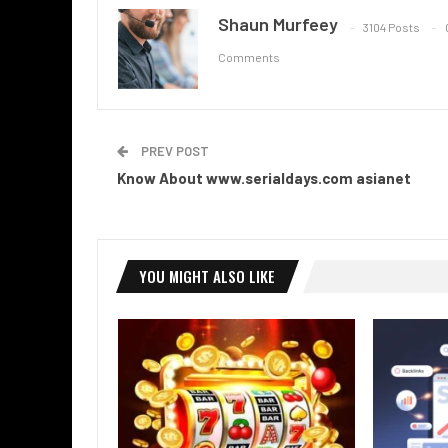
Shaun Murfeey
3104 Posts
Comments
PREV POST
Know About www.serialdays.com asianet
YOU MIGHT ALSO LIKE