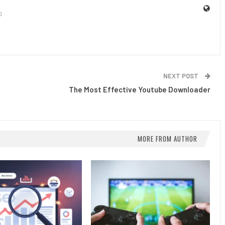
0
NEXT POST
The Most Effective Youtube Downloader
MORE FROM AUTHOR