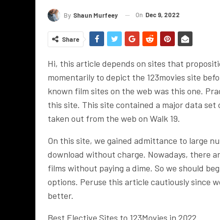
On
Dec 9, 2022
By
Shaun Murfeey
Share
Hi, this article depends on sites that proposit
momentarily to depict the 123movies site befo
known film sites on the web was this one. Prac
this site. This site contained a major data se
taken out from the web on Walk 19.
On this site, we gained admittance to large n
download without charge. Nowadays, there a
films without paying a dime. So we should be
options. Peruse this article cautiously since w
better.
Best Elective Sites to 123Movies in 2022