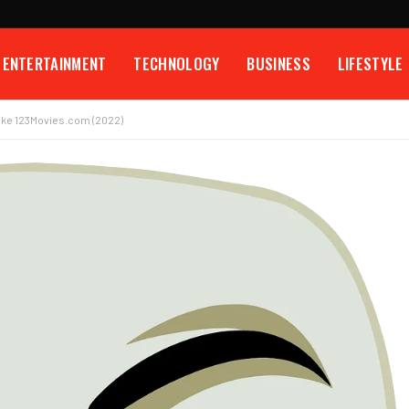
ENTERTAINMENT
TECHNOLOGY
BUSINESS
LIFESTYLE
Like 123Movies.com (2022)