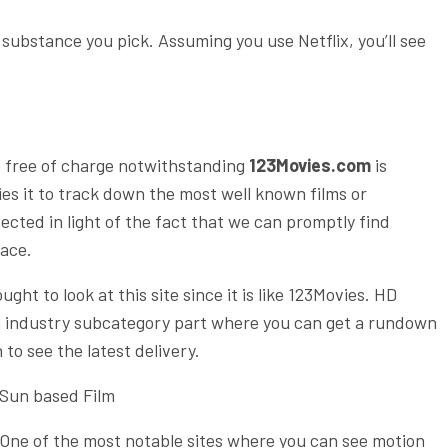
ubstance you pick. Assuming you use Netflix, you’ll see
e free of charge notwithstanding
123Movies.com
is
ies it to track down the most well known films or
spected in light of the fact that we can promptly find
face.
ht to look at this site since it is like 123Movies. HD
ilm industry subcategory part where you can get a rundown
 to see the latest delivery.
Sun based Film
One of the most notable sites where you can see motion