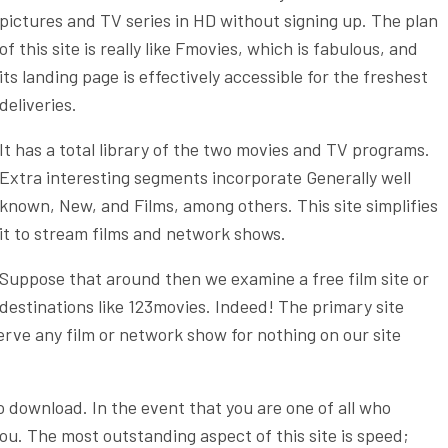
pictures and TV series in HD without signing up. The plan
of this site is really like Fmovies, which is fabulous, and
its landing page is effectively accessible for the freshest
deliveries.
It has a total library of the two movies and TV programs.
Extra interesting segments incorporate Generally well
known, New, and Films, among others. This site simplifies
it to stream films and network shows.
Suppose that around then we examine a free film site or
destinations like 123movies. Indeed! The primary site
serve any film or network show for nothing on our site
o download. In the event that you are one of all who
r you. The most outstanding aspect of this site is speed;