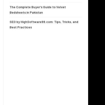
The Complete Buyer’s Guide to Velvet
Bedsheets in Pakistan
SEO by HighSoftware99.com: Tips, Tricks, and
Best Practices