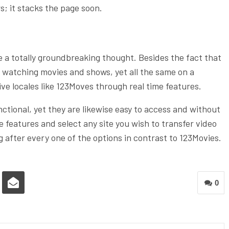
rs; it stacks the page soon.
e a totally groundbreaking thought. Besides the fact that
r watching movies and shows, yet all the same on a
ive locales like 123Moves through real time features.
unctional, yet they are likewise easy to access and without
e features and select any site you wish to transfer video
 after every one of the options in contrast to 123Movies.
0