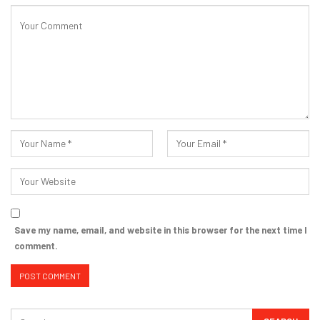
Save my name, email, and website in this browser for the next time I
comment.