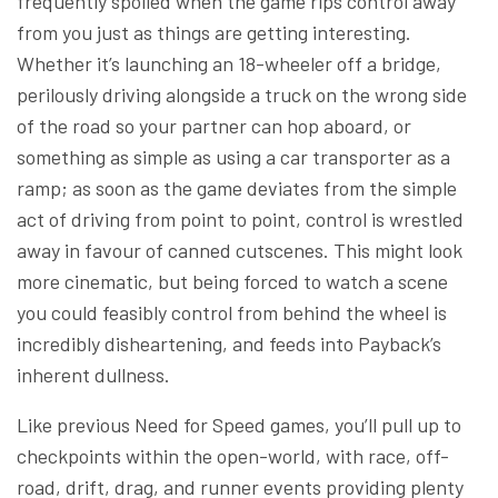
frequently spoiled when the game rips control away
from you just as things are getting interesting.
Whether it’s launching an 18-wheeler off a bridge,
perilously driving alongside a truck on the wrong side
of the road so your partner can hop aboard, or
something as simple as using a car transporter as a
ramp; as soon as the game deviates from the simple
act of driving from point to point, control is wrestled
away in favour of canned cutscenes. This might look
more cinematic, but being forced to watch a scene
you could feasibly control from behind the wheel is
incredibly disheartening, and feeds into Payback’s
inherent dullness.
Like previous Need for Speed games, you’ll pull up to
checkpoints within the open-world, with race, off-
road, drift, drag, and runner events providing plenty