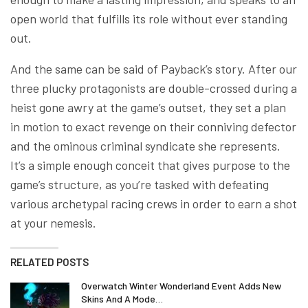
open world that fulfills its role without ever standing
out.
And the same can be said of Payback’s story. After our
three plucky protagonists are double-crossed during a
heist gone awry at the game’s outset, they set a plan
in motion to exact revenge on their conniving defector
and the ominous criminal syndicate she represents.
It’s a simple enough conceit that gives purpose to the
game’s structure, as you’re tasked with defeating
various archetypal racing crews in order to earn a shot
at your nemesis.
RELATED POSTS
Overwatch Winter Wonderland Event Adds New
Skins And A Mode…