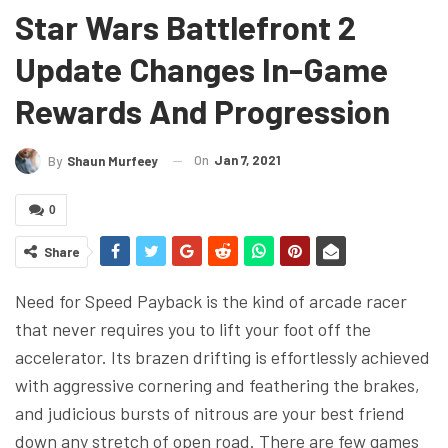
Star Wars Battlefront 2
Update Changes In-Game
Rewards And Progression
On
Jan 7, 2021
By
Shaun Murfeey
0
Share
Need for Speed Payback is the kind of arcade racer
that never requires you to lift your foot off the
accelerator. Its brazen drifting is effortlessly achieved
with aggressive cornering and feathering the brakes,
and judicious bursts of nitrous are your best friend
down any stretch of open road. There are few games