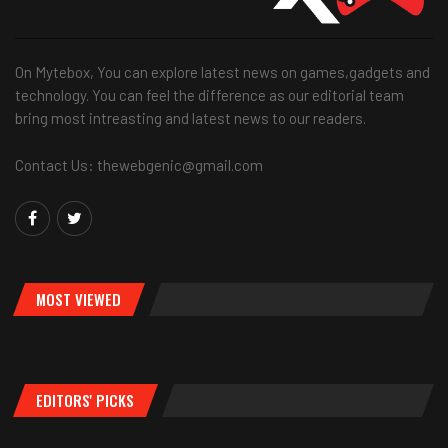
On Mytebox, You can explore latest news on games,gadgets and
technology. You can feel the difference as our editorial team
bring most intreasting and latest news to our readers.
Contact Us: thewebgenic@gmail.com
MOST VIEWED
EDITORS' PICKS