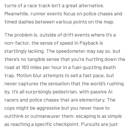
turns of a race track isn’t a great alternative.
Meanwhile, runner events focus on police chases and
timed dashes between various points on the map.
The problem is, outside of drift events where it’s a
non-factor, the sense of speed in Payback is
startlingly lacking. The speedometer may say so, but
there’s no tangible sense that you’re hurtling down the
road at 160 miles per hour in a fuel-guzzling death
trap. Motion blur attempts to sell a fast pace, but
never captures the sensation that the world’s rushing
by. It’s all surprisingly pedestrian, with passive AI
racers and police chases that are elementary. The
cops might be aggressive but you never have to
outthink or outmaneuver them; escaping is as simple
as reaching a specific checkpoint. Pursuits are just