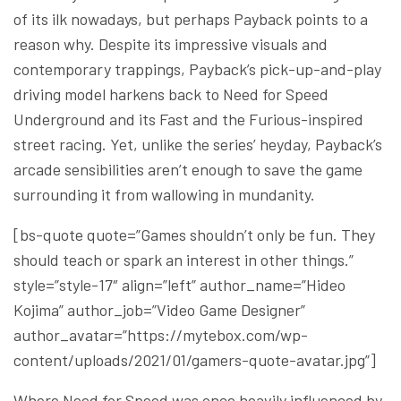
of its ilk nowadays, but perhaps Payback points to a
reason why. Despite its impressive visuals and
contemporary trappings, Payback’s pick-up-and-play
driving model harkens back to Need for Speed
Underground and its Fast and the Furious-inspired
street racing. Yet, unlike the series’ heyday, Payback’s
arcade sensibilities aren’t enough to save the game
surrounding it from wallowing in mundanity.
[bs-quote quote=”Games shouldn’t only be fun. They
should teach or spark an interest in other things.”
style=”style-17″ align=”left” author_name=”Hideo
Kojima” author_job=”Video Game Designer”
author_avatar=”https://mytebox.com/wp-
content/uploads/2021/01/gamers-quote-avatar.jpg”]
Where Need for Speed was once heavily influenced by