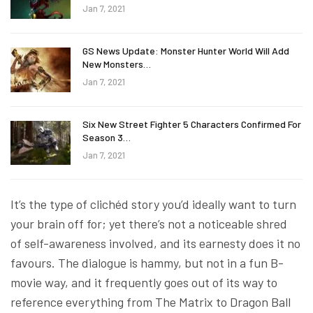
Jan 7, 2021
GS News Update: Monster Hunter World Will Add
New Monsters…
Jan 7, 2021
Six New Street Fighter 5 Characters Confirmed For
Season 3…
Jan 7, 2021
It’s the type of clichéd story you’d ideally want to turn
your brain off for; yet there’s not a noticeable shred
of self-awareness involved, and its earnesty does it no
favours. The dialogue is hammy, but not in a fun B-
movie way, and it frequently goes out of its way to
reference everything from The Matrix to Dragon Ball