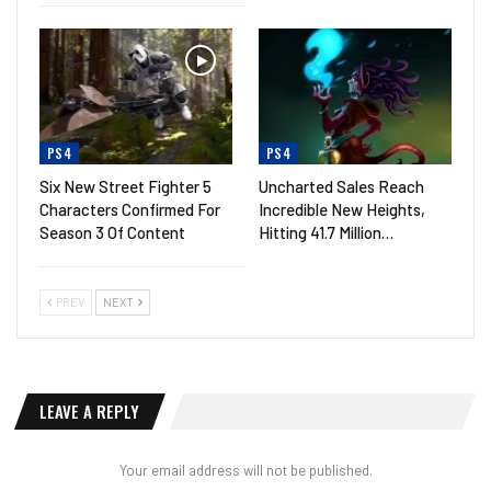
PS4
PS4
Six New Street Fighter 5
Uncharted Sales Reach
Characters Confirmed For
Incredible New Heights,
Season 3 Of Content
Hitting 41.7 Million…
PREV
NEXT
LEAVE A REPLY
Your email address will not be published.