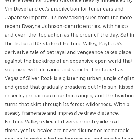
Vin Diesel and co.’s predilection for tuner cars and
Japanese imports, it’s now taking cues from the more
recent Dwayne Johnson-centric entries, with heists
and over-the-top action as the order of the day. Set in
the fictional US state of Fortune Valley, Payback’s
derivative tale of betrayal and vengeance takes place
against the backdrop of an expansive open world that
surprises with its range and variety. The faux-Las
Vegas of Silver Rock is a glistening urban jungle of glitz
and greed that gradually broadens out into sun-kissed
deserts, precarious mountain ranges, and the twisting
turns that skirt through its forest wilderness. With a
steady framerate and impressive draw distance,
Fortune Valley’s slice of diverse countryside is at
times, yet its locales are never distinct or memorable
enough to make a lasting impression, and speaks to an