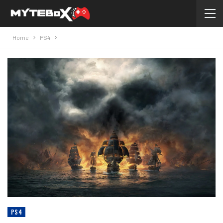
Home
PS4
PS4