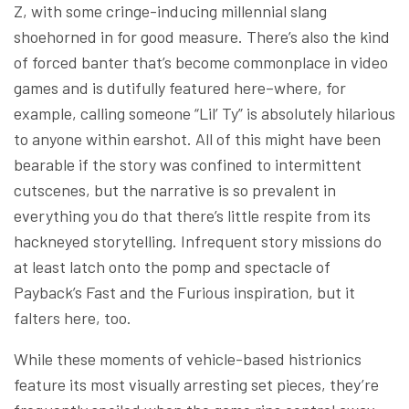
Z, with some cringe-inducing millennial slang
shoehorned in for good measure. There’s also the kind
of forced banter that’s become commonplace in video
games and is dutifully featured here–where, for
example, calling someone “Lil’ Ty” is absolutely hilarious
to anyone within earshot. All of this might have been
bearable if the story was confined to intermittent
cutscenes, but the narrative is so prevalent in
everything you do that there’s little respite from its
hackneyed storytelling. Infrequent story missions do
at least latch onto the pomp and spectacle of
Payback’s Fast and the Furious inspiration, but it
falters here, too.
While these moments of vehicle-based histrionics
feature its most visually arresting set pieces, they’re