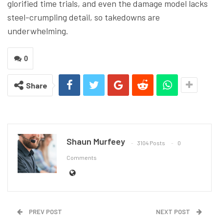
glorified time trials, and even the damage model lacks
steel-crumpling detail, so takedowns are
underwhelming.
0
Share
Shaun Murfeey
3104 Posts
0
Comments
PREV POST
NEXT POST