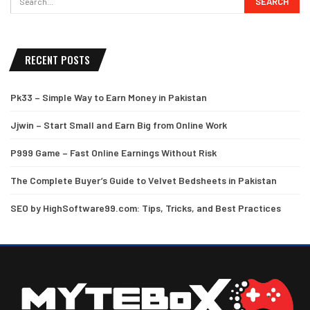
RECENT POSTS
Pk33 – Simple Way to Earn Money in Pakistan
Jjwin – Start Small and Earn Big from Online Work
P999 Game – Fast Online Earnings Without Risk
The Complete Buyer’s Guide to Velvet Bedsheets in Pakistan
SEO by HighSoftware99.com: Tips, Tricks, and Best Practices