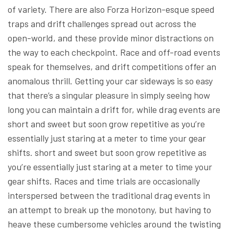
of variety. There are also Forza Horizon-esque speed
traps and drift challenges spread out across the
open-world, and these provide minor distractions on
the way to each checkpoint. Race and off-road events
speak for themselves, and drift competitions offer an
anomalous thrill. Getting your car sideways is so easy
that there’s a singular pleasure in simply seeing how
long you can maintain a drift for, while drag events are
short and sweet but soon grow repetitive as you’re
essentially just staring at a meter to time your gear
shifts. short and sweet but soon grow repetitive as
you’re essentially just staring at a meter to time your
gear shifts. Races and time trials are occasionally
interspersed between the traditional drag events in
an attempt to break up the monotony, but having to
heave these cumbersome vehicles around the twisting