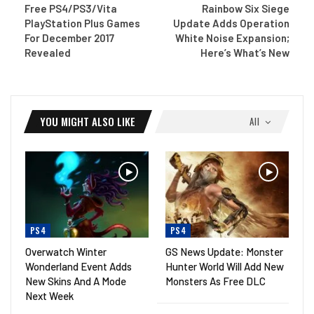
Free PS4/PS3/Vita
Rainbow Six Siege
PlayStation Plus Games
Update Adds Operation
For December 2017
White Noise Expansion;
Revealed
Here’s What’s New
YOU MIGHT ALSO LIKE
All
PS4
PS4
Overwatch Winter
GS News Update: Monster
Wonderland Event Adds
Hunter World Will Add New
New Skins And A Mode
Monsters As Free DLC
Next Week