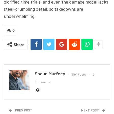
glorified time trials, and even the damage model lacks
steel-crumpling detail, so takedowns are
underwhelming.
0
Share
Shaun Murfeey
3104 Posts
0
Comments
PREV POST
NEXT POST