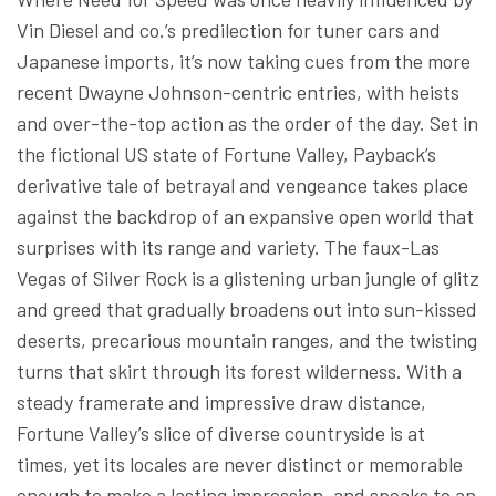
Vin Diesel and co.’s predilection for tuner cars and
Japanese imports, it’s now taking cues from the more
recent Dwayne Johnson-centric entries, with heists
and over-the-top action as the order of the day. Set in
the fictional US state of Fortune Valley, Payback’s
derivative tale of betrayal and vengeance takes place
against the backdrop of an expansive open world that
surprises with its range and variety. The faux-Las
Vegas of Silver Rock is a glistening urban jungle of glitz
and greed that gradually broadens out into sun-kissed
deserts, precarious mountain ranges, and the twisting
turns that skirt through its forest wilderness. With a
steady framerate and impressive draw distance,
Fortune Valley’s slice of diverse countryside is at
times, yet its locales are never distinct or memorable
enough to make a lasting impression, and speaks to an