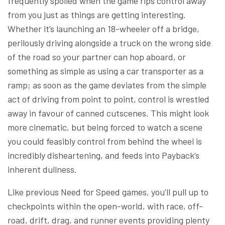
frequently spoiled when the game rips control away
from you just as things are getting interesting.
Whether it’s launching an 18-wheeler off a bridge,
perilously driving alongside a truck on the wrong side
of the road so your partner can hop aboard, or
something as simple as using a car transporter as a
ramp; as soon as the game deviates from the simple
act of driving from point to point, control is wrestled
away in favour of canned cutscenes. This might look
more cinematic, but being forced to watch a scene
you could feasibly control from behind the wheel is
incredibly disheartening, and feeds into Payback’s
inherent dullness.
Like previous Need for Speed games, you’ll pull up to
checkpoints within the open-world, with race, off-
road, drift, drag, and runner events providing plenty