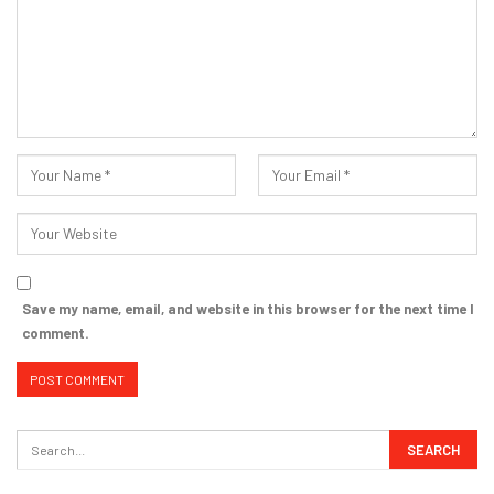
Save my name, email, and website in this browser for the next time I
comment.