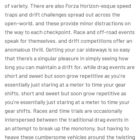
of variety. There are also Forza Horizon-esque speed
traps and drift challenges spread out across the
open-world, and these provide minor distractions on
the way to each checkpoint. Race and off-road events
speak for themselves, and drift competitions offer an
anomalous thrill. Getting your car sideways is so easy
that there’s a singular pleasure in simply seeing how
long you can maintain a drift for, while drag events are
short and sweet but soon grow repetitive as you’re
essentially just staring at a meter to time your gear
shifts. short and sweet but soon grow repetitive as
you’re essentially just staring at a meter to time your
gear shifts. Races and time trials are occasionally
interspersed between the traditional drag events in
an attempt to break up the monotony, but having to
heave these cumbersome vehicles around the twisting