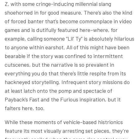
Z, with some cringe-inducing millennial slang
shoehorned in for good measure. There’s also the kind
of forced banter that’s become commonplace in video
games and is dutifully featured here–where, for
example, calling someone “Lil’ Ty” is absolutely hilarious
to anyone within earshot. All of this might have been
bearable if the story was confined to intermittent
cutscenes, but the narrative is so prevalent in
everything you do that there’s little respite from its
hackneyed storytelling. Infrequent story missions do
at least latch onto the pomp and spectacle of
Payback’s Fast and the Furious inspiration, but it
falters here, too.
While these moments of vehicle-based histrionics
feature its most visually arresting set pieces, they’re