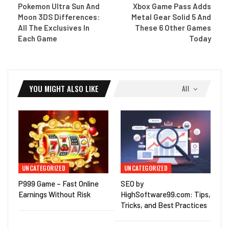
Pokemon Ultra Sun And
Xbox Game Pass Adds
Moon 3DS Differences:
Metal Gear Solid 5 And
All The Exclusives In
These 6 Other Games
Each Game
Today
YOU MIGHT ALSO LIKE
All
UNCATEGORIZED
UNCATEGORIZED
P999 Game – Fast Online
SEO by
Earnings Without Risk
HighSoftware99.com: Tips,
Tricks, and Best Practices