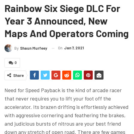
Rainbow Six Siege DLC For
Year 3 Announced, New
Maps And Operators Coming
On
Jan 7, 2021
By
Shaun Murfeey
0
Share
Need for Speed Payback is the kind of arcade racer
that never requires you to lift your foot off the
accelerator. Its brazen drifting is effortlessly achieved
with aggressive cornering and feathering the brakes,
and judicious bursts of nitrous are your best friend
down any stretch of open road. There are few games