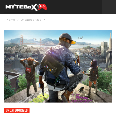
Home
Uncategorized
UNCATEGORIZED