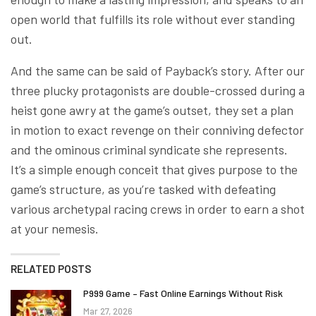
open world that fulfills its role without ever standing
out.
And the same can be said of Payback’s story. After our
three plucky protagonists are double-crossed during a
heist gone awry at the game’s outset, they set a plan
in motion to exact revenge on their conniving defector
and the ominous criminal syndicate she represents.
It’s a simple enough conceit that gives purpose to the
game’s structure, as you’re tasked with defeating
various archetypal racing crews in order to earn a shot
at your nemesis.
RELATED POSTS
P999 Game – Fast Online Earnings Without Risk
Mar 27, 2026