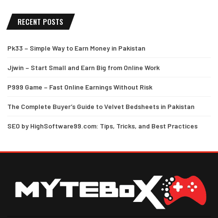
RECENT POSTS
Pk33 – Simple Way to Earn Money in Pakistan
Jjwin – Start Small and Earn Big from Online Work
P999 Game – Fast Online Earnings Without Risk
The Complete Buyer’s Guide to Velvet Bedsheets in Pakistan
SEO by HighSoftware99.com: Tips, Tricks, and Best Practices