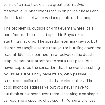
turns of a race track isn’t a great alternative.
Meanwhile, runner events focus on police chases and
timed dashes between various points on the map.
The problem is, outside of drift events where it’s a
non-factor, the sense of speed in Payback is
startlingly lacking. The speedometer may say so, but
there’s no tangible sense that you’re hurtling down the
road at 160 miles per hour in a fuel-guzzling death
trap. Motion blur attempts to sell a fast pace, but
never captures the sensation that the world’s rushing
by. It’s all surprisingly pedestrian, with passive AI
racers and police chases that are elementary. The
cops might be aggressive but you never have to
outthink or outmaneuver them; escaping is as simple
as reaching a specific checkpoint. Pursuits are just