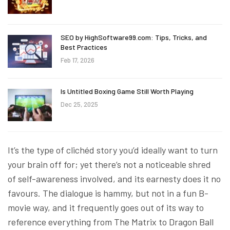
SEO by HighSoftware99.com: Tips, Tricks, and
Best Practices
Feb 17, 2026
Is Untitled Boxing Game Still Worth Playing
Dec 25, 2025
It’s the type of clichéd story you’d ideally want to turn
your brain off for; yet there’s not a noticeable shred
of self-awareness involved, and its earnesty does it no
favours. The dialogue is hammy, but not in a fun B-
movie way, and it frequently goes out of its way to
reference everything from The Matrix to Dragon Ball