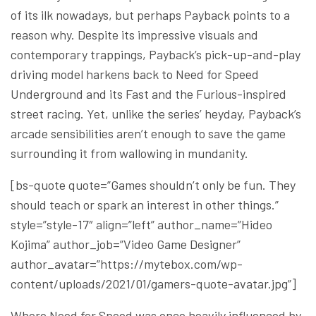
of its ilk nowadays, but perhaps Payback points to a
reason why. Despite its impressive visuals and
contemporary trappings, Payback’s pick-up-and-play
driving model harkens back to Need for Speed
Underground and its Fast and the Furious-inspired
street racing. Yet, unlike the series’ heyday, Payback’s
arcade sensibilities aren’t enough to save the game
surrounding it from wallowing in mundanity.
[bs-quote quote=”Games shouldn’t only be fun. They
should teach or spark an interest in other things.”
style=”style-17″ align=”left” author_name=”Hideo
Kojima” author_job=”Video Game Designer”
author_avatar=”https://mytebox.com/wp-
content/uploads/2021/01/gamers-quote-avatar.jpg”]
Where Need for Speed was once heavily influenced by