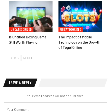
UNCATEGORIZED
UNCATEGORIZED
Is Untitled Boxing Game
The Impact of Mobile
Still Worth Playing
Technology on the Growth
of Togel Online
PREV
NEXT
LEAVE A REPLY
Your email address will not be published.