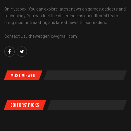
On Mytebox, You can explore latest news on games,gadgets and
technology. You can feel the difference as our editorial team
bring most intreasting and latest news to our readers.
Contact Us: thewebgenic@gmail.com
MOST VIEWED
EDITORS' PICKS