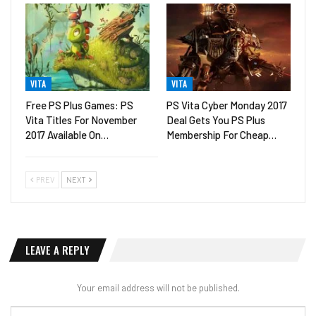
VITA
VITA
Free PS Plus Games: PS
PS Vita Cyber Monday 2017
Vita Titles For November
Deal Gets You PS Plus
2017 Available On…
Membership For Cheap…
PREV
NEXT
LEAVE A REPLY
Your email address will not be published.