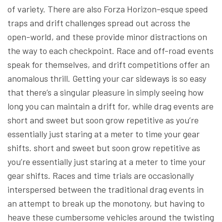
of variety. There are also Forza Horizon-esque speed
traps and drift challenges spread out across the
open-world, and these provide minor distractions on
the way to each checkpoint. Race and off-road events
speak for themselves, and drift competitions offer an
anomalous thrill. Getting your car sideways is so easy
that there’s a singular pleasure in simply seeing how
long you can maintain a drift for, while drag events are
short and sweet but soon grow repetitive as you’re
essentially just staring at a meter to time your gear
shifts. short and sweet but soon grow repetitive as
you’re essentially just staring at a meter to time your
gear shifts. Races and time trials are occasionally
interspersed between the traditional drag events in
an attempt to break up the monotony, but having to
heave these cumbersome vehicles around the twisting