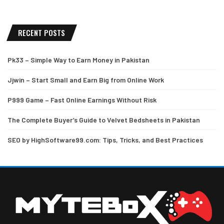
RECENT POSTS
Pk33 – Simple Way to Earn Money in Pakistan
Jjwin – Start Small and Earn Big from Online Work
P999 Game – Fast Online Earnings Without Risk
The Complete Buyer’s Guide to Velvet Bedsheets in Pakistan
SEO by HighSoftware99.com: Tips, Tricks, and Best Practices