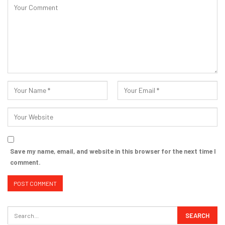
Save my name, email, and website in this browser for the next time I
comment.