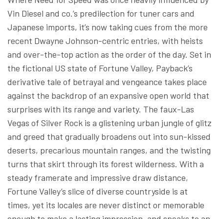
Vin Diesel and co.’s predilection for tuner cars and
Japanese imports, it’s now taking cues from the more
recent Dwayne Johnson-centric entries, with heists
and over-the-top action as the order of the day. Set in
the fictional US state of Fortune Valley, Payback’s
derivative tale of betrayal and vengeance takes place
against the backdrop of an expansive open world that
surprises with its range and variety. The faux-Las
Vegas of Silver Rock is a glistening urban jungle of glitz
and greed that gradually broadens out into sun-kissed
deserts, precarious mountain ranges, and the twisting
turns that skirt through its forest wilderness. With a
steady framerate and impressive draw distance,
Fortune Valley’s slice of diverse countryside is at
times, yet its locales are never distinct or memorable
enough to make a lasting impression, and speaks to an