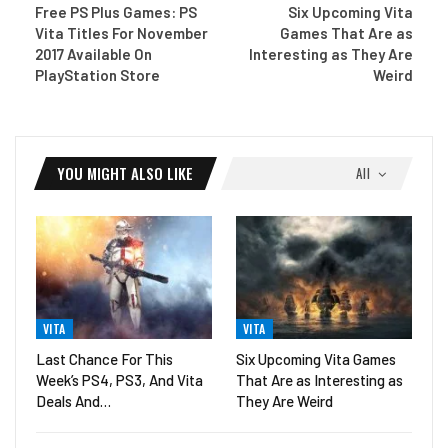
Free PS Plus Games: PS
Six Upcoming Vita
Vita Titles For November
Games That Are as
2017 Available On
Interesting as They Are
PlayStation Store
Weird
YOU MIGHT ALSO LIKE
All
VITA
VITA
Last Chance For This
Six Upcoming Vita Games
Week’s PS4, PS3, And Vita
That Are as Interesting as
Deals And…
They Are Weird