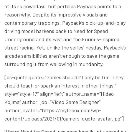
of its ilk nowadays, but perhaps Payback points to a
reason why. Despite its impressive visuals and
contemporary trappings, Payback’s pick-up-and-play
driving model harkens back to Need for Speed
Underground and its Fast and the Furious-inspired
street racing. Yet, unlike the series’ heyday, Payback’s
arcade sensibilities aren’t enough to save the game
surrounding it from wallowing in mundanity.
[bs-quote quote=”Games shouldn’t only be fun. They
should teach or spark an interest in other things.”
style=”style-17″ align=”left” author_name=”Hideo
Kojima” author_job=”Video Game Designer”
author_avatar=”https://mytebox.com/wp-
content/uploads/2021/01/gamers-quote-avatar.jpg”]
Where Need for Speed was once heavily influenced by