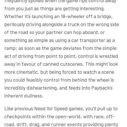
frequently spoiled when the game rips control away
from you just as things are getting interesting.
Whether it’s launching an 18-wheeler off a bridge,
perilously driving alongside a truck on the wrong side
of the road so your partner can hop aboard, or
something as simple as using a car transporter as a
ramp; as soon as the game deviates from the simple
act of driving from point to point, control is wrestled
away in favour of canned cutscenes. This might look
more cinematic, but being forced to watch a scene
you could feasibly control from behind the wheel is
incredibly disheartening, and feeds into Payback’s
inherent dullness.
Like previous Need for Speed games, you’ll pull up to
checkpoints within the open-world, with race, off-
road, drift, drag, and runner events providing plenty