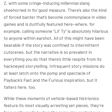
Z, with some cringe-inducing millennial slang
shoehorned in for good measure. There’s also the kind
of forced banter that’s become commonplace in video
games and is dutifully featured here–where, for
example, calling someone “Lil’ Ty” is absolutely hilarious
to anyone within earshot. All of this might have been
bearable if the story was confined to intermittent
cutscenes, but the narrative is so prevalent in
everything you do that there’s little respite from its
hackneyed storytelling. Infrequent story missions do
at least latch onto the pomp and spectacle of
Payback’s Fast and the Furious inspiration, but it
falters here, too.
While these moments of vehicle-based histrionics
feature its most visually arresting set pieces, they’re