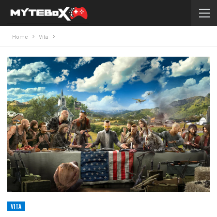
Home
Vita
VITA