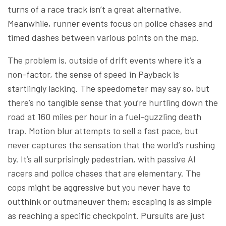
turns of a race track isn’t a great alternative.
Meanwhile, runner events focus on police chases and
timed dashes between various points on the map.
The problem is, outside of drift events where it’s a
non-factor, the sense of speed in Payback is
startlingly lacking. The speedometer may say so, but
there’s no tangible sense that you’re hurtling down the
road at 160 miles per hour in a fuel-guzzling death
trap. Motion blur attempts to sell a fast pace, but
never captures the sensation that the world’s rushing
by. It’s all surprisingly pedestrian, with passive AI
racers and police chases that are elementary. The
cops might be aggressive but you never have to
outthink or outmaneuver them; escaping is as simple
as reaching a specific checkpoint. Pursuits are just