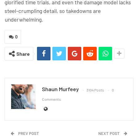
glorified time trials, and even the damage model lacks
steel-crumpling detail, so takedowns are
underwhelming.
0
Share
Shaun Murfeey
3104 Posts
0
Comments
PREV POST
NEXT POST