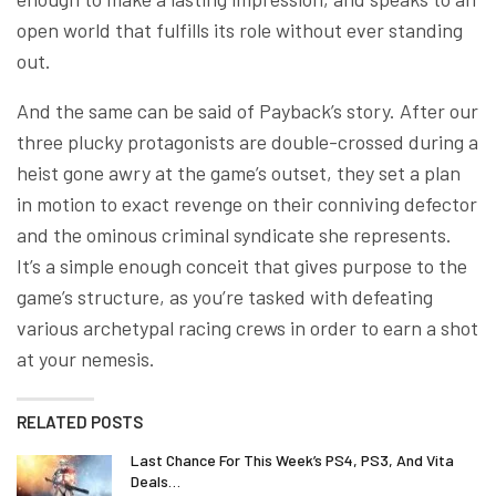
open world that fulfills its role without ever standing
out.
And the same can be said of Payback’s story. After our
three plucky protagonists are double-crossed during a
heist gone awry at the game’s outset, they set a plan
in motion to exact revenge on their conniving defector
and the ominous criminal syndicate she represents.
It’s a simple enough conceit that gives purpose to the
game’s structure, as you’re tasked with defeating
various archetypal racing crews in order to earn a shot
at your nemesis.
RELATED POSTS
Last Chance For This Week’s PS4, PS3, And Vita
Deals…