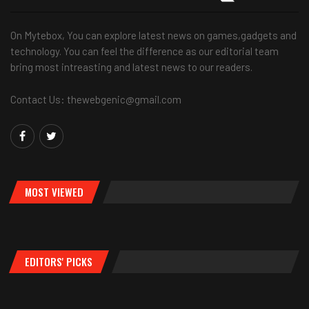
On Mytebox, You can explore latest news on games,gadgets and
technology. You can feel the difference as our editorial team
bring most intreasting and latest news to our readers.
Contact Us: thewebgenic@gmail.com
MOST VIEWED
EDITORS' PICKS