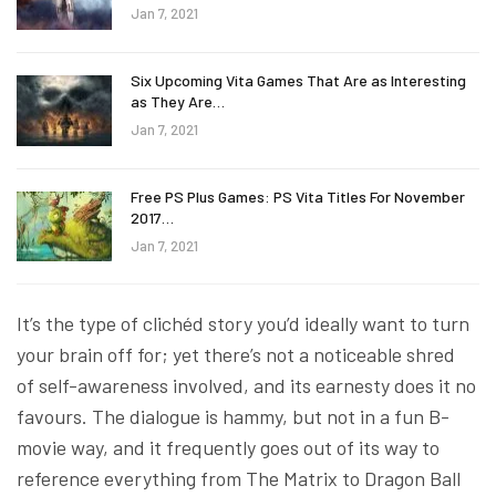
Jan 7, 2021
Six Upcoming Vita Games That Are as Interesting
as They Are…
Jan 7, 2021
Free PS Plus Games: PS Vita Titles For November
2017…
Jan 7, 2021
It’s the type of clichéd story you’d ideally want to turn
your brain off for; yet there’s not a noticeable shred
of self-awareness involved, and its earnesty does it no
favours. The dialogue is hammy, but not in a fun B-
movie way, and it frequently goes out of its way to
reference everything from The Matrix to Dragon Ball