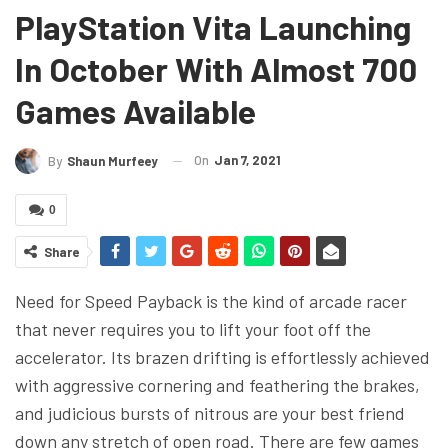
PlayStation Vita Launching
In October With Almost 700
Games Available
On
Jan 7, 2021
By
Shaun Murfeey
0
Share
Need for Speed Payback is the kind of arcade racer
that never requires you to lift your foot off the
accelerator. Its brazen drifting is effortlessly achieved
with aggressive cornering and feathering the brakes,
and judicious bursts of nitrous are your best friend
down any stretch of open road. There are few games