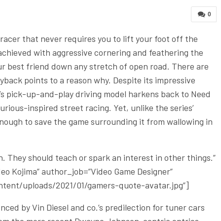
0
acer that never requires you to lift your foot off the
ly achieved with aggressive cornering and feathering the
our best friend down any stretch of open road. There are
yback points to a reason why. Despite its impressive
’s pick-up-and-play driving model harkens back to Need
ious-inspired street racing. Yet, unlike the series’
 enough to save the game surrounding it from wallowing in
 They should teach or spark an interest in other things.”
ideo Kojima” author_job=”Video Game Designer”
tent/uploads/2021/01/gamers-quote-avatar.jpg”]
ced by Vin Diesel and co.’s predilection for tuner cars