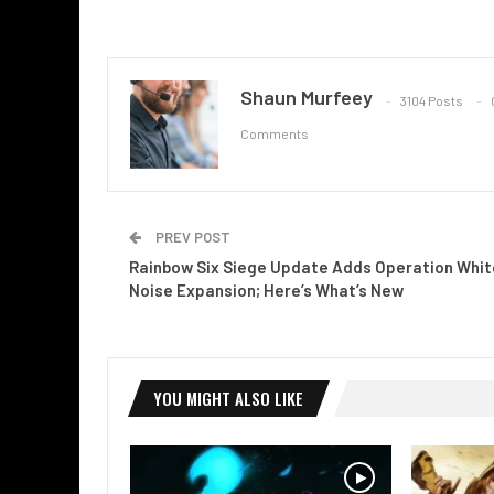
Shaun Murfeey
3104 Posts
Comments
PREV POST
Rainbow Six Siege Update Adds Operation Whit
Noise Expansion; Here’s What’s New
YOU MIGHT ALSO LIKE