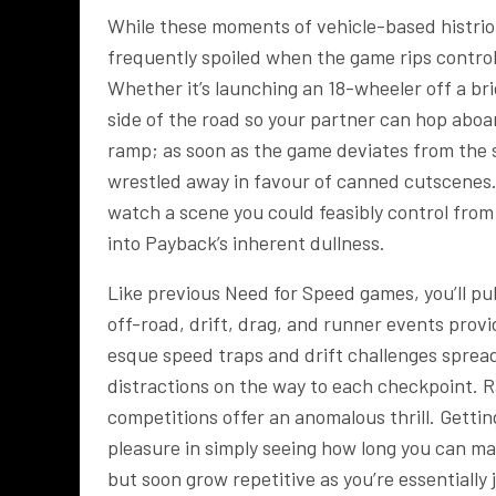
While these moments of vehicle-based histrioni
frequently spoiled when the game rips control 
Whether it’s launching an 18-wheeler off a bri
side of the road so your partner can hop aboar
ramp; as soon as the game deviates from the si
wrestled away in favour of canned cutscenes.
watch a scene you could feasibly control from
into Payback’s inherent dullness.
Like previous Need for Speed games, you’ll pu
off-road, drift, drag, and runner events provi
esque speed traps and drift challenges sprea
distractions on the way to each checkpoint. R
competitions offer an anomalous thrill. Getting
pleasure in simply seeing how long you can mai
but soon grow repetitive as you’re essentially 