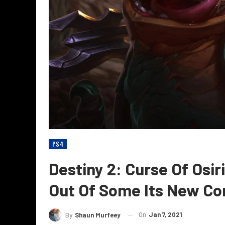
PS4
Destiny 2: Curse Of Osi
Out Of Some Its New Co
On
Jan 7, 2021
By
Shaun Murfeey