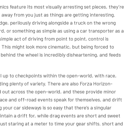
cs feature its most visually arresting set pieces, they’re
away from you just as things are getting interesting.
dge, perilously driving alongside a truck on the wrong
d, or something as simple as using a car transporter as a
mple act of driving from point to point, control is
 This might look more cinematic, but being forced to
 behind the wheel is incredibly disheartening, and feeds
ll up to checkpoints within the open-world, with race,
ding plenty of variety. There are also Forza Horizon-
d out across the open-world, and these provide minor
ace and off-road events speak for themselves, and drift
 your car sideways is so easy that there’s a singular
ntain a drift for, while drag events are short and sweet
just staring at a meter to time your gear shifts. short and