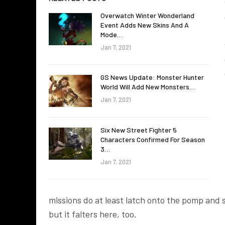
Overwatch Winter Wonderland
Event Adds New Skins And A
Mode…
Jan 7, 2021
GS News Update: Monster Hunter
World Will Add New Monsters…
Jan 7, 2021
Six New Street Fighter 5
Characters Confirmed For Season
3…
Jan 7, 2021
missions do at least latch onto the pomp and 
but it falters here, too.