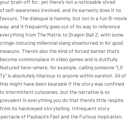
your brain off for; yet there’s not a noticeable shred
of self-awareness involved, and its earnesty does it no
favours. The dialogue is hammy, but not in a fun B-movie
way, and it frequently goes out of its way to reference
everything from The Matrix to Dragon Ball Z, with some
cringe-inducing millennial slang shoehorned in for good
measure. There’s also the kind of forced banter that’s
become commonplace in video games and is dutifully
featured here–where, for example, calling someone “Lil’
Ty” is absolutely hilarious to anyone within earshot. All of
this might have been bearable if the story was confined
to intermittent cutscenes, but the narrative is so
prevalent in everything you do that there’s little respite
from its hackneyed storytelling. Infrequent story
spectacle of Payback’s Fast and the Furious inspiration,