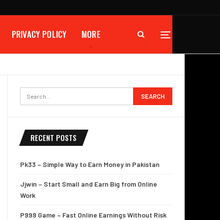
PRIVACY POLICY
MORE
RECENT POSTS
Pk33 – Simple Way to Earn Money in Pakistan
Jjwin – Start Small and Earn Big from Online
Work
P999 Game – Fast Online Earnings Without Risk