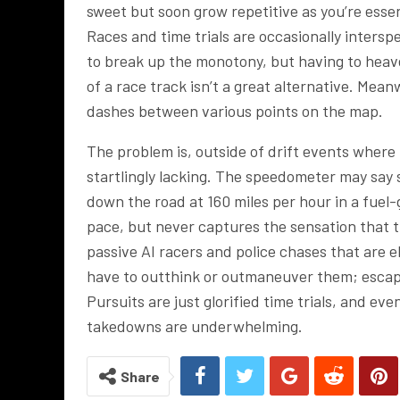
sweet but soon grow repetitive as you’re essent
Races and time trials are occasionally inters
to break up the monotony, but having to hea
of a race track isn’t a great alternative. Mea
dashes between various points on the map.
The problem is, outside of drift events where 
startlingly lacking. The speedometer may say s
down the road at 160 miles per hour in a fuel-
pace, but never captures the sensation that the
passive AI racers and police chases that are 
have to outthink or outmaneuver them; escapin
Pursuits are just glorified time trials, and e
takedowns are underwhelming.
Share