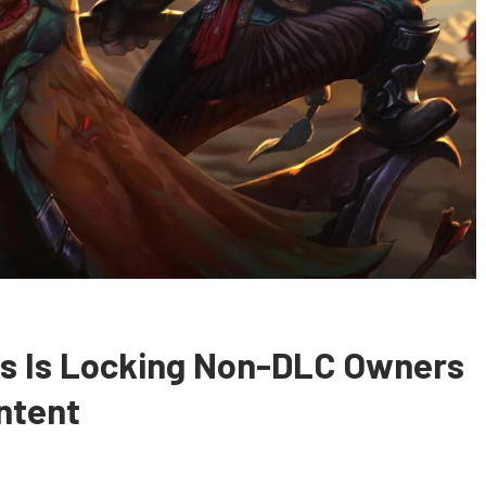
ris Is Locking Non-DLC Owners
ntent