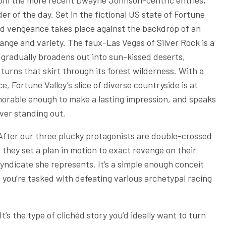
from the more recent Dwayne Johnson-centric entries,
er of the day. Set in the fictional US state of Fortune
 and vengeance takes place against the backdrop of an
ange and variety. The faux-Las Vegas of Silver Rock is a
t gradually broadens out into sun-kissed deserts,
urns that skirt through its forest wilderness. With a
 Fortune Valley’s slice of diverse countryside is at
memorable enough to make a lasting impression, and speaks
ever standing out.
After our three plucky protagonists are double-crossed
 they set a plan in motion to exact revenge on their
yndicate she represents. It’s a simple enough conceit
s you’re tasked with defeating various archetypal racing
It’s the type of clichéd story you’d ideally want to turn