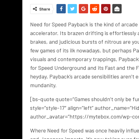
Share
Need for Speed Payback is the kind of arcade r
accelerator. Its brazen drifting is effortless
brakes, and judicious bursts of nitrous are y
few games of its ilk nowadays, but perhaps Pa
visuals and contemporary trappings, Payback
for Speed Underground and its Fast and the Fur
heyday, Payback’s arcade sensibilities aren’t
mundanity.
[bs-quote quote=”Games shouldn’t only be fun.
style=”style-17″ align=”left” author_name=”H
author_avatar=”https://mytebox.com/wp-con
Where Need for Speed was once heavily influen