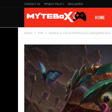
CONTACT US
PRIVACY POLICY
DISCLAIMER
HOME
Home
PS4
Destiny 2: Curse Of Osiris Is Locking Non-DL