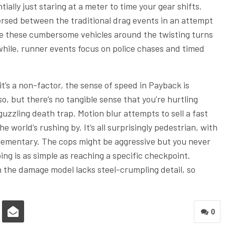
ially just staring at a meter to time your gear shifts.
persed between the traditional drag events in an attempt
ve these cumbersome vehicles around the twisting turns
nwhile, runner events focus on police chases and timed
it’s a non-factor, the sense of speed in Payback is
o, but there’s no tangible sense that you’re hurtling
guzzling death trap. Motion blur attempts to sell a fast
 world’s rushing by. It’s all surprisingly pedestrian, with
elementary. The cops might be aggressive but you never
g is as simple as reaching a specific checkpoint.
ven the damage model lacks steel-crumpling detail, so
0