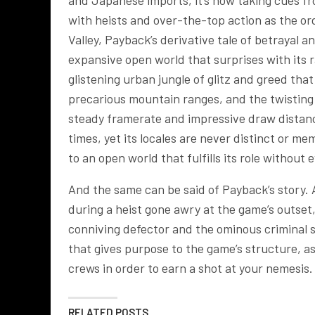
and Japanese imports, it’s now taking cues 
with heists and over-the-top action as the ord
Valley, Payback’s derivative tale of betrayal
expansive open world that surprises with its r
glistening urban jungle of glitz and greed tha
precarious mountain ranges, and the twisting t
steady framerate and impressive draw distance,
times, yet its locales are never distinct or 
to an open world that fulfills its role without 
And the same can be said of Payback’s story. 
during a heist gone awry at the game’s outset,
conniving defector and the ominous criminal s
that gives purpose to the game’s structure, a
crews in order to earn a shot at your nemesis.
RELATED POSTS