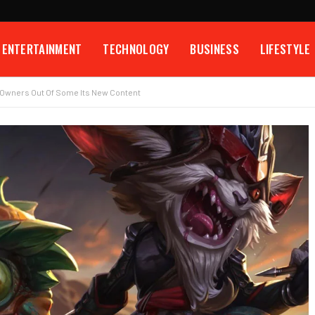
ENTERTAINMENT
TECHNOLOGY
BUSINESS
LIFESTYLE
C Owners Out Of Some Its New Content