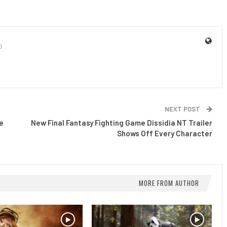
0
NEXT POST
e
New Final Fantasy Fighting Game Dissidia NT Trailer
Shows Off Every Character
MORE FROM AUTHOR