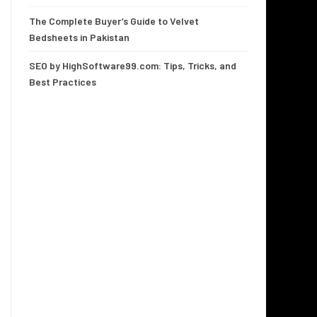
The Complete Buyer’s Guide to Velvet
Bedsheets in Pakistan
SEO by HighSoftware99.com: Tips, Tricks, and
Best Practices