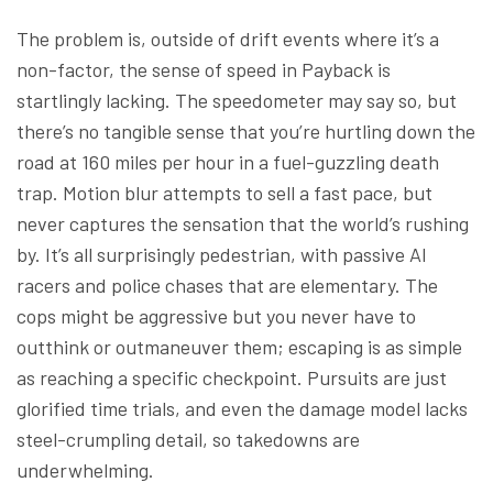
The problem is, outside of drift events where it’s a
non-factor, the sense of speed in Payback is
startlingly lacking. The speedometer may say so, but
there’s no tangible sense that you’re hurtling down the
road at 160 miles per hour in a fuel-guzzling death
trap. Motion blur attempts to sell a fast pace, but
never captures the sensation that the world’s rushing
by. It’s all surprisingly pedestrian, with passive AI
racers and police chases that are elementary. The
cops might be aggressive but you never have to
outthink or outmaneuver them; escaping is as simple
as reaching a specific checkpoint. Pursuits are just
glorified time trials, and even the damage model lacks
steel-crumpling detail, so takedowns are
underwhelming.