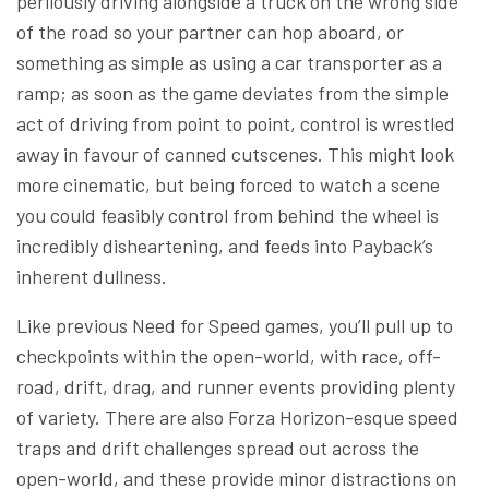
perilously driving alongside a truck on the wrong side
of the road so your partner can hop aboard, or
something as simple as using a car transporter as a
ramp; as soon as the game deviates from the simple
act of driving from point to point, control is wrestled
away in favour of canned cutscenes. This might look
more cinematic, but being forced to watch a scene
you could feasibly control from behind the wheel is
incredibly disheartening, and feeds into Payback’s
inherent dullness.
Like previous Need for Speed games, you’ll pull up to
checkpoints within the open-world, with race, off-
road, drift, drag, and runner events providing plenty
of variety. There are also Forza Horizon-esque speed
traps and drift challenges spread out across the
open-world, and these provide minor distractions on