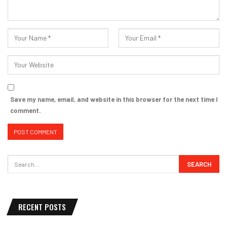
Save my name, email, and website in this browser for the next time I
comment.
RECENT POSTS