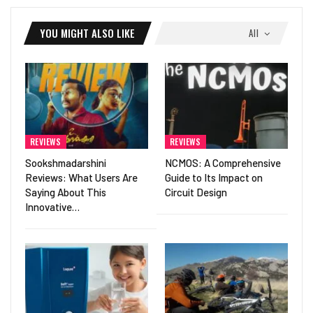
YOU MIGHT ALSO LIKE
All
REVIEWS
REVIEWS
Sookshmadarshini
NCMOS: A Comprehensive
Reviews: What Users Are
Guide to Its Impact on
Saying About This
Circuit Design
Innovative…