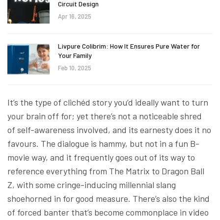
Circuit Design
Apr 16, 2025
Livpure Colibrim: How It Ensures Pure Water for
Your Family
Feb 10, 2025
It’s the type of clichéd story you’d ideally want to turn
your brain off for; yet there’s not a noticeable shred
of self-awareness involved, and its earnesty does it no
favours. The dialogue is hammy, but not in a fun B-
movie way, and it frequently goes out of its way to
reference everything from The Matrix to Dragon Ball
Z, with some cringe-inducing millennial slang
shoehorned in for good measure. There’s also the kind
of forced banter that’s become commonplace in video