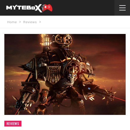
Home
Reviews
REVIEWS