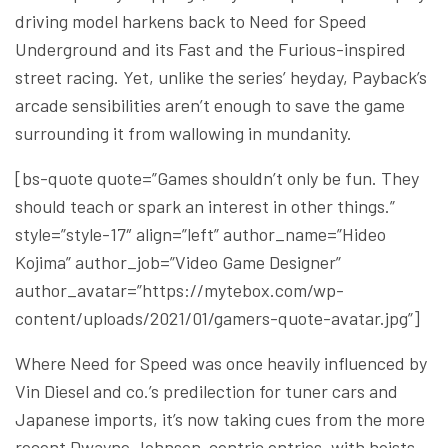
driving model harkens back to Need for Speed
Underground and its Fast and the Furious-inspired
street racing. Yet, unlike the series’ heyday, Payback’s
arcade sensibilities aren’t enough to save the game
surrounding it from wallowing in mundanity.
[bs-quote quote=”Games shouldn’t only be fun. They
should teach or spark an interest in other things.”
style=”style-17″ align=”left” author_name=”Hideo
Kojima” author_job=”Video Game Designer”
author_avatar=”https://mytebox.com/wp-
content/uploads/2021/01/gamers-quote-avatar.jpg”]
Where Need for Speed was once heavily influenced by
Vin Diesel and co.’s predilection for tuner cars and
Japanese imports, it’s now taking cues from the more
recent Dwayne Johnson-centric entries, with heists