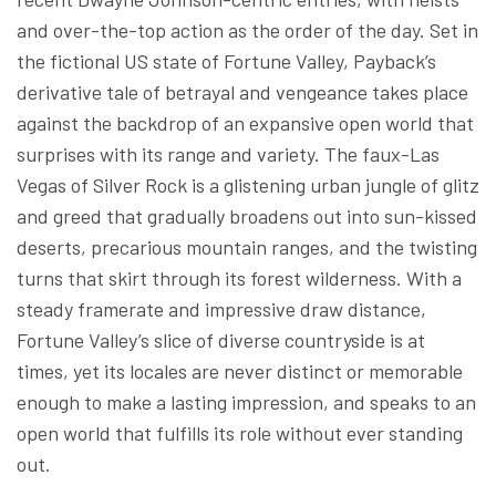
and over-the-top action as the order of the day. Set in
the fictional US state of Fortune Valley, Payback’s
derivative tale of betrayal and vengeance takes place
against the backdrop of an expansive open world that
surprises with its range and variety. The faux-Las
Vegas of Silver Rock is a glistening urban jungle of glitz
and greed that gradually broadens out into sun-kissed
deserts, precarious mountain ranges, and the twisting
turns that skirt through its forest wilderness. With a
steady framerate and impressive draw distance,
Fortune Valley’s slice of diverse countryside is at
times, yet its locales are never distinct or memorable
enough to make a lasting impression, and speaks to an
open world that fulfills its role without ever standing
out.