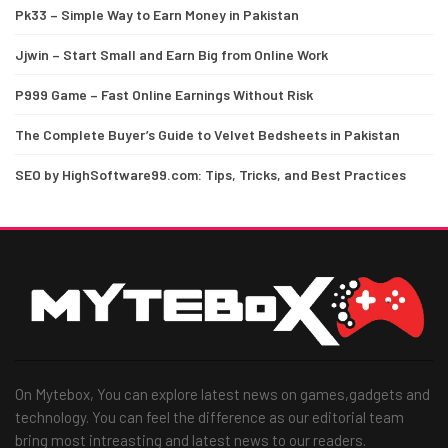
Pk33 – Simple Way to Earn Money in Pakistan
Jjwin – Start Small and Earn Big from Online Work
P999 Game – Fast Online Earnings Without Risk
The Complete Buyer’s Guide to Velvet Bedsheets in Pakistan
SEO by HighSoftware99.com: Tips, Tricks, and Best Practices
On Mytebox, You can explore latest news on games,gadgets and
technology. You can feel the difference as our editorial team
bring most intreasting and latest news to our readers.