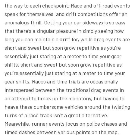
the way to each checkpoint. Race and off-road events
speak for themselves, and drift competitions offer an
anomalous thrill. Getting your car sideways is so easy
that there’s a singular pleasure in simply seeing how
long you can maintain a drift for, while drag events are
short and sweet but soon grow repetitive as you’re
essentially just staring at a meter to time your gear
shifts. short and sweet but soon grow repetitive as
you’re essentially just staring at a meter to time your
gear shifts. Races and time trials are occasionally
interspersed between the traditional drag events in
an attempt to break up the monotony, but having to
heave these cumbersome vehicles around the twisting
turns of a race track isn’t a great alternative.
Meanwhile, runner events focus on police chases and
timed dashes between various points on the map.