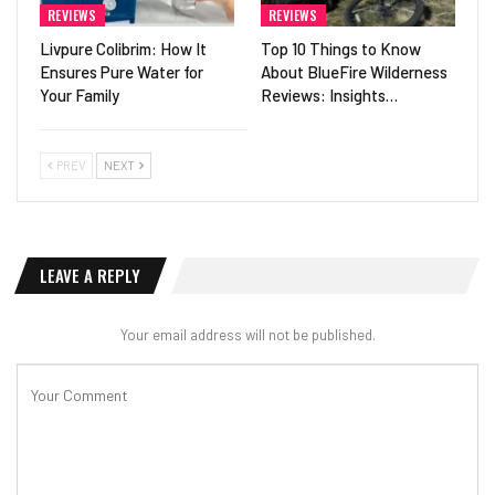
REVIEWS
REVIEWS
Livpure Colibrim: How It
Top 10 Things to Know
Ensures Pure Water for
About BlueFire Wilderness
Your Family
Reviews: Insights…
PREV
NEXT
LEAVE A REPLY
Your email address will not be published.