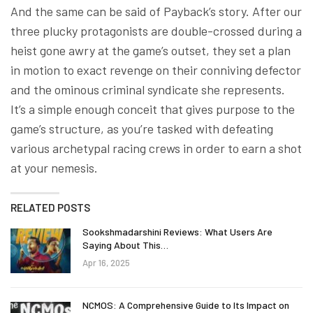
And the same can be said of Payback’s story. After our
three plucky protagonists are double-crossed during a
heist gone awry at the game’s outset, they set a plan
in motion to exact revenge on their conniving defector
and the ominous criminal syndicate she represents.
It’s a simple enough conceit that gives purpose to the
game’s structure, as you’re tasked with defeating
various archetypal racing crews in order to earn a shot
at your nemesis.
RELATED POSTS
Sookshmadarshini Reviews: What Users Are
Saying About This…
Apr 16, 2025
NCMOS: A Comprehensive Guide to Its Impact on