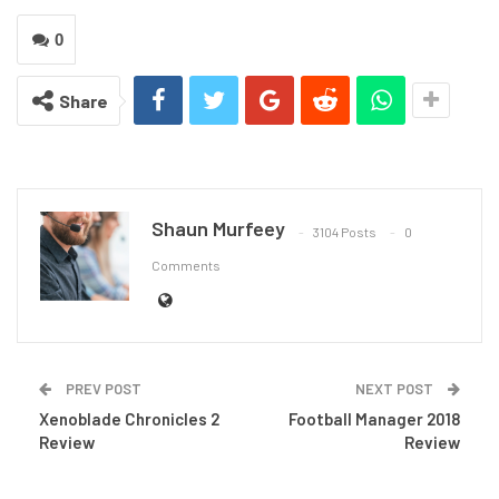
0
Share
Shaun Murfeey
3104 Posts
0
Comments
PREV POST
NEXT POST
Xenoblade Chronicles 2
Football Manager 2018
Review
Review