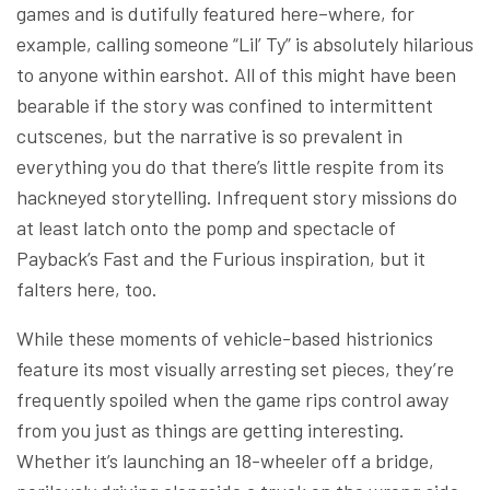
games and is dutifully featured here–where, for
example, calling someone “Lil’ Ty” is absolutely hilarious
to anyone within earshot. All of this might have been
bearable if the story was confined to intermittent
cutscenes, but the narrative is so prevalent in
everything you do that there’s little respite from its
hackneyed storytelling. Infrequent story missions do
at least latch onto the pomp and spectacle of
Payback’s Fast and the Furious inspiration, but it
falters here, too.
While these moments of vehicle-based histrionics
feature its most visually arresting set pieces, they’re
frequently spoiled when the game rips control away
from you just as things are getting interesting.
Whether it’s launching an 18-wheeler off a bridge,