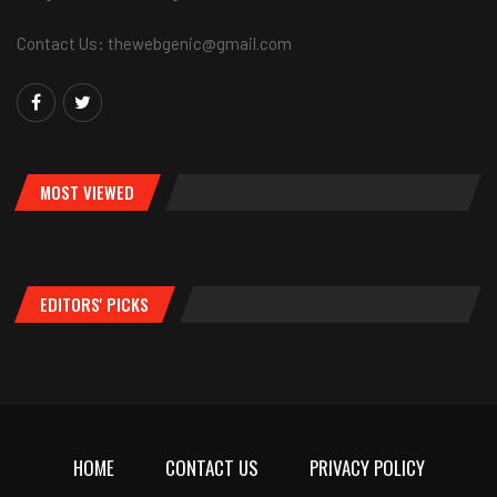
Contact Us: thewebgenic@gmail.com
MOST VIEWED
EDITORS' PICKS
HOME
CONTACT US
PRIVACY POLICY