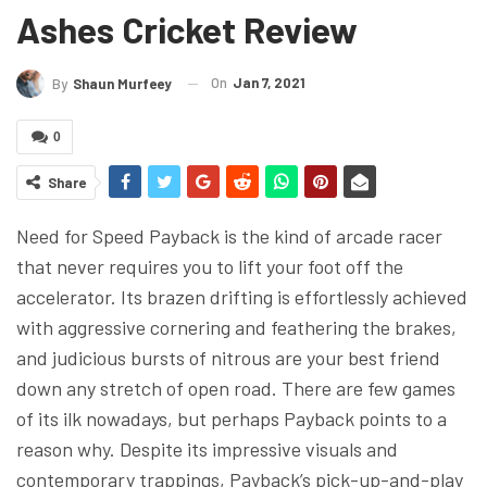
Ashes Cricket Review
On
Jan 7, 2021
By
Shaun Murfeey
0
Share
Need for Speed Payback is the kind of arcade racer
that never requires you to lift your foot off the
accelerator. Its brazen drifting is effortlessly achieved
with aggressive cornering and feathering the brakes,
and judicious bursts of nitrous are your best friend
down any stretch of open road. There are few games
of its ilk nowadays, but perhaps Payback points to a
reason why. Despite its impressive visuals and
contemporary trappings, Payback’s pick-up-and-play