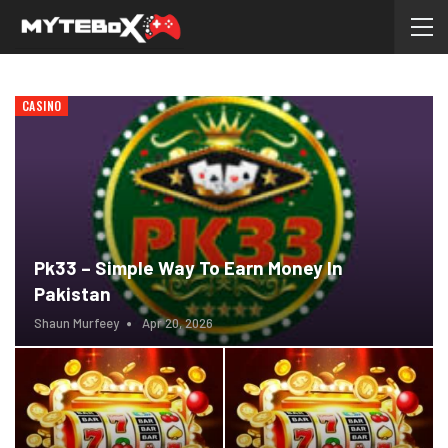
CASINO
Pk33 – Simple Way To Earn Money In
Pakistan
Shaun Murfeey
Apr 20, 2026