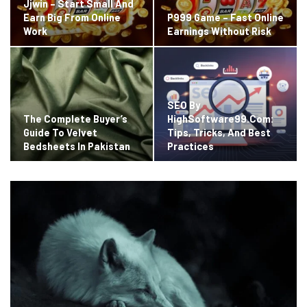
Jjwin – Start Small And
Earn Big From Online
P999 Game – Fast Online
Work
Earnings Without Risk
SEO By
The Complete Buyer’s
HighSoftware99.com:
Guide To Velvet
Tips, Tricks, And Best
Bedsheets In Pakistan
Practices