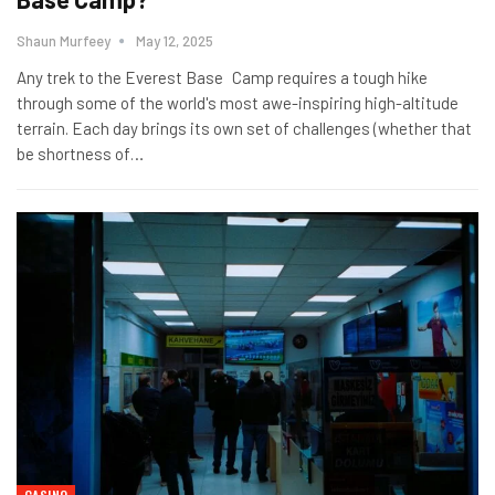
Shaun Murfeey
May 12, 2025
Any trek to the Everest Base Camp requires a tough hike
through some of the world's most awe-inspiring high-altitude
terrain. Each day brings its own set of challenges (whether that
be shortness of
…