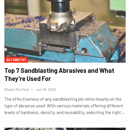
AUTOMOTIVE
Top 7 Sandblasting Abrasives and What
They’re Used For
Shaun Murfeey
Jun 18, 2025
The effectiveness of any sandblasting job relies heavily on the
type of abrasive used. With various materials offering different
levels of hardness, density, and reusability, selecting the right
…