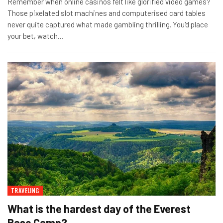
Remember when online casinos felt like glorified video games?
Those pixelated slot machines and computerised card tables
never quite captured what made gambling thrilling. You'd place
your bet, watch
…
TRAVELING
What is the hardest day of the Everest
Base Camp?