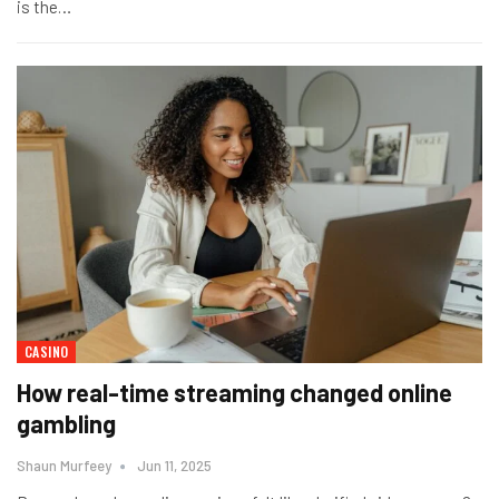
is the
…
CASINO
How real-time streaming changed online
gambling
Shaun Murfeey
Jun 11, 2025