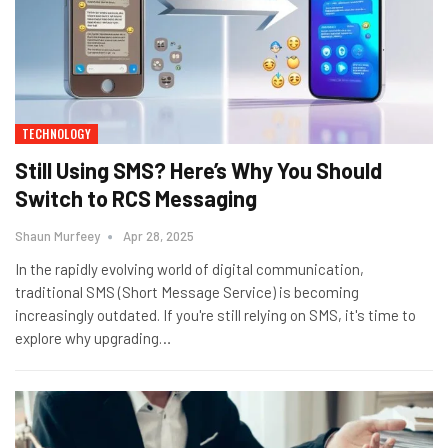
TECHNOLOGY
Still Using SMS? Here’s Why You Should
Switch to RCS Messaging
Shaun Murfeey
Apr 28, 2025
In the rapidly evolving world of digital communication,
traditional SMS (Short Message Service) is becoming
increasingly outdated. If you're still relying on SMS, it's time to
explore why upgrading
…