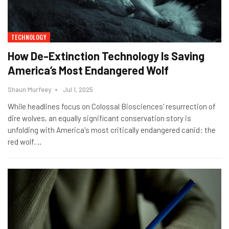
TECHNOLOGY
How De-Extinction Technology Is Saving
America’s Most Endangered Wolf
Shaun Murfeey
Jul 1, 2025
While headlines focus on Colossal Biosciences' resurrection of
dire wolves, an equally significant conservation story is
unfolding with America's most critically endangered canid: the
red wolf.
…