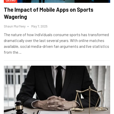
CASINO
The Impact of Mobile Apps on Sports
Wagering
Shaun Murfeey
May 7, 2025
The nature of how individuals consume sports has transformed
dramatically over the last several years. With online matches
available, social media-driven fan arguments and live statistics
from the
…