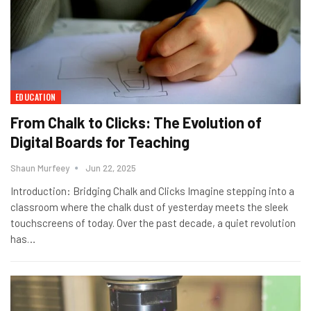
EDUCATION
From Chalk to Clicks: The Evolution of
Digital Boards for Teaching
Shaun Murfeey
Jun 22, 2025
Introduction: Bridging Chalk and Clicks Imagine stepping into a
classroom where the chalk dust of yesterday meets the sleek
touchscreens of today. Over the past decade, a quiet revolution
has
…