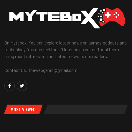
On Mytebox, You can explore latest news on games,gadgets and
technology. You can feel the difference as our editorial team
bring most intreasting and latest news to our readers.
Contact Us: thewebgenic@gmail.com
MOST VIEWED