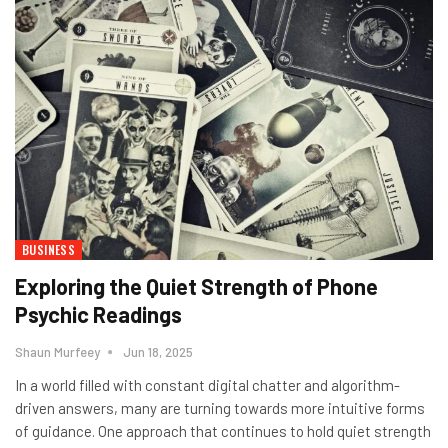
BUSINESS
Exploring the Quiet Strength of Phone
Psychic Readings
Shaun Murfeey
Jun 18, 2025
In a world filled with constant digital chatter and algorithm-
driven answers, many are turning towards more intuitive forms
of guidance. One approach that continues to hold quiet strength