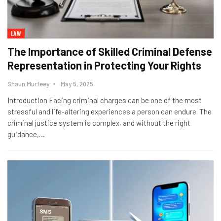
LAW
The Importance of Skilled Criminal Defense
Representation in Protecting Your Rights
Shaun Murfeey
May 5, 2025
Introduction Facing criminal charges can be one of the most
stressful and life-altering experiences a person can endure. The
criminal justice system is complex, and without the right
guidance,
…