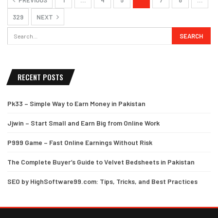
329
NEXT
RECENT POSTS
Pk33 – Simple Way to Earn Money in Pakistan
Jjwin – Start Small and Earn Big from Online Work
P999 Game – Fast Online Earnings Without Risk
The Complete Buyer’s Guide to Velvet Bedsheets in Pakistan
SEO by HighSoftware99.com: Tips, Tricks, and Best Practices