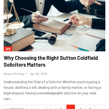
LAW
Why Choosing the Right Sutton Coldfield
Solicitors Matters
Shaun Murfeey
Apr 25, 2025
Understanding the Role of a Solicitor Whether you're buying a
house, drafting a will, dealing with a family matter, or facing a
legal dispute, having a knowledgeable solicitor on your side
can
…
PREVIOUS
1
…
4
5
6
7
8
…