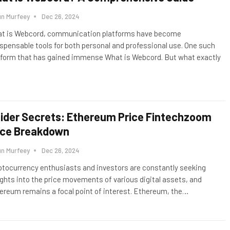
un Murfeey
Dec 26, 2024
t is Webcord, communication platforms have become
ispensable tools for both personal and professional use. One such
tform that has gained immense What is Webcord. But what exactly
sider Secrets: Ethereum Price Fintechzoom
ice Breakdown
un Murfeey
Dec 26, 2024
ptocurrency enthusiasts and investors are constantly seeking
ights into the price movements of various digital assets, and
ereum remains a focal point of interest. Ethereum, the
…