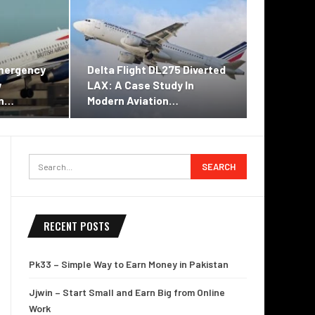
Emergency
Delta Flight DL275 Diverted
w
LAX: A Case Study In
on…
Modern Aviation…
RECENT POSTS
Pk33 – Simple Way to Earn Money in Pakistan
Jjwin – Start Small and Earn Big from Online
Work