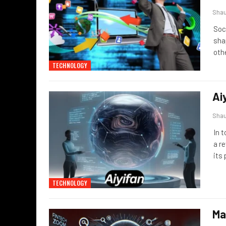
Sha
Soc
sha
oth
TECHNOLOGY
Ai
Sha
In 
a r
its
TECHNOLOGY
Ma