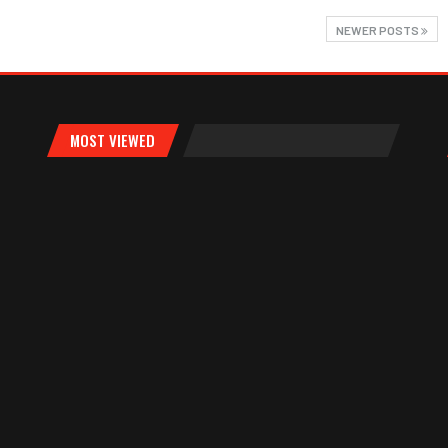
NEWER POSTS
MOST VIEWED