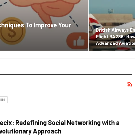
chniques To Improve Your
British Airways 
Flight BA286: Ho
Advanced Aviati
INO
ikecix: Redefining Social Networking with a
volutionary Approach