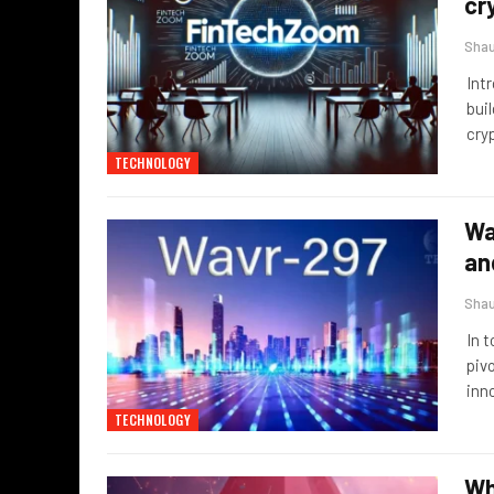
cr
Sha
Int
buil
cry
TECHNOLOGY
Wa
an
Sha
In 
piv
inn
TECHNOLOGY
Wh