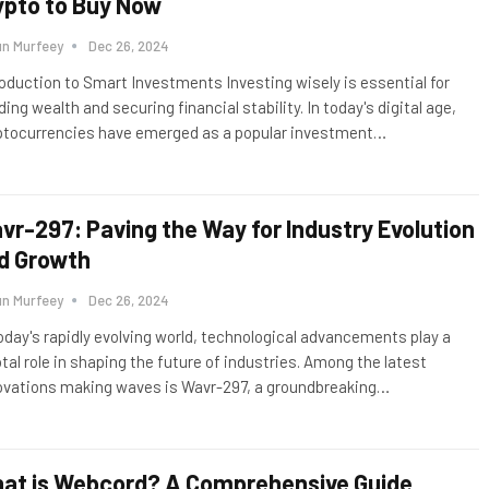
ypto to Buy Now
un Murfeey
Dec 26, 2024
roduction to Smart Investments Investing wisely is essential for
ding wealth and securing financial stability. In today's digital age,
ptocurrencies have emerged as a popular investment
…
vr-297: Paving the Way for Industry Evolution
d Growth
un Murfeey
Dec 26, 2024
today's rapidly evolving world, technological advancements play a
otal role in shaping the future of industries. Among the latest
ovations making waves is Wavr-297, a groundbreaking
…
at is Webcord? A Comprehensive Guide