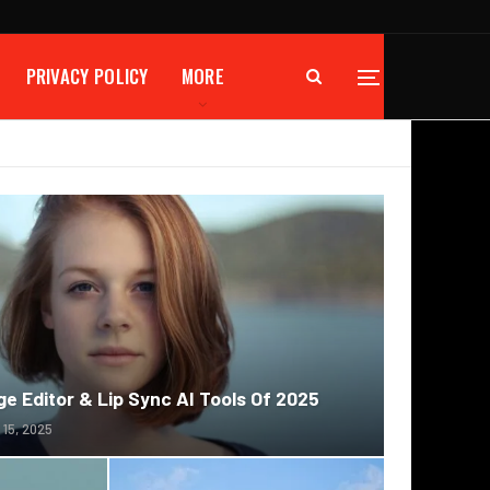
PRIVACY POLICY
MORE
e Editor & Lip Sync AI Tools Of 2025
 15, 2025