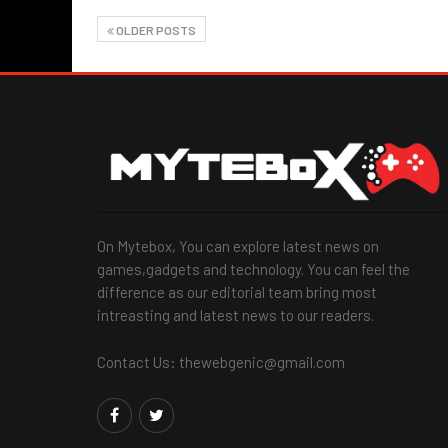
OLDER POSTS
On Mytebox, You can explore latest news on
games,gadgets and technology. You can feel the
difference as our editorial team bring most
intreasting and latest news to our readers.
Contact Us: thewebgenic@gmail.com