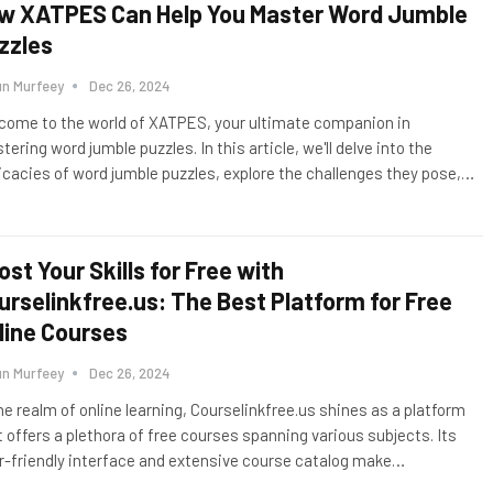
w XATPES Can Help You Master Word Jumble
zzles
un Murfeey
Dec 26, 2024
come to the world of XATPES, your ultimate companion in
ering word jumble puzzles. In this article, we'll delve into the
ricacies of word jumble puzzles, explore the challenges they pose,
…
ost Your Skills for Free with
urselinkfree.us: The Best Platform for Free
line Courses
un Murfeey
Dec 26, 2024
the realm of online learning, Courselinkfree.us shines as a platform
t offers a plethora of free courses spanning various subjects. Its
r-friendly interface and extensive course catalog make
…