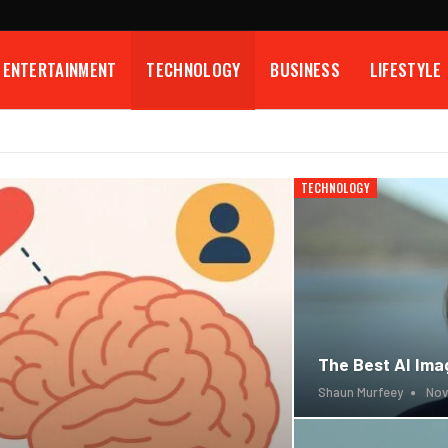
ENTERTAINMENT
TECHNOLOGY
BUSINESS
LIFESTYLE
TECHNOLOGY
The Best AI Imag
Shaun Murfeey
Nov