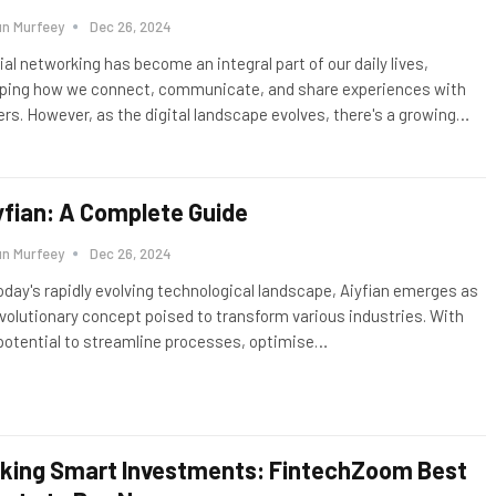
un Murfeey
Dec 26, 2024
ial networking has become an integral part of our daily lives,
ping how we connect, communicate, and share experiences with
ers. However, as the digital landscape evolves, there's a growing
…
yfian: A Complete Guide
un Murfeey
Dec 26, 2024
today's rapidly evolving technological landscape, Aiyfian emerges as
evolutionary concept poised to transform various industries. With
 potential to streamline processes, optimise
…
king Smart Investments: FintechZoom Best