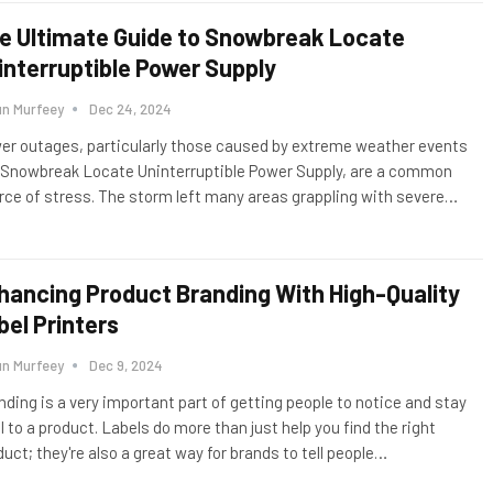
e Ultimate Guide to Snowbreak Locate
interruptible Power Supply
un Murfeey
Dec 24, 2024
er outages, particularly those caused by extreme weather events
e Snowbreak Locate Uninterruptible Power Supply, are a common
rce of stress. The storm left many areas grappling with severe
…
hancing Product Branding With High-Quality
bel Printers
un Murfeey
Dec 9, 2024
nding is a very important part of getting people to notice and stay
l to a product. Labels do more than just help you find the right
uct; they're also a great way for brands to tell people
…