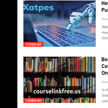
Ho
Pu
Sha
Wel
mast
int
TECHNOLOGY
Bo
Co
On
Sha
In 
tha
TECHNOLOGY
use