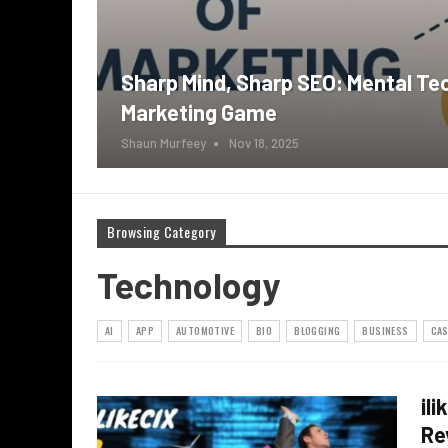
Sharp Mind, Sharp SEO: Mental Te
Marketing Game
Shaun Murfeey
Nov 18, 2025
Browsing Category
Technology
AI
APP
AUTOMOTIVE
BIO
BLOGGING
BUSINESS
CAS
il
Re