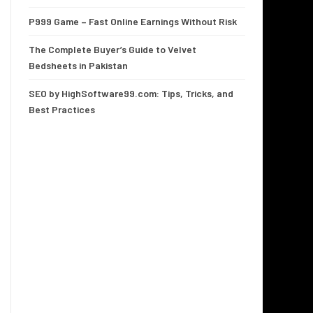
P999 Game – Fast Online Earnings Without Risk
The Complete Buyer’s Guide to Velvet
Bedsheets in Pakistan
SEO by HighSoftware99.com: Tips, Tricks, and
Best Practices