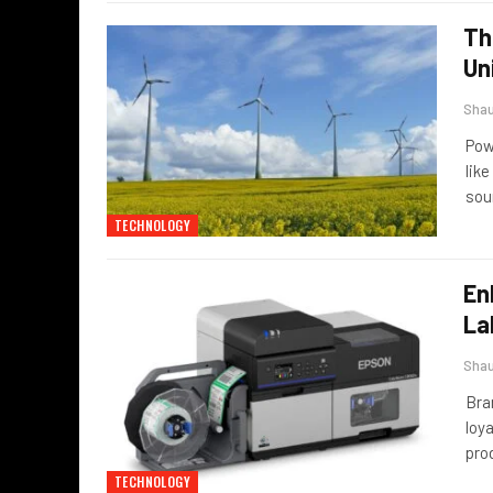
Th
Un
Sha
Pow
lik
sou
TECHNOLOGY
En
La
Sha
Bra
loya
prod
TECHNOLOGY