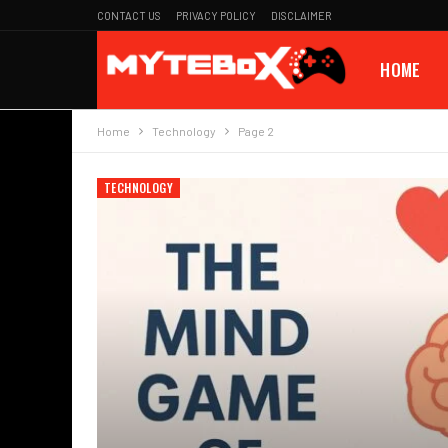
CONTACT US
PRIVACY POLICY
DISCLAIMER
HOME
Home
Technology
Page 2
TECHNOLOGY