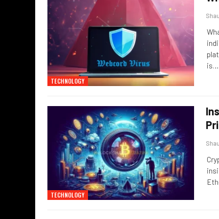
Sha
Wha
ind
pla
is
…
TECHNOLOGY
In
Pr
Sha
Cry
ins
Eth
TECHNOLOGY