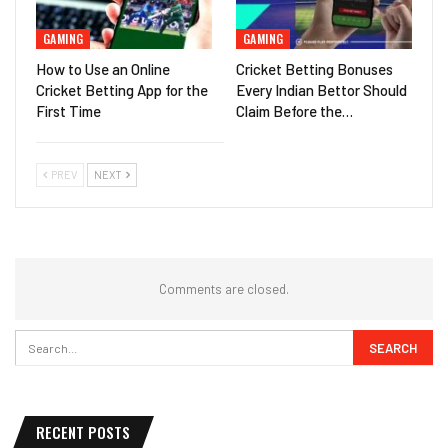
GAMING
GAMING
How to Use an Online
Cricket Betting Bonuses
Cricket Betting App for the
Every Indian Bettor Should
First Time
Claim Before the…
PREV
NEXT
Comments are closed.
RECENT POSTS