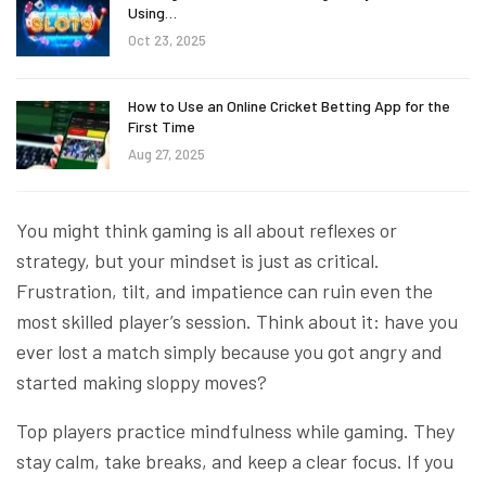
Using…
Oct 23, 2025
How to Use an Online Cricket Betting App for the
First Time
Aug 27, 2025
You might think gaming is all about reflexes or
strategy, but your mindset is just as critical.
Frustration, tilt, and impatience can ruin even the
most skilled player’s session. Think about it: have you
ever lost a match simply because you got angry and
started making sloppy moves?
Top players practice mindfulness while gaming. They
stay calm, take breaks, and keep a clear focus. If you