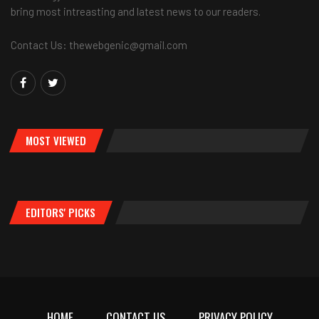
bring most intreasting and latest news to our readers.
Contact Us: thewebgenic@gmail.com
MOST VIEWED
EDITORS' PICKS
HOME
CONTACT US
PRIVACY POLICY