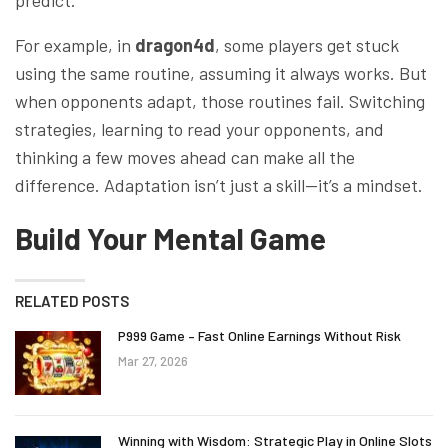
predict.
For example, in
dragon4d
, some players get stuck
using the same routine, assuming it always works. But
when opponents adapt, those routines fail. Switching
strategies, learning to read your opponents, and
thinking a few moves ahead can make all the
difference. Adaptation isn’t just a skill—it’s a mindset.
Build Your Mental Game
RELATED POSTS
P999 Game – Fast Online Earnings Without Risk
Mar 27, 2026
Winning with Wisdom: Strategic Play in Online Slots