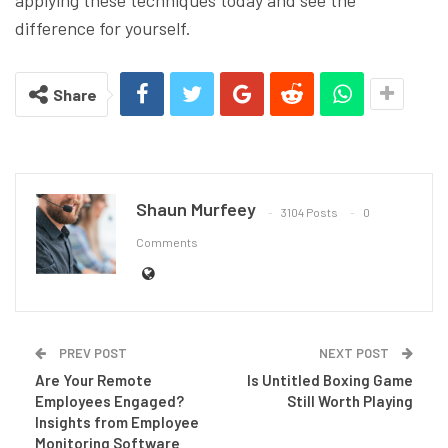
applying these techniques today and see the
difference for yourself.
Share
Shaun Murfeey
3104 Posts
0
Comments
PREV POST
NEXT POST
Are Your Remote
Is Untitled Boxing Game
Employees Engaged?
Still Worth Playing
Insights from Employee
Monitoring Software