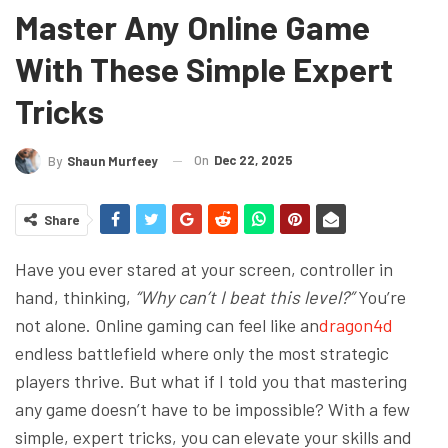
Master Any Online Game
With These Simple Expert
Tricks
On
Dec 22, 2025
By
Shaun Murfeey
Share
Have you ever stared at your screen, controller in
hand, thinking,
“Why can’t I beat this level?”
You’re
not alone. Online gaming can feel like an
dragon4d
endless battlefield where only the most strategic
players thrive. But what if I told you that mastering
any game doesn’t have to be impossible? With a few
simple, expert tricks, you can elevate your skills and