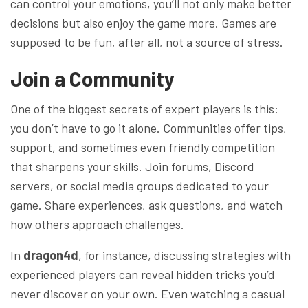
can control your emotions, you’ll not only make better
decisions but also enjoy the game more. Games are
supposed to be fun, after all, not a source of stress.
Join a Community
One of the biggest secrets of expert players is this:
you don’t have to go it alone. Communities offer tips,
support, and sometimes even friendly competition
that sharpens your skills. Join forums, Discord
servers, or social media groups dedicated to your
game. Share experiences, ask questions, and watch
how others approach challenges.
In
dragon4d
, for instance, discussing strategies with
experienced players can reveal hidden tricks you’d
never discover on your own. Even watching a casual