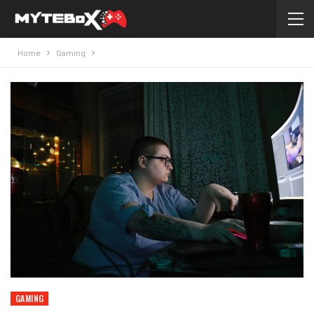
Home
Gaming
GAMING