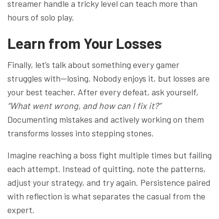
streamer handle a tricky level can teach more than
hours of solo play.
Learn from Your Losses
Finally, let’s talk about something every gamer
struggles with—losing. Nobody enjoys it, but losses are
your best teacher. After every defeat, ask yourself,
“What went wrong, and how can I fix it?”
Documenting mistakes and actively working on them
transforms losses into stepping stones.
Imagine reaching a boss fight multiple times but failing
each attempt. Instead of quitting, note the patterns,
adjust your strategy, and try again. Persistence paired
with reflection is what separates the casual from the
expert.