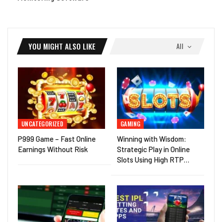
YOU MIGHT ALSO LIKE
All
UNCATEGORIZED
GAMING
P999 Game – Fast Online
Winning with Wisdom:
Earnings Without Risk
Strategic Play in Online
Slots Using High RTP…