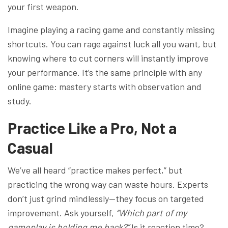
your first weapon.
Imagine playing a racing game and constantly missing
shortcuts. You can rage against luck all you want, but
knowing where to cut corners will instantly improve
your performance. It’s the same principle with any
online game: mastery starts with observation and
study.
Practice Like a Pro, Not a
Casual
We’ve all heard “practice makes perfect,” but
practicing the wrong way can waste hours. Experts
don’t just grind mindlessly—they focus on targeted
improvement. Ask yourself,
“Which part of my
gameplay is holding me back?”
Is it reaction time?