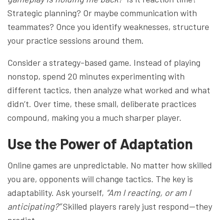
Strategic planning? Or maybe communication with
teammates? Once you identify weaknesses, structure
your practice sessions around them.
Consider a strategy-based game. Instead of playing
nonstop, spend 20 minutes experimenting with
different tactics, then analyze what worked and what
didn’t. Over time, these small, deliberate practices
compound, making you a much sharper player.
Use the Power of Adaptation
Online games are unpredictable. No matter how skilled
you are, opponents will change tactics. The key is
adaptability. Ask yourself,
“Am I reacting, or am I
anticipating?”
Skilled players rarely just respond—they