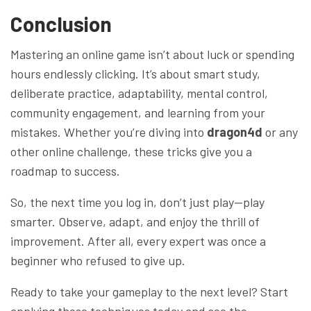
Conclusion
Mastering an online game isn’t about luck or spending
hours endlessly clicking. It’s about smart study,
deliberate practice, adaptability, mental control,
community engagement, and learning from your
mistakes. Whether you’re diving into
dragon4d
or any
other online challenge, these tricks give you a
roadmap to success.
So, the next time you log in, don’t just play—play
smarter. Observe, adapt, and enjoy the thrill of
improvement. After all, every expert was once a
beginner who refused to give up.
Ready to take your gameplay to the next level? Start