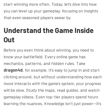
start winning more often. Today, let’s dive into how
you can level up your gameplay, focusing on insights
that even seasoned players swear by.
Understand the Game Inside
Out
Before you even think about winning, you need to
know your battlefield. Every online game has
mechanics, patterns, and hidden rules. Take
dragon4d
, for example. It’s easy to jump in and start
clicking around, but without understanding how each
move interacts with the game’s system, your progress
will be slow. Study the maps, read guides, and watch
gameplay videos. Even top-tier players spend hours
learning the nuances. Knowledge isn’t just power—it’s