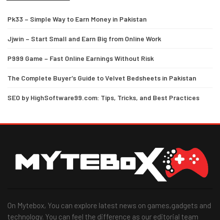
Pk33 – Simple Way to Earn Money in Pakistan
Jjwin – Start Small and Earn Big from Online Work
P999 Game – Fast Online Earnings Without Risk
The Complete Buyer’s Guide to Velvet Bedsheets in Pakistan
SEO by HighSoftware99.com: Tips, Tricks, and Best Practices
On Mytebox, You can explore latest news on games,gadgets and
technology. You can feel the difference as our editorial team