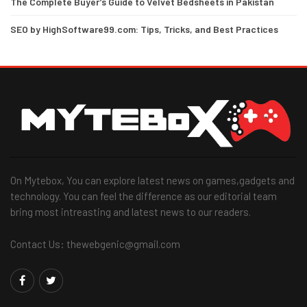
The Complete Buyer’s Guide to Velvet Bedsheets in Pakistan
SEO by HighSoftware99.com: Tips, Tricks, and Best Practices
On Mytebox, You can explore latest news on games,gadgets and
technology. You can feel the difference as our editorial team
bring most intreasting and latest news to our readers.
Contact Us: thewebgenic@gmail.com