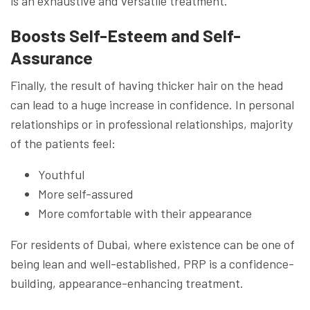
is an exhaustive and versatile treatment.
Boosts Self-Esteem and Self-
Assurance
Finally, the result of having thicker hair on the head
can lead to a huge increase in confidence. In personal
relationships or in professional relationships, majority
of the patients feel:
Youthful
More self-assured
More comfortable with their appearance
For residents of Dubai, where existence can be one of
being lean and well-established, PRP is a confidence-
building, appearance-enhancing treatment.