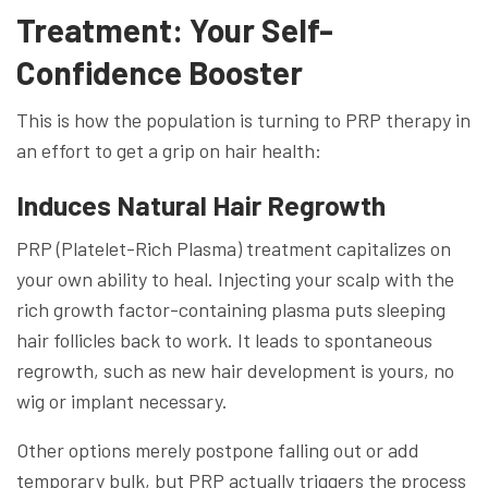
Treatment: Your Self-
Confidence Booster
This is how the population is turning to PRP therapy in
an effort to get a grip on hair health:
Induces Natural Hair Regrowth
PRP (Platelet-Rich Plasma) treatment capitalizes on
your own ability to heal. Injecting your scalp with the
rich growth factor-containing plasma puts sleeping
hair follicles back to work. It leads to spontaneous
regrowth, such as new hair development is yours, no
wig or implant necessary.
Other options merely postpone falling out or add
temporary bulk, but PRP actually triggers the process