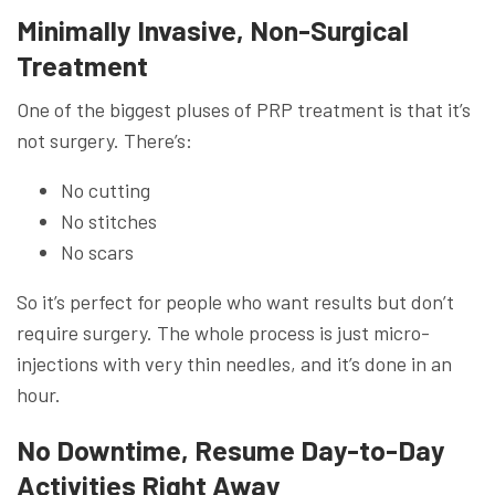
Minimally Invasive, Non-Surgical
Treatment
One of the biggest pluses of PRP treatment is that it’s
not surgery. There’s:
No cutting
No stitches
No scars
So it’s perfect for people who want results but don’t
require surgery. The whole process is just micro-
injections with very thin needles, and it’s done in an
hour.
No Downtime, Resume Day-to-Day
Activities Right Away