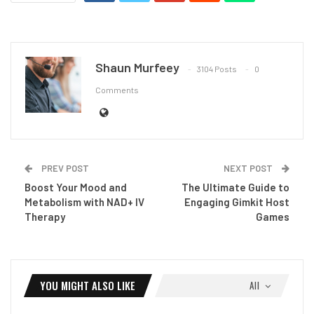
Shaun Murfeey
3104 Posts
0
Comments
PREV POST
NEXT POST
Boost Your Mood and
The Ultimate Guide to
Metabolism with NAD+ IV
Engaging Gimkit Host
Therapy
Games
YOU MIGHT ALSO LIKE
All