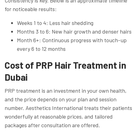
Consistency is key. Below is an approximate timeline
for noticeable results:
Weeks 1 to 4: Less hair shedding
Months 3 to 6: New hair growth and denser hairs
Month 6+: Continuous progress with touch-up
every 6 to 12 months
Cost of PRP Hair Treatment in
Dubai
PRP treatment is an investment in your own health,
and the price depends on your plan and session
number. Aesthetics International treats their patients
wonderfully at reasonable prices, and tailored
packages after consultation are offered.