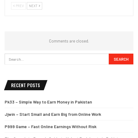
PREV
NEXT
Comments are closed.
RECENT POSTS
Pk33 – Simple Way to Earn Money in Pakistan
Jjwin – Start Small and Earn Big from Online Work
P999 Game – Fast Online Earnings Without Risk