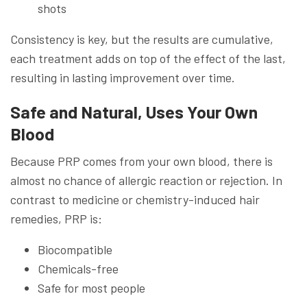
shots
Consistency is key, but the results are cumulative,
each treatment adds on top of the effect of the last,
resulting in lasting improvement over time.
Safe and Natural, Uses Your Own
Blood
Because PRP comes from your own blood, there is
almost no chance of allergic reaction or rejection. In
contrast to medicine or chemistry-induced hair
remedies, PRP is:
Biocompatible
Chemicals-free
Safe for most people