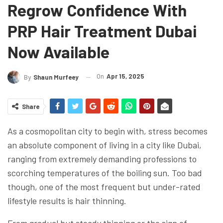
Regrow Confidence With
PRP Hair Treatment Dubai
Now Available
On
Apr 15, 2025
By
Shaun Murfeey
Share
As a cosmopolitan city to begin with, stress becomes
an absolute component of living in a city like Dubai,
ranging from extremely demanding professions to
scorching temperatures of the boiling sun. Too bad
though, one of the most frequent but under-rated
lifestyle results is hair thinning.