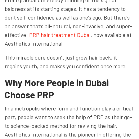
From gradual but steady thinning or the sign of
baldness at its starting stages, it has a tendency to
dent self-confidence as well as one’s ego. But there’s
an answer that’s all-natural, non-invasive, and super-
effective:
PRP hair treatment Dubai
, now available at
Aesthetics International.
This miracle cure doesn’t just grow hair back, it
regains youth, and makes you confident once more.
Why More People in Dubai
Choose PRP
In a metropolis where form and function play a critical
part, people want to seek the help of PRP as their go-
to science-backed method for reviving the hair.
Aesthetics International is the pioneer in offering the