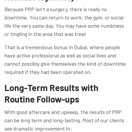
Because PRP isn’t a surgery, there is really no
downtime. You can return to work, the gym, or social
life the very same day. You may have some numbness
or tingling in the area that was treat
That is a tremendous bonus in Dubai, where people
have active professional as well as social lives and
cannot possibly give themselves the kind of downtime
required if they had been operated on.
Long-Term Results with
Routine Follow-ups
With good aftercare and upkeep, the results of PRP
can be long term and long-lasting. Most of our clients
see dramatic improvement in: