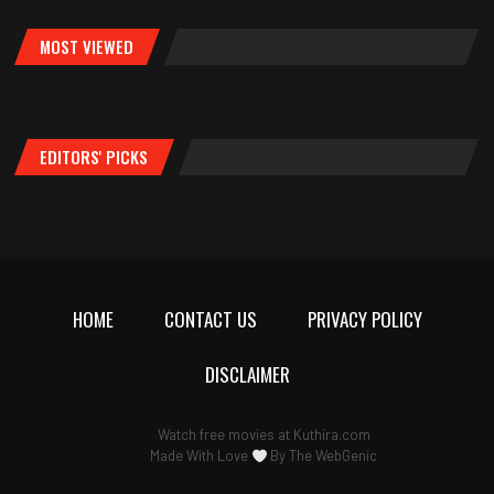
MOST VIEWED
EDITORS' PICKS
HOME
CONTACT US
PRIVACY POLICY
DISCLAIMER
Watch free movies at
Kuthira.com
Made With Love
By
The WebGenic