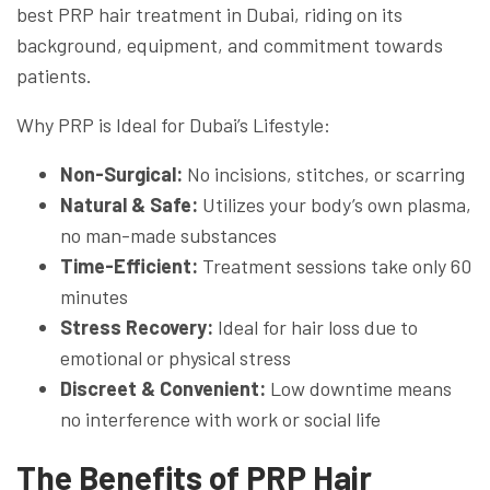
best PRP hair treatment in Dubai, riding on its
background, equipment, and commitment towards
patients.
Why PRP is Ideal for Dubai’s Lifestyle:
Non-Surgical:
No incisions, stitches, or scarring
Natural & Safe:
Utilizes your body’s own plasma,
no man-made substances
Time-Efficient:
Treatment sessions take only 60
minutes
Stress Recovery:
Ideal for hair loss due to
emotional or physical stress
Discreet & Convenient:
Low downtime means
no interference with work or social life
The Benefits of PRP Hair