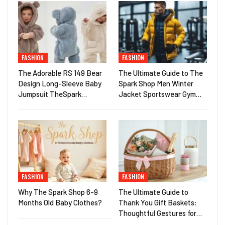
FASHION
FASHION
The Adorable RS 149 Bear
The Ultimate Guide to The
Design Long-Sleeve Baby
Spark Shop Men Winter
Jumpsuit TheSpark…
Jacket Sportswear Gym…
FASHION
FASHION
Why The Spark Shop 6-9
The Ultimate Guide to
Months Old Baby Clothes?
Thank You Gift Baskets:
Thoughtful Gestures for…