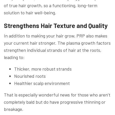
of true hair growth, so a functioning, long-term
solution to hair well-being.
Strengthens Hair Texture and Quality
In addition to making your hair grow, PRP also makes
your current hair stronger. The plasma growth factors
strengthen individual strands of hair at the roots,
leading to:
Thicker, more robust strands
Nourished roots
Healthier scalp environment
That is especially wonderful news for those who aren’t
completely bald but do have progressive thinning or
breakage.