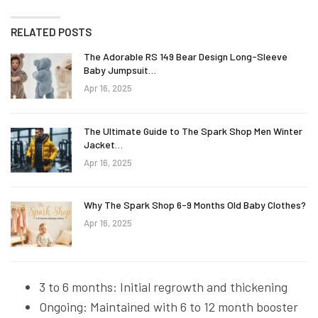
RELATED POSTS
The Adorable RS 149 Bear Design Long-Sleeve
Baby Jumpsuit…
Apr 16, 2025
The Ultimate Guide to The Spark Shop Men Winter
Jacket…
Apr 16, 2025
Why The Spark Shop 6-9 Months Old Baby Clothes?
Apr 16, 2025
3 to 6 months: Initial regrowth and thickening
Ongoing: Maintained with 6 to 12 month booster