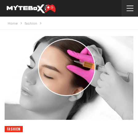
Home
fashion
FASHION