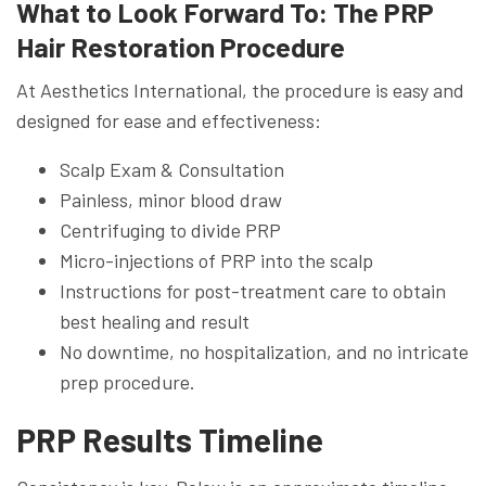
What to Look Forward To: The PRP
Hair Restoration Procedure
At Aesthetics International, the procedure is easy and
designed for ease and effectiveness:
Scalp Exam & Consultation
Painless, minor blood draw
Centrifuging to divide PRP
Micro-injections of PRP into the scalp
Instructions for post-treatment care to obtain
best healing and result
No downtime, no hospitalization, and no intricate
prep procedure.
PRP Results Timeline