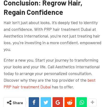
Conclusion: Regrow Hair,
Regain Confidence
Hair isn’t just about looks, it’s deeply tied to identity
and confidence. With PRP hair treatment Dubai at
Aesthetics International, you’re not just treating hair
loss, you’re investing in a more confident, empowered
you.
Enter a new you. Start your journey to transforming
your looks and your life. Call Aesthetics International
today to arrange your personalized consultation.
Discover why they are the top provider of the
best
PRP hair treatment Dubai
has to offer.
Share