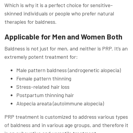
Which is why it is a perfect choice for sensitive-
skinned individuals or people who prefer natural
therapies for baldness.
Applicable for Men and Women Both
Baldness is not just for men, and neither is PRP. It’s an
extremely potent treatment for:
Male pattern baldness (androgenetic alopecia)
Female pattern thinning
Stress-related hair loss
Postpartum thinning hair
Alopecia areata (autoimmune alopecia)
PRP treatment is customized to address various types
of baldness and in various age groups, and therefore it