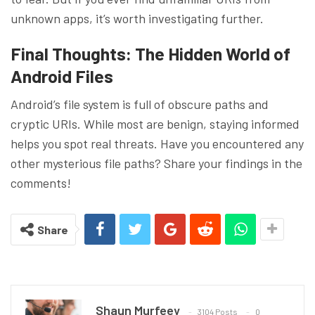
unknown apps, it’s worth investigating further.
Final Thoughts: The Hidden World of
Android Files
Android’s file system is full of obscure paths and
cryptic URIs. While most are benign, staying informed
helps you spot real threats. Have you encountered any
other mysterious file paths? Share your findings in the
comments!
Share
Shaun Murfeey
3104 Posts
0