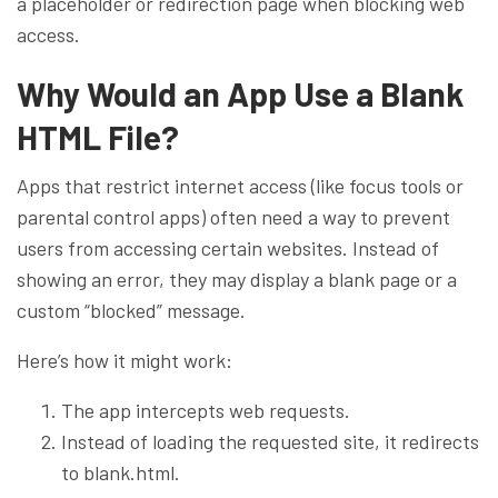
a placeholder or redirection page when blocking web
access.
Why Would an App Use a Blank
HTML File?
Apps that restrict internet access (like focus tools or
parental control apps) often need a way to prevent
users from accessing certain websites. Instead of
showing an error, they may display a blank page or a
custom “blocked” message.
Here’s how it might work:
The app intercepts web requests.
Instead of loading the requested site, it redirects
to blank.html.