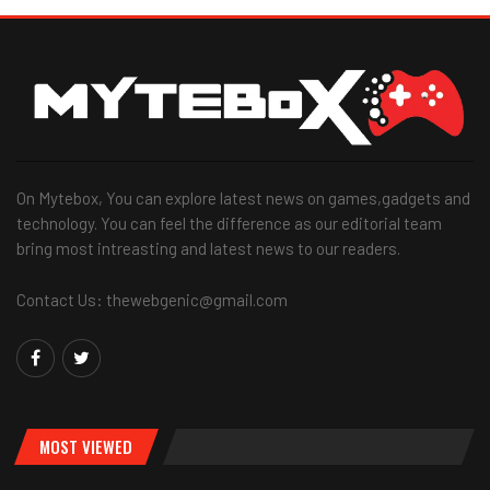
On Mytebox, You can explore latest news on games,gadgets and
technology. You can feel the difference as our editorial team
bring most intreasting and latest news to our readers.
Contact Us: thewebgenic@gmail.com
MOST VIEWED