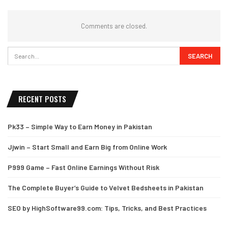
Comments are closed.
RECENT POSTS
Pk33 – Simple Way to Earn Money in Pakistan
Jjwin – Start Small and Earn Big from Online Work
P999 Game – Fast Online Earnings Without Risk
The Complete Buyer’s Guide to Velvet Bedsheets in Pakistan
SEO by HighSoftware99.com: Tips, Tricks, and Best Practices