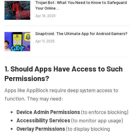
Trojan Bot: What You Need to Know to Safeguard
Your Online…
Apr 16, 2025
Snaptroid: The Ultimate App for Android Gamers?
Apr 11, 2025
1. Should Apps Have Access to Such
Permissions?
Apps like AppBlock require deep system access to
function. They may need:
Device Admin Permissions
(to enforce blocking)
Accessibility Services
(to monitor app usage)
Overlay Permissions
(to display blocking