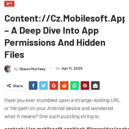
APP
Content://cz.mobilesoft.app
– A Deep Dive Into App
Permissions And Hidden
Files
On
Apr 11, 2025
By
Shaun Murfeey
Share
Have you ever stumbled upon a strange-looking URL
or file path on your Android device and wondered
what it means? One such puzzling string is:
content://cz.mobilesoft.appblock.fileprovider/cach