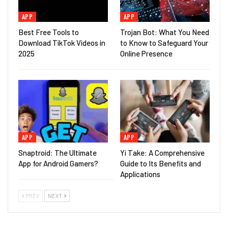
APP
APP
Best Free Tools to
Trojan Bot: What You Need
Download TikTok Videos in
to Know to Safeguard Your
2025
Online Presence
APP
APP
Snaptroid: The Ultimate
Yi Take: A Comprehensive
App for Android Gamers?
Guide to Its Benefits and
Applications
PREV
NEXT