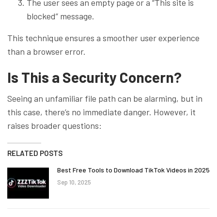
The user sees an empty page or a “This site is
blocked” message.
This technique ensures a smoother user experience
than a browser error.
Is This a Security Concern?
Seeing an unfamiliar file path can be alarming, but in
this case, there’s no immediate danger. However, it
raises broader questions:
RELATED POSTS
Best Free Tools to Download TikTok Videos in 2025
Sep 10, 2025