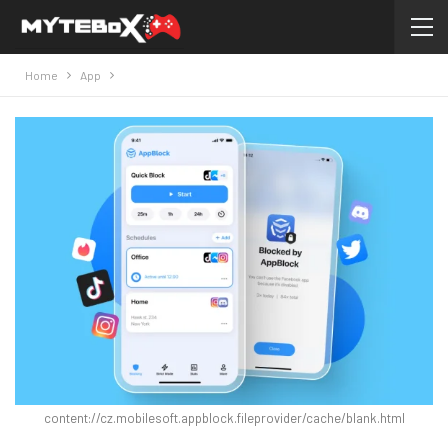
Home
App
content://cz.mobilesoft.appblock.fileprovider/cache/blank.html