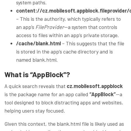
system paths.
content://cz.mobilesoft.appblock.fileprovider
– This is the authority, which typically refers to
an app’s
FileProvider
—a system that controls
access to files within an app’s private storage.
/cache/blank.html
– This suggests that the file
is stored in the app’s cache directory and is
named blank.html.
What is “AppBlock”?
A quick search reveals that
cz.mobilesoft.appblock
is the package name for an app called
“AppBlock”
—a
tool designed to block distracting apps and websites,
helping users stay focused.
Given this context, the blank.html file is likely used as