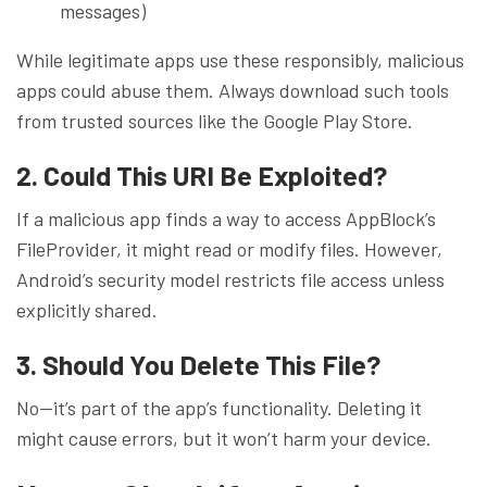
messages)
While legitimate apps use these responsibly, malicious
apps could abuse them. Always download such tools
from trusted sources like the Google Play Store.
2. Could This URI Be Exploited?
If a malicious app finds a way to access AppBlock’s
FileProvider, it might read or modify files. However,
Android’s security model restricts file access unless
explicitly shared.
3. Should You Delete This File?
No—it’s part of the app’s functionality. Deleting it
might cause errors, but it won’t harm your device.