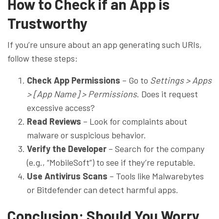
How to Check if an App is
Trustworthy
If you’re unsure about an app generating such URIs,
follow these steps:
Check App Permissions
– Go to
Settings > Apps
> [App Name] > Permissions
. Does it request
excessive access?
Read Reviews
– Look for complaints about
malware or suspicious behavior.
Verify the Developer
– Search for the company
(e.g., “MobileSoft”) to see if they’re reputable.
Use Antivirus Scans
– Tools like Malwarebytes
or Bitdefender can detect harmful apps.
Conclusion: Should You Worry