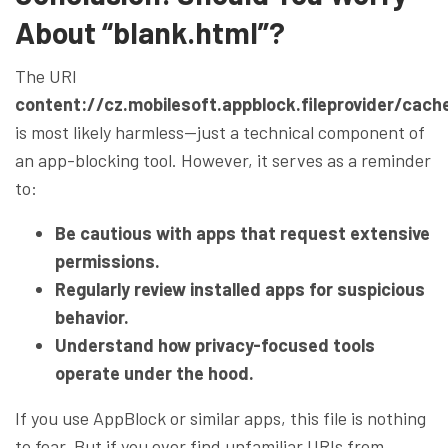
About “blank.html”?
The URI
content://cz.mobilesoft.appblock.fileprovider/cach
is most likely harmless—just a technical component of
an app-blocking tool. However, it serves as a reminder
to:
Be cautious with apps that request extensive
permissions.
Regularly review installed apps for suspicious
behavior.
Understand how privacy-focused tools
operate under the hood.
If you use AppBlock or similar apps, this file is nothing
to fear. But if you ever find unfamiliar URIs from