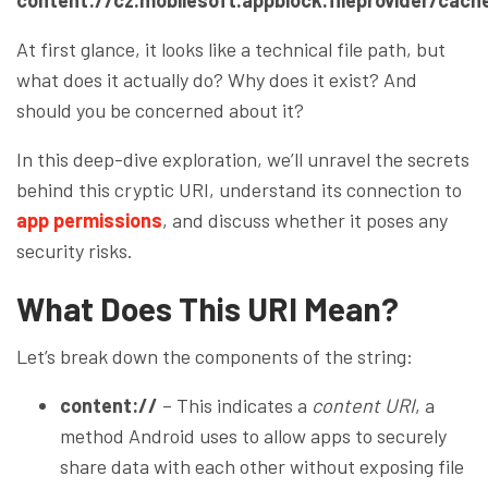
At first glance, it looks like a technical file path, but
what does it actually do? Why does it exist? And
should you be concerned about it?
In this deep-dive exploration, we’ll unravel the secrets
behind this cryptic URI, understand its connection to
app permissions
, and discuss whether it poses any
security risks.
What Does This URI Mean?
Let’s break down the components of the string:
content://
– This indicates a
content URI
, a
method Android uses to allow apps to securely
share data with each other without exposing file