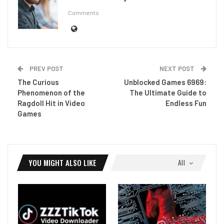
Comments
PREV POST
NEXT POST
The Curious
Unblocked Games 6969:
Phenomenon of the
The Ultimate Guide to
Ragdoll Hit in Video
Endless Fun
Games
YOU MIGHT ALSO LIKE
All