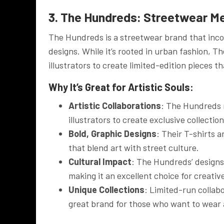
3. The Hundreds: Streetwear M
The Hundreds is a streetwear brand that incor
designs. While it’s rooted in urban fashion, T
illustrators to create limited-edition pieces th
Why It’s Great for Artistic Souls:
Artistic Collaborations
: The Hundreds r
illustrators to create exclusive collecti
Bold, Graphic Designs
: Their T-shirts 
that blend art with street culture.
Cultural Impact
: The Hundreds’ designs
making it an excellent choice for creati
Unique Collections
: Limited-run collab
great brand for those who want to wear a