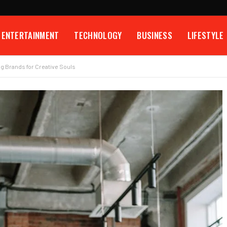
ENTERTAINMENT
TECHNOLOGY
BUSINESS
LIFESTYLE
ng Brands for Creative Souls