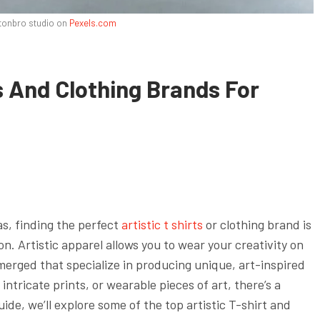
tonbro studio on
Pexels.com
s And Clothing Brands For
as, finding the perfect
artistic t shirts
or clothing brand is
on. Artistic apparel allows you to wear your creativity on
merged that specialize in producing unique, art-inspired
intricate prints, or wearable pieces of art, there’s a
uide, we’ll explore some of the top artistic T-shirt and