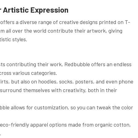
 Artistic Expression
offers a diverse range of creative designs printed on T-
om all over the world contribute their artwork, giving
stic styles.
sts contributing their work, Redbubble offers an endless
cross various categories.
shirts, but also on hoodies, socks, posters, and even phone
 surround themselves with creativity, both in their
bble allows for customization, so you can tweak the color
 eco-friendly apparel options made from organic cotton,
.