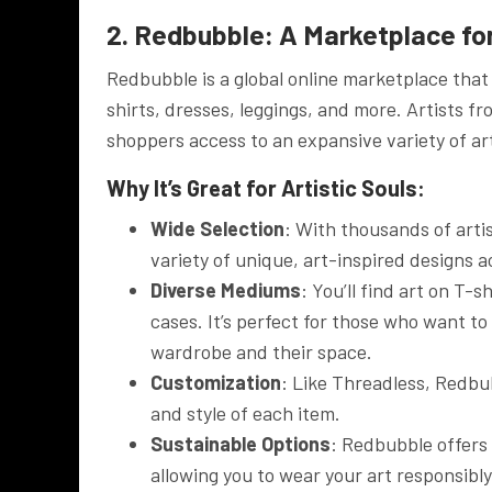
2. Redbubble: A Marketplace for
Redbubble is a global online marketplace that 
shirts, dresses, leggings, and more. Artists fr
shoppers access to an expansive variety of arti
Why It’s Great for Artistic Souls:
Wide Selection
: With thousands of arti
variety of unique, art-inspired designs a
Diverse Mediums
: You’ll find art on T-
cases. It’s perfect for those who want to
wardrobe and their space.
Customization
: Like Threadless, Redbu
and style of each item.
Sustainable Options
: Redbubble offers
allowing you to wear your art responsibly