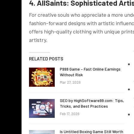
4. AllSaints: Sophisticated Arti
For creative souls who appreciate a more under
fashion-forward designs with artistic influenc
offers high-quality clothing with unique prin
artistry.
RELATED POSTS
P999 Game – Fast Online Earnings
Without Risk
Mar 27, 2026
SEO by HighSoftware99.com: Tips,
Tricks, and Best Practices
Feb 17, 2026
Is Untitled Boxing Game Still Worth