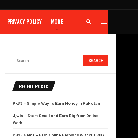
PRIVACY POLICY
MORE
RECENT POSTS
Pk33 – Simple Way to Earn Money in Pakistan
Jjwin – Start Small and Earn Big from Online
Work
P999 Game – Fast Online Earnings Without Risk