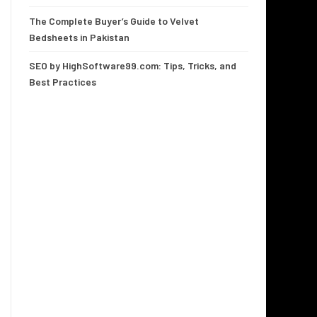
The Complete Buyer’s Guide to Velvet
Bedsheets in Pakistan
SEO by HighSoftware99.com: Tips, Tricks, and
Best Practices