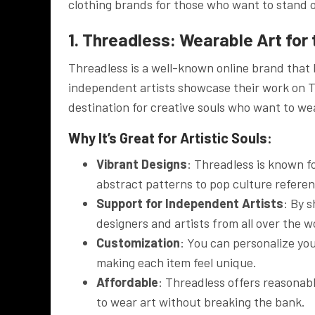
clothing brands for those who want to stand o
1. Threadless: Wearable Art for
Threadless is a well-known online brand that 
independent artists showcase their work on T-s
destination for creative souls who want to wea
Why It’s Great for Artistic Souls:
Vibrant Designs
: Threadless is known fo
abstract patterns to pop culture referen
Support for Independent Artists
: By 
designers and artists from all over the w
Customization
: You can personalize you
making each item feel unique.
Affordable
: Threadless offers reasonabl
to wear art without breaking the bank.