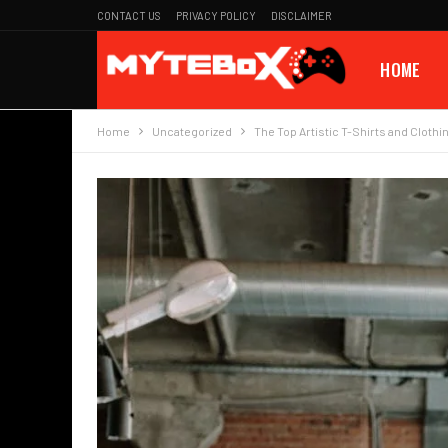
CONTACT US
PRIVACY POLICY
DISCLAIMER
HOME
Home
Uncategorized
The Top Artistic T-Shirts and Clothi