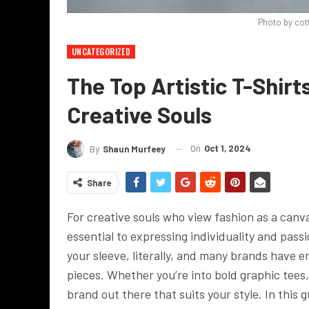
Photo by cot
UNCATEGORIZED
The Top Artistic T-Shirt
Creative Souls
On
Oct 1, 2024
By
Shaun Murfeey
Share
For creative souls who view fashion as a canv
essential to expressing individuality and passi
your sleeve, literally, and many brands have e
pieces. Whether you’re into bold graphic tees, 
brand out there that suits your style. In this g