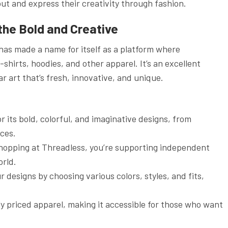
ut and express their creativity through fashion.
 the Bold and Creative
has made a name for itself as a platform where
hirts, hoodies, and other apparel. It’s an excellent
r art that’s fresh, innovative, and unique.
r its bold, colorful, and imaginative designs, from
ces.
shopping at Threadless, you’re supporting independent
orld.
r designs by choosing various colors, styles, and fits,
y priced apparel, making it accessible for those who want