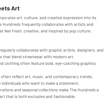
eets Art
porates art, culture, and creative expression into its
he Hundreds frequently collaborates with artists and
at feel fresh, creative, and inspired by pop culture.
egularly collaborates with graphic artists, designers, and
ons that blend streetwear with modern art.
and clothing often feature bold, eye-catching graphics
 often reflect art, music, and contemporary trends,
ve individuals who want to make a statement.
orations and seasonal collections make The Hundreds a
rt that is both exclusive and fashionable.