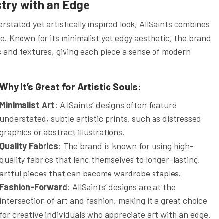
stry with an Edge
stated yet artistically inspired look, AllSaints combines
e. Known for its minimalist yet edgy aesthetic, the brand
ts and textures, giving each piece a sense of modern
Why It’s Great for Artistic Souls:
Minimalist Art
: AllSaints’ designs often feature
understated, subtle artistic prints, such as distressed
graphics or abstract illustrations.
Quality Fabrics
: The brand is known for using high-
quality fabrics that lend themselves to longer-lasting,
artful pieces that can become wardrobe staples.
Fashion-Forward
: AllSaints’ designs are at the
intersection of art and fashion, making it a great choice
for creative individuals who appreciate art with an edge.