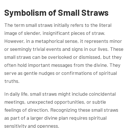
Symbolism of Small Straws
The term small straws initially refers to the literal
image of slender, insignificant pieces of straw.
However, in a metaphorical sense, it represents minor
or seemingly trivial events and signs in our lives. These
small straws can be overlooked or dismissed, but they
often hold important messages from the divine. They
serve as gentle nudges or confirmations of spiritual
truths.
In daily life, small straws might include coincidental
meetings, unexpected opportunities, or subtle
feelings of direction. Recognizing these small straws
as part of a larger divine plan requires spiritual
sensitivity and openness.