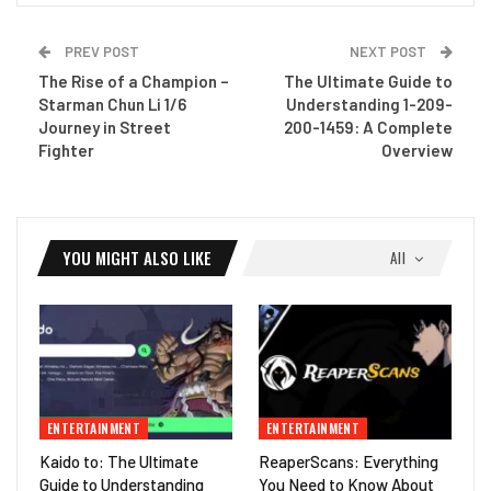
PREV POST
NEXT POST
The Rise of a Champion –
The Ultimate Guide to
Starman Chun Li 1/6
Understanding 1-209-
Journey in Street
200-1459: A Complete
Fighter
Overview
YOU MIGHT ALSO LIKE
All
ENTERTAINMENT
ENTERTAINMENT
Kaido to: The Ultimate
ReaperScans: Everything
Guide to Understanding
You Need to Know About