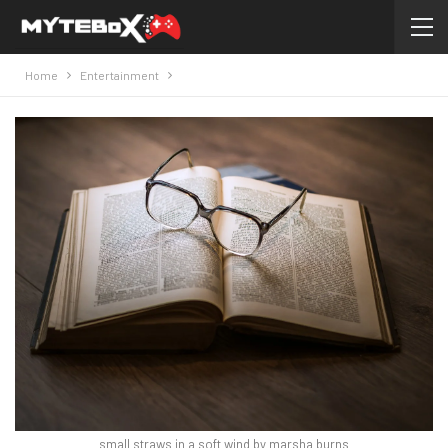
Home
Entertainment
small straws in a soft wind by marsha burns