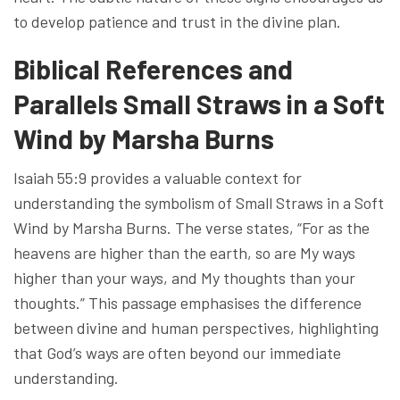
to develop patience and trust in the divine plan.
Biblical References and
Parallels Small Straws in a Soft
Wind by Marsha Burns
Isaiah 55:9 provides a valuable context for
understanding the symbolism of Small Straws in a Soft
Wind by Marsha Burns. The verse states, “For as the
heavens are higher than the earth, so are My ways
higher than your ways, and My thoughts than your
thoughts.” This passage emphasises the difference
between divine and human perspectives, highlighting
that God’s ways are often beyond our immediate
understanding.