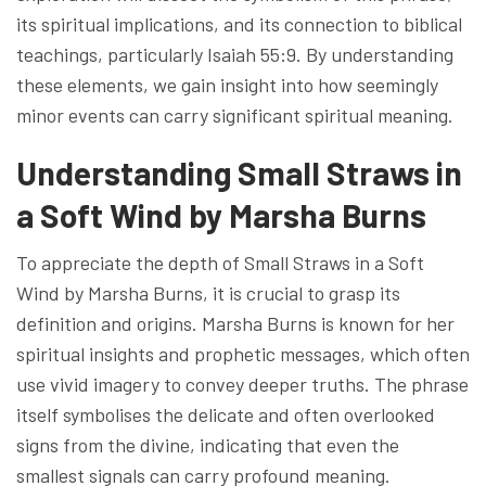
its spiritual implications, and its connection to biblical
teachings, particularly Isaiah 55:9. By understanding
these elements, we gain insight into how seemingly
minor events can carry significant spiritual meaning.
Understanding Small Straws in
a Soft Wind by Marsha Burns
To appreciate the depth of Small Straws in a Soft
Wind by Marsha Burns, it is crucial to grasp its
definition and origins. Marsha Burns is known for her
spiritual insights and prophetic messages, which often
use vivid imagery to convey deeper truths. The phrase
itself symbolises the delicate and often overlooked
signs from the divine, indicating that even the
smallest signals can carry profound meaning.