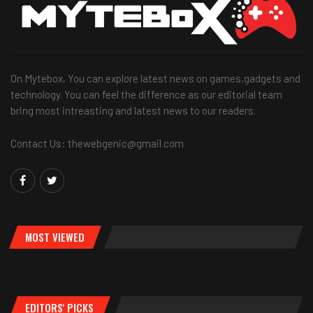
On Mytebox, You can explore latest news on games,gadgets and
technology. You can feel the difference as our editorial team
bring most intreasting and latest news to our readers.
Contact Us: thewebgenic@gmail.com
MOST VIEWED
EDITORS' PICKS