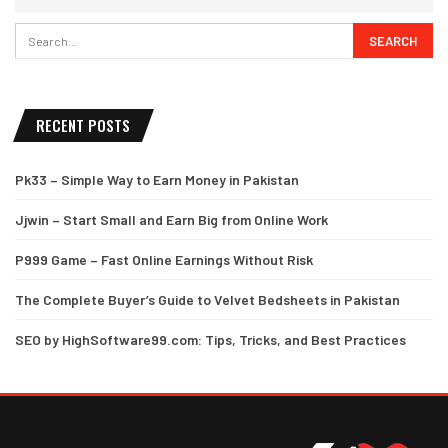
RECENT POSTS
Pk33 – Simple Way to Earn Money in Pakistan
Jjwin – Start Small and Earn Big from Online Work
P999 Game – Fast Online Earnings Without Risk
The Complete Buyer’s Guide to Velvet Bedsheets in Pakistan
SEO by HighSoftware99.com: Tips, Tricks, and Best Practices