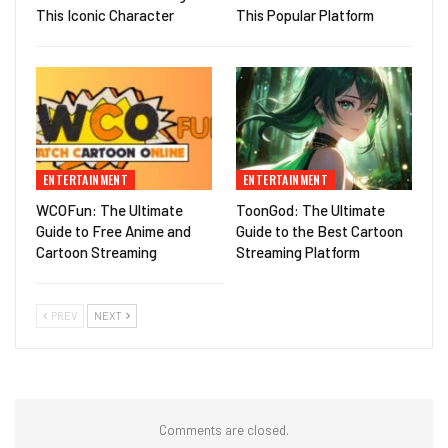
This Iconic Character
This Popular Platform
ENTERTAINMENT
ENTERTAINMENT
WCOFun: The Ultimate
ToonGod: The Ultimate
Guide to Free Anime and
Guide to the Best Cartoon
Cartoon Streaming
Streaming Platform
PREV
NEXT
Comments are closed.