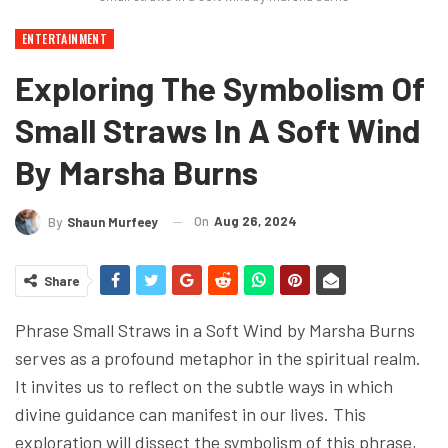
ENTERTAINMENT
Exploring The Symbolism Of
Small Straws In A Soft Wind
By Marsha Burns
On
Aug 26, 2024
By
Shaun Murfeey
Share
Phrase Small Straws in a Soft Wind by Marsha Burns
serves as a profound metaphor in the spiritual realm.
It invites us to reflect on the subtle ways in which
divine guidance can manifest in our lives. This
exploration will dissect the symbolism of this phrase,