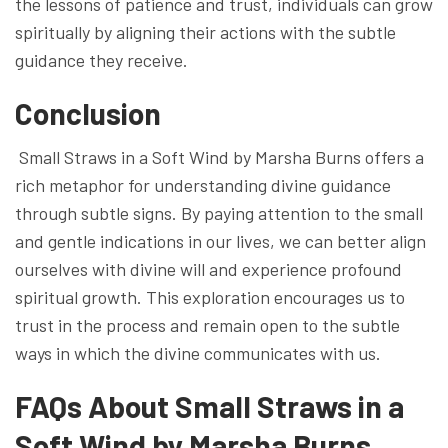
the lessons of patience and trust, individuals can grow
spiritually by aligning their actions with the subtle
guidance they receive.
Conclusion
Small Straws in a Soft Wind by Marsha Burns offers a
rich metaphor for understanding divine guidance
through subtle signs. By paying attention to the small
and gentle indications in our lives, we can better align
ourselves with divine will and experience profound
spiritual growth. This exploration encourages us to
trust in the process and remain open to the subtle
ways in which the divine communicates with us.
FAQs About Small Straws in a
Soft Wind by Marsha Burns