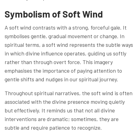
Symbolism of Soft Wind
A soft wind contrasts with a strong, forceful gale. It
symbolises gentle, gradual movement or change. In
spiritual terms, a soft wind represents the subtle ways
in which divine influence operates, guiding us softly
rather than through overt force. This imagery
emphasises the importance of paying attention to
gentle shifts and nudges in our spiritual journey.
Throughout spiritual narratives, the soft wind is often
associated with the divine presence moving quietly
but effectively. It reminds us that not all divine
interventions are dramatic; sometimes, they are
subtle and require patience to recognize.