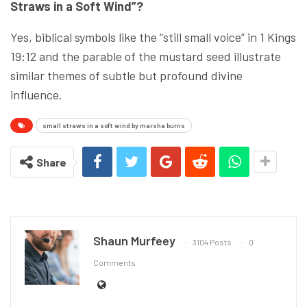
Straws in a Soft Wind”?
Yes, biblical symbols like the “still small voice” in 1 Kings
19:12 and the parable of the mustard seed illustrate
similar themes of subtle but profound divine
influence.
small straws in a soft wind by marsha burns
Share
Shaun Murfeey
3104 Posts
0
Comments