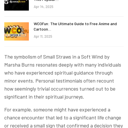
Apr 14, 2025
WCOFun: The Ultimate Guide to Free Anime and
Cartoon…
Apr 11, 2025
The symbolism of Small Straws in a Soft Wind by
Marsha Burns resonates deeply with many individuals
who have experienced spiritual guidance through
minor events. Personal testimonials often recount
how seemingly trivial occurrences turned out to be
significant in their spiritual journeys.
For example, someone might have experienced a
chance encounter that led to a significant life change
or received a small sign that confirmed a decision they