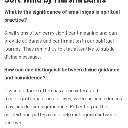
What is the significance of small signs in spiritual
practice?
Small signs often carry significant meaning and can
provide guidance and confirmation in our spiritual
journey. They remind us to stay attentive to subtle
divine messages.
How can one distinguish between divine guidance
and coincidence?
Divine guidance often has a consistent and
meaningful impact on our lives, whereas coincidences
may lack deeper significance. Reflecting on the
context and patterns can help distinguish between
the two.