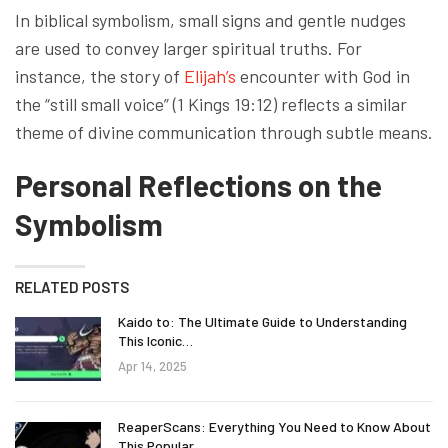
In biblical symbolism, small signs and gentle nudges
are used to convey larger spiritual truths. For
instance, the story of
Elijah’s
encounter with God in
the “still small voice” (1 Kings 19:12) reflects a similar
theme of divine communication through subtle means.
Personal Reflections on the
Symbolism
RELATED POSTS
Kaido to: The Ultimate Guide to Understanding
This Iconic…
Apr 14, 2025
ReaperScans: Everything You Need to Know About
This Popular…