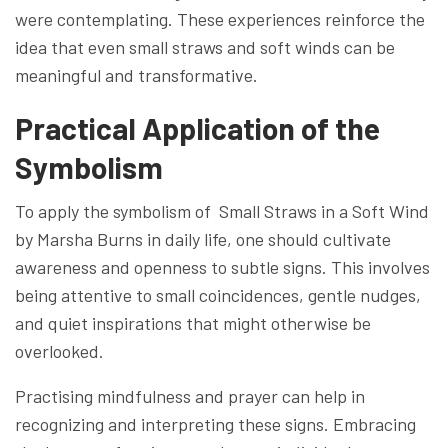
were contemplating. These experiences reinforce the
idea that even small straws and soft winds can be
meaningful and transformative.
Practical Application of the
Symbolism
To apply the symbolism of Small Straws in a Soft Wind
by Marsha Burns in daily life, one should cultivate
awareness and openness to subtle signs. This involves
being attentive to small coincidences, gentle nudges,
and quiet inspirations that might otherwise be
overlooked.
Practising mindfulness and prayer can help in
recognizing and interpreting these signs. Embracing