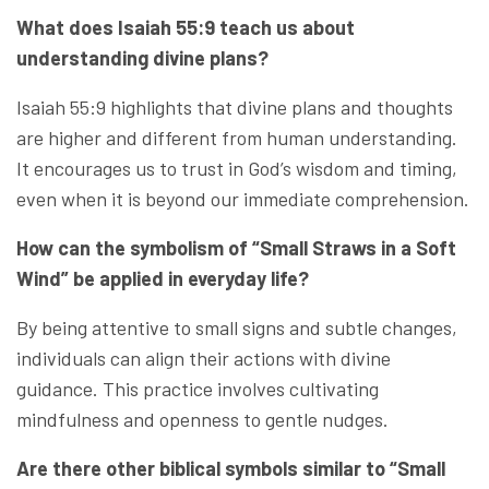
What does Isaiah 55:9 teach us about
understanding divine plans?
Isaiah 55:9 highlights that divine plans and thoughts
are higher and different from human understanding.
It encourages us to trust in God’s wisdom and timing,
even when it is beyond our immediate comprehension.
How can the symbolism of “Small Straws in a Soft
Wind” be applied in everyday life?
By being attentive to small signs and subtle changes,
individuals can align their actions with divine
guidance. This practice involves cultivating
mindfulness and openness to gentle nudges.
Are there other biblical symbols similar to “Small