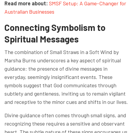
Read more about:
SMSF Setup: A Game-Changer for
Australian Businesses
Connecting Symbolism to
Spiritual Messages
The combination of Small Straws in a Soft Wind by
Marsha Burns underscores a key aspect of spiritual
guidance: the presence of divine messages in
everyday, seemingly insignificant events. These
symbols suggest that God communicates through
subtlety and gentleness, inviting us to remain vigilant
and receptive to the minor cues and shifts in our lives.
Divine guidance often comes through small signs, and
recognizing these requires a sensitive and observant
heart. The subtle nature of these signs encourages us