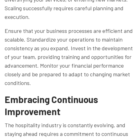
Scaling successfully requires careful planning and
execution.
Ensure that your business processes are efficient and
scalable. Standardize your operations to maintain
consistency as you expand. Invest in the development
of your team, providing training and opportunities for
advancement. Monitor your financial performance
closely and be prepared to adapt to changing market
conditions.
Embracing Continuous
Improvement
The hospitality industry is constantly evolving, and
staying ahead requires a commitment to continuous