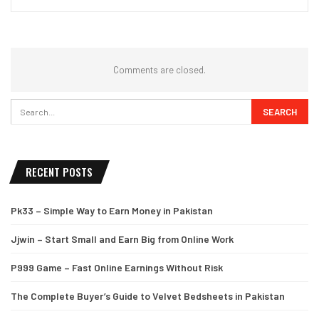
Comments are closed.
RECENT POSTS
Pk33 – Simple Way to Earn Money in Pakistan
Jjwin – Start Small and Earn Big from Online Work
P999 Game – Fast Online Earnings Without Risk
The Complete Buyer’s Guide to Velvet Bedsheets in Pakistan