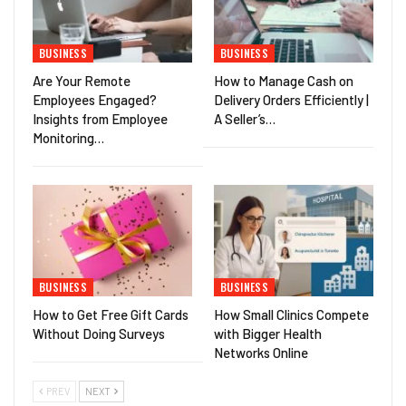
BUSINESS
BUSINESS
Are Your Remote
How to Manage Cash on
Employees Engaged?
Delivery Orders Efficiently |
Insights from Employee
A Seller’s…
Monitoring…
BUSINESS
BUSINESS
How to Get Free Gift Cards
How Small Clinics Compete
Without Doing Surveys
with Bigger Health
Networks Online
PREV
NEXT