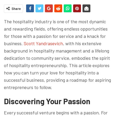
Share
The hospitality industry is one of the most dynamic
and rewarding fields, offering endless opportunities
for those with a passion for service and a knack for
business.
Scott Yandrasevich
, with his extensive
background in hospitality management and a lifelong
dedication to community service, embodies the spirit
of hospitality entrepreneurship. This article explores
how you can turn your love for hospitality into a
successful business, providing a roadmap for aspiring
entrepreneurs to follow.
Discovering Your Passion
Every successful venture begins with a passion. For