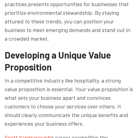
practices presents opportunities for businesses that
prioritize environmental stewardship. By staying
attuned to these trends, you can position your
business to meet emerging demands and stand out in
a crowded market.
Developing a Unique Value
Proposition
In a competitive industry like hospitality, a strong
value proposition is essential. Your value proposition is
what sets your business apart and convinces
customers to choose your services over others. It
should clearly communicate the unique benefits and
experiences your business offers.
Scott Yandrasevich
’s career exemplifies the