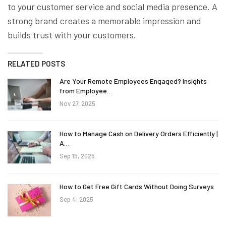
to your customer service and social media presence. A
strong brand creates a memorable impression and
builds trust with your customers.
RELATED POSTS
Are Your Remote Employees Engaged? Insights
from Employee…
Nov 27, 2025
How to Manage Cash on Delivery Orders Efficiently |
A…
Sep 15, 2025
How to Get Free Gift Cards Without Doing Surveys
Sep 4, 2025