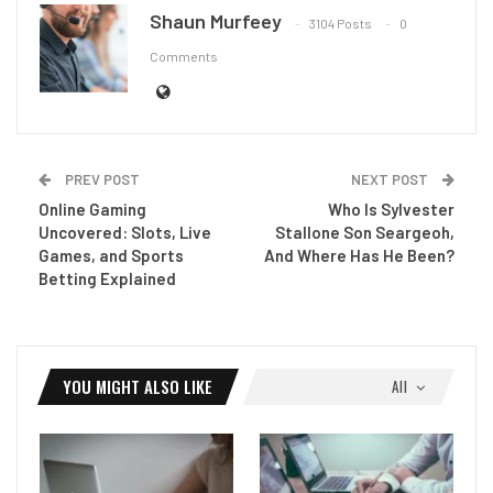
Shaun Murfeey
3104 Posts
0
Comments
PREV POST
NEXT POST
Online Gaming
Who Is Sylvester
Uncovered: Slots, Live
Stallone Son Seargeoh,
Games, and Sports
And Where Has He Been?
Betting Explained
YOU MIGHT ALSO LIKE
All