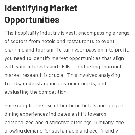
Identifying Market
Opportunities
The hospitality industry is vast, encompassing a range
of sectors from hotels and restaurants to event
planning and tourism. To turn your passion into profit,
you need to identify market opportunities that align
with your interests and skills. Conducting thorough
market research is crucial. This involves analyzing
trends, understanding customer needs, and
evaluating the competition.
For example, the rise of boutique hotels and unique
dining experiences indicates a shift towards
personalized and distinctive offerings. Similarly, the
growing demand for sustainable and eco-friendly