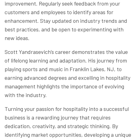
improvement. Regularly seek feedback from your
customers and employees to identify areas for
enhancement. Stay updated on industry trends and
best practices, and be open to experimenting with
new ideas.
Scott Yandrasevich’s career demonstrates the value
of lifelong learning and adaptation. His journey from
playing sports and music in Franklin Lakes, NJ, to
earning advanced degrees and excelling in hospitality
management highlights the importance of evolving
with the industry.
Turning your passion for hospitality into a successful
business is a rewarding journey that requires
dedication, creativity, and strategic thinking. By
identifying market opportunities, developing a unique