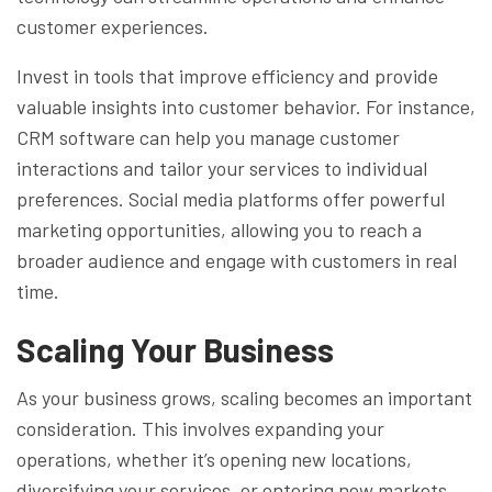
customer experiences.
Invest in tools that improve efficiency and provide
valuable insights into customer behavior. For instance,
CRM software can help you manage customer
interactions and tailor your services to individual
preferences. Social media platforms offer powerful
marketing opportunities, allowing you to reach a
broader audience and engage with customers in real
time.
Scaling Your Business
As your business grows, scaling becomes an important
consideration. This involves expanding your
operations, whether it’s opening new locations,
diversifying your services, or entering new markets.