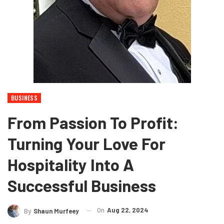
BUSINESS
From Passion To Profit:
Turning Your Love For
Hospitality Into A
Successful Business
On
Aug 22, 2024
By
Shaun Murfeey