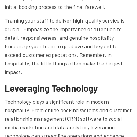
initial booking process to the final farewell.
Training your staff to deliver high-quality service is
crucial. Emphasize the importance of attention to
detail, responsiveness, and genuine hospitality.
Encourage your team to go above and beyond to
exceed customer expectations. Remember, in
hospitality, the little things often make the biggest
impact.
Leveraging Technology
Technology plays a significant role in modern
hospitality. From online booking systems and customer
relationship management (CRM) software to social
media marketing and data analytics, leveraging
technology can streamline operations and enhance