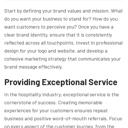
Start by defining your brand values and mission. What
do you want your business to stand for? How do you
want customers to perceive you? Once you have a
clear brand identity, ensure that it is consistently
reflected across all touchpoints. Invest in professional
design for your logo and website, and develop a
cohesive marketing strategy that communicates your
brand message effectively.
Providing Exceptional Service
In the hospitality industry, exceptional service is the
cornerstone of success. Creating memorable
experiences for your customers ensures repeat
business and positive word-of-mouth referrals. Focus
on every aspect of the customer journey, from the