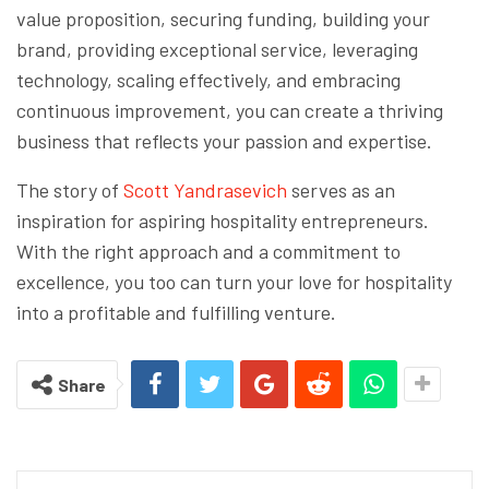
value proposition, securing funding, building your
brand, providing exceptional service, leveraging
technology, scaling effectively, and embracing
continuous improvement, you can create a thriving
business that reflects your passion and expertise.
The story of
Scott Yandrasevich
serves as an
inspiration for aspiring hospitality entrepreneurs.
With the right approach and a commitment to
excellence, you too can turn your love for hospitality
into a profitable and fulfilling venture.
Share