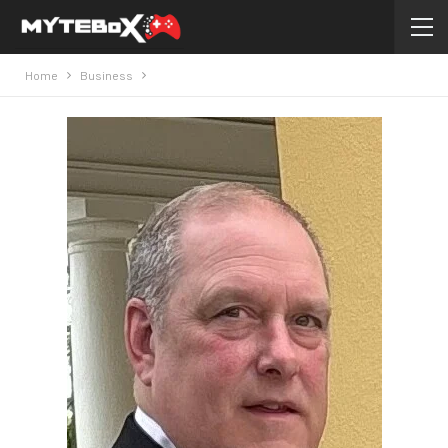
Home
Business