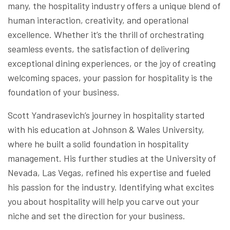
many, the hospitality industry offers a unique blend of
human interaction, creativity, and operational
excellence. Whether it’s the thrill of orchestrating
seamless events, the satisfaction of delivering
exceptional dining experiences, or the joy of creating
welcoming spaces, your passion for hospitality is the
foundation of your business.
Scott Yandrasevich’s journey in hospitality started
with his education at Johnson & Wales University,
where he built a solid foundation in hospitality
management. His further studies at the University of
Nevada, Las Vegas, refined his expertise and fueled
his passion for the industry. Identifying what excites
you about hospitality will help you carve out your
niche and set the direction for your business.