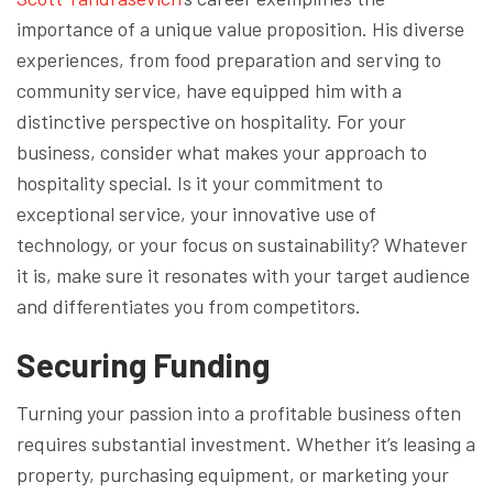
importance of a unique value proposition. His diverse
experiences, from food preparation and serving to
community service, have equipped him with a
distinctive perspective on hospitality. For your
business, consider what makes your approach to
hospitality special. Is it your commitment to
exceptional service, your innovative use of
technology, or your focus on sustainability? Whatever
it is, make sure it resonates with your target audience
and differentiates you from competitors.
Securing Funding
Turning your passion into a profitable business often
requires substantial investment. Whether it’s leasing a
property, purchasing equipment, or marketing your