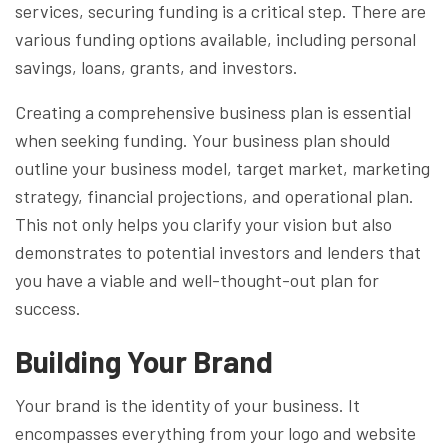
services, securing funding is a critical step. There are
various funding options available, including personal
savings, loans, grants, and investors.
Creating a comprehensive business plan is essential
when seeking funding. Your business plan should
outline your business model, target market, marketing
strategy, financial projections, and operational plan.
This not only helps you clarify your vision but also
demonstrates to potential investors and lenders that
you have a viable and well-thought-out plan for
success.
Building Your Brand
Your brand is the identity of your business. It
encompasses everything from your logo and website