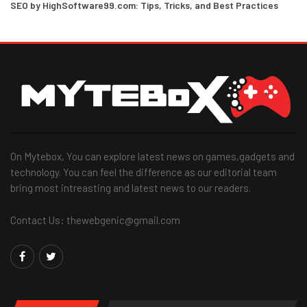
SEO by HighSoftware99.com: Tips, Tricks, and Best Practices
On Mytebox, You can explore latest news on games,gadgets and
technology. You can feel the difference as our editorial team
bring most intreasting and latest news to our readers.
Contact Us: thewebgenic@gmail.com