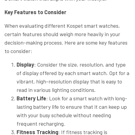
Key Features to Consider
When evaluating different Kospet smart watches,
certain features should weigh more heavily in your
decision-making process. Here are some key features
to consider:
Display
: Consider the size, resolution, and type
of display offered by each smart watch. Opt for a
vibrant, high-resolution display that is easy to
read in various lighting conditions.
Battery Life
: Look for a smart watch with long-
lasting battery life to ensure that it can keep up
with your busy schedule without needing
frequent recharging.
Fitness Tracking
: If fitness tracking is