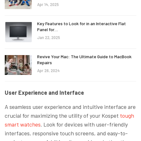
Apr 14, 2025
Key Features to Look for in an Interactive Flat
Panel for…
Jan 22, 2025
Revive Your Mac: The Ultimate Guide to MacBook
Repairs
Apr 26, 2024
User Experience and Interface
A seamless user experience and intuitive interface are
crucial for maximizing the utility of your Kospet
tough
smart watches
. Look for devices with user-friendly
interfaces, responsive touch screens, and easy-to-