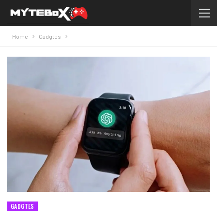
Home
Gadgtes
GADGTES