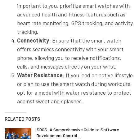
important to you, prioritize smart watches with
advanced health and fitness features such as
heart rate monitoring, GPS tracking, and activity
tracking.
Connectivity
: Ensure that the smart watch
offers seamless connectivity with your smart
phone, allowing you to receive notifications,
calls, and messages directly on your wrist.
Water Resistance
: If you lead an active lifestyle
or plan to use the smart watch during workouts,
opt for a model with water resistance to protect
against sweat and splashes.
RELATED POSTS
SDCS: A Comprehensive Guide to Software
Development Control…