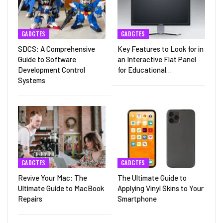
GADGTES
GADGTES
SDCS: A Comprehensive
Key Features to Look for in
Guide to Software
an Interactive Flat Panel
Development Control
for Educational…
Systems
GADGTES
GADGTES
Revive Your Mac: The
The Ultimate Guide to
Ultimate Guide to MacBook
Applying Vinyl Skins to Your
Repairs
Smartphone