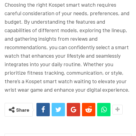
Choosing the right Kospet smart watch requires
careful consideration of your needs, preferences, and
budget. By understanding the features and
capabilities of different models, exploring the lineup,
and gathering insights from reviews and
recommendations, you can confidently select a smart
watch that enhances your lifestyle and seamlessly
integrates into your daily routine. Whether you
prioritize fitness tracking, communication, or style,
there’s a Kospet smart watch waiting to elevate your
wrist wear game and enhance your digital experience.
Share