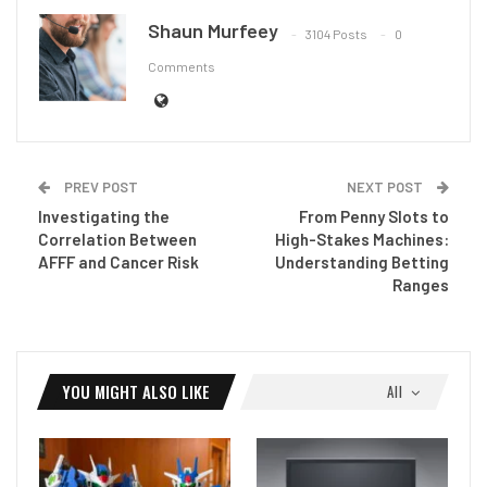
Shaun Murfeey
3104 Posts
0
Comments
PREV POST
NEXT POST
Investigating the
From Penny Slots to
Correlation Between
High-Stakes Machines:
AFFF and Cancer Risk
Understanding Betting
Ranges
YOU MIGHT ALSO LIKE
All