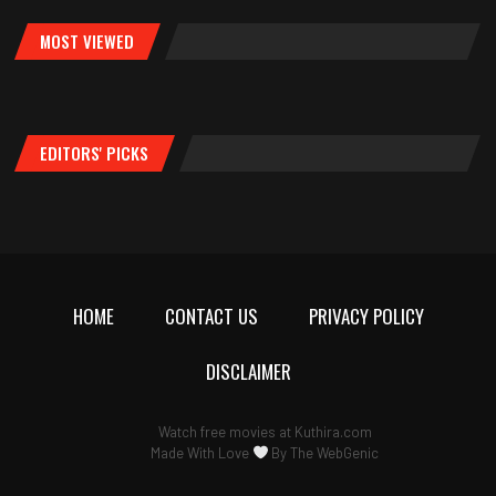
MOST VIEWED
EDITORS' PICKS
HOME
CONTACT US
PRIVACY POLICY
DISCLAIMER
Watch free movies at
Kuthira.com
Made With Love
By
The WebGenic