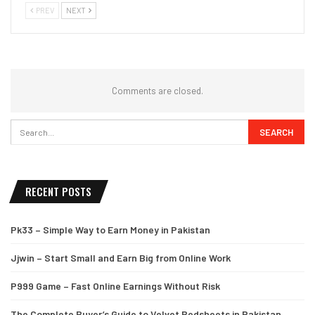
PREV
NEXT
Comments are closed.
RECENT POSTS
Pk33 – Simple Way to Earn Money in Pakistan
Jjwin – Start Small and Earn Big from Online Work
P999 Game – Fast Online Earnings Without Risk
The Complete Buyer’s Guide to Velvet Bedsheets in Pakistan