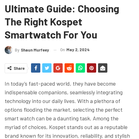
Ultimate Guide: Choosing
The Right Kospet
Smartwatch For You
On
May 2, 2024
By
Shaun Murfeey
Share
In today’s fast-paced world, they have become
indispensable companions, seamlessly integrating
technology into our daily lives. With a plethora of
options flooding the market, selecting the perfect
smart watch can be a daunting task. Among the
myriad of choices, Kospet stands out as a reputable
brand known for its innovation, reliability, and stylish