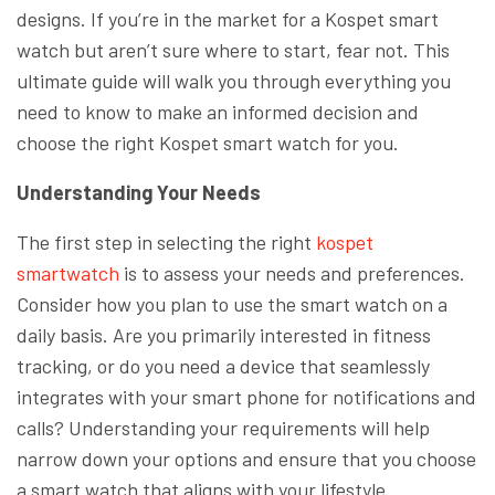
designs. If you’re in the market for a Kospet smart
watch but aren’t sure where to start, fear not. This
ultimate guide will walk you through everything you
need to know to make an informed decision and
choose the right Kospet smart watch for you.
Understanding Your Needs
The first step in selecting the right
kospet
smartwatch
is to assess your needs and preferences.
Consider how you plan to use the smart watch on a
daily basis. Are you primarily interested in fitness
tracking, or do you need a device that seamlessly
integrates with your smart phone for notifications and
calls? Understanding your requirements will help
narrow down your options and ensure that you choose
a smart watch that aligns with your lifestyle.