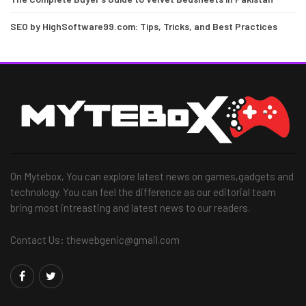
SEO by HighSoftware99.com: Tips, Tricks, and Best Practices
On Mytebox, You can explore latest news on games,gadgets and
technology. You can feel the difference as our editorial team
bring most intreasting and latest news to our readers.
Contact Us: thewebgenic@gmail.com