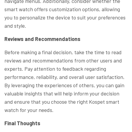
navigate menus. Additionally, consider whether the
smart watch offers customization options, allowing
you to personalize the device to suit your preferences
and style.
Reviews and Recommendations
Before making a final decision, take the time to read
reviews and recommendations from other users and
experts. Pay attention to feedback regarding
performance, reliability, and overall user satisfaction.
By leveraging the experiences of others, you can gain
valuable insights that will help inform your decision
and ensure that you choose the right Kospet smart
watch for your needs.
Final Thoughts