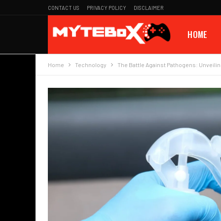
CONTACT US
PRIVACY POLICY
DISCLAIMER
HOME
Home
Technology
The Battle Against Pathogens: Unveilin