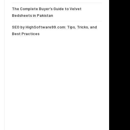
The Complete Buyer’s Guide to Velvet
Bedsheets in Pakistan
SEO by HighSoftware99.com: Tips, Tricks, and
Best Practices