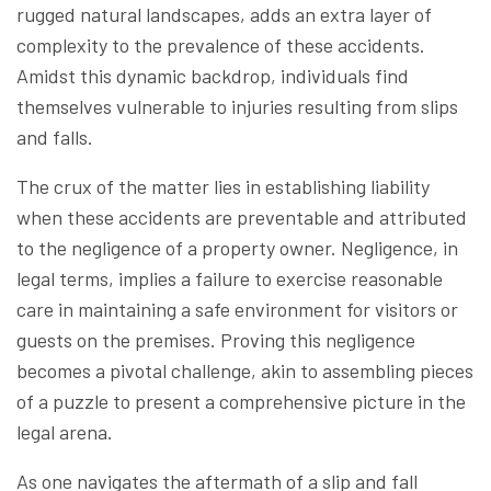
rugged natural landscapes, adds an extra layer of
complexity to the prevalence of these accidents.
Amidst this dynamic backdrop, individuals find
themselves vulnerable to injuries resulting from slips
and falls.
The crux of the matter lies in establishing liability
when these accidents are preventable and attributed
to the negligence of a property owner. Negligence, in
legal terms, implies a failure to exercise reasonable
care in maintaining a safe environment for visitors or
guests on the premises. Proving this negligence
becomes a pivotal challenge, akin to assembling pieces
of a puzzle to present a comprehensive picture in the
legal arena.
As one navigates the aftermath of a slip and fall