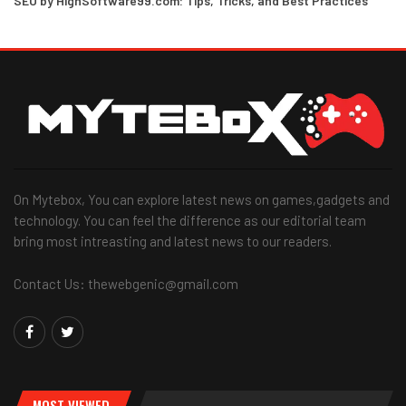
SEO by HighSoftware99.com: Tips, Tricks, and Best Practices
On Mytebox, You can explore latest news on games,gadgets and
technology. You can feel the difference as our editorial team
bring most intreasting and latest news to our readers.
Contact Us: thewebgenic@gmail.com
MOST VIEWED