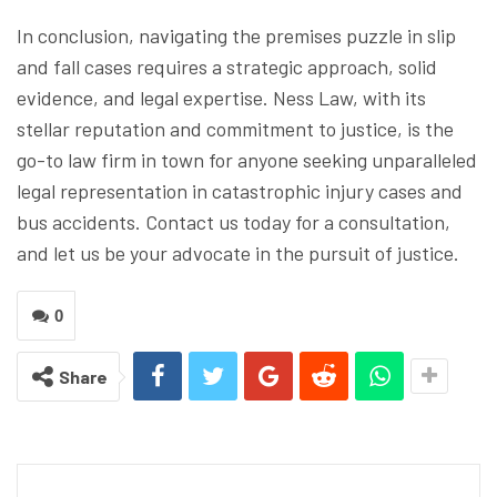
In conclusion, navigating the premises puzzle in slip
and fall cases requires a strategic approach, solid
evidence, and legal expertise. Ness Law, with its
stellar reputation and commitment to justice, is the
go-to law firm in town for anyone seeking unparalleled
legal representation in catastrophic injury cases and
bus accidents. Contact us today for a consultation,
and let us be your advocate in the pursuit of justice.
0
Share