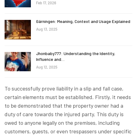
Feb 17, 2026
Gärningen: Meaning, Context and Usage Explained
Aug 13, 2025
Jhonbaby777: Understanding the Identity,
Influence and…
Aug 12, 2025
To successfully prove liability in a slip and fall case,
certain elements must be established. Firstly, it needs
to be demonstrated that the property owner had a
duty of care towards the injured party. This duty is
owed to anyone legally on the premises, including
customers, guests, or even trespassers under specific