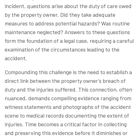
incident, questions arise about the duty of care owed
by the property owner. Did they take adequate
measures to address potential hazards? Was routine
maintenance neglected? Answers to these questions
form the foundation of a legal case, requiring a careful
examination of the circumstances leading to the
accident.
Compounding this challenge is the need to establish a
direct link between the property owner’s breach of
duty and the injuries suffered. This connection, often
nuanced, demands compelling evidence ranging from
witness statements and photographs of the accident
scene to medical records documenting the extent of
injuries. Time becomes a critical factor in collecting
and preserving this evidence before it diminishes or