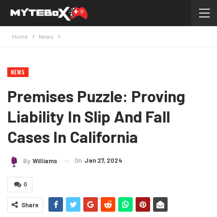
Home
News
NEWS
Premises Puzzle: Proving
Liability In Slip And Fall
Cases In California
On
Jan 27, 2024
By
Williams
0
Share