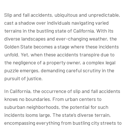
Slip and fall accidents, ubiquitous and unpredictable,
cast a shadow over individuals navigating varied
terrains in the bustling state of California. With its
diverse landscapes and ever-changing weather, the
Golden State becomes a stage where these incidents
unfold. Yet, when these accidents transpire due to
the negligence of a property owner, a complex legal
puzzle emerges, demanding careful scrutiny in the
pursuit of justice.
In California, the occurrence of slip and fall accidents
knows no boundaries. From urban centers to
suburban neighborhoods, the potential for such
incidents looms large. The state’s diverse terrain,
encompassing everything from bustling city streets to