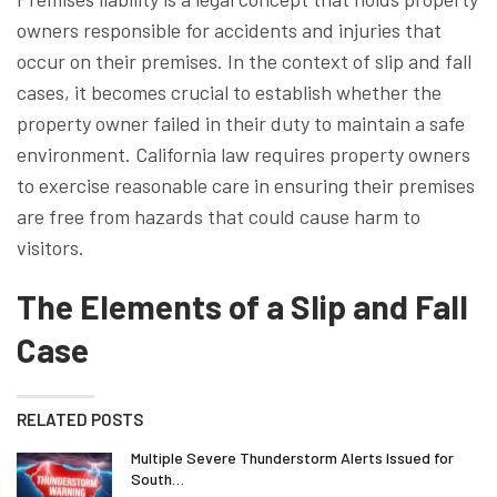
owners responsible for accidents and injuries that
occur on their premises. In the context of slip and fall
cases, it becomes crucial to establish whether the
property owner failed in their duty to maintain a safe
environment. California law requires property owners
to exercise reasonable care in ensuring their premises
are free from hazards that could cause harm to
visitors.
The Elements of a Slip and Fall
Case
RELATED POSTS
Multiple Severe Thunderstorm Alerts Issued for
South…