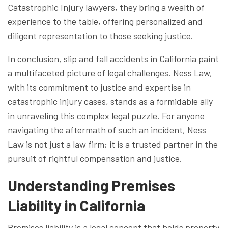
Catastrophic Injury lawyers, they bring a wealth of
experience to the table, offering personalized and
diligent representation to those seeking justice.
In conclusion, slip and fall accidents in California paint
a multifaceted picture of legal challenges. Ness Law,
with its commitment to justice and expertise in
catastrophic injury cases, stands as a formidable ally
in unraveling this complex legal puzzle. For anyone
navigating the aftermath of such an incident, Ness
Law is not just a law firm; it is a trusted partner in the
pursuit of rightful compensation and justice.
Understanding Premises
Liability in California
Premises liability is a legal concept that holds property