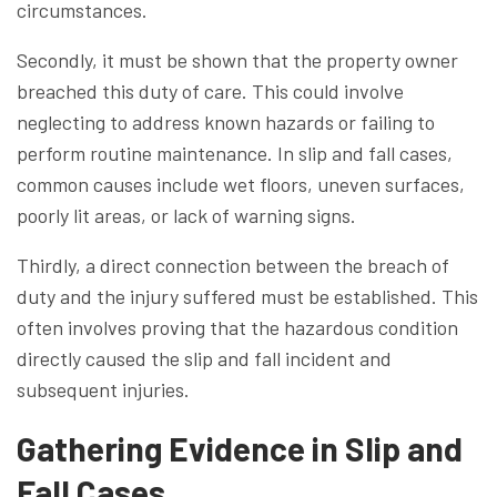
circumstances.
Secondly, it must be shown that the property owner
breached this duty of care. This could involve
neglecting to address known hazards or failing to
perform routine maintenance. In slip and fall cases,
common causes include wet floors, uneven surfaces,
poorly lit areas, or lack of warning signs.
Thirdly, a direct connection between the breach of
duty and the injury suffered must be established. This
often involves proving that the hazardous condition
directly caused the slip and fall incident and
subsequent injuries.
Gathering Evidence in Slip and
Fall Cases