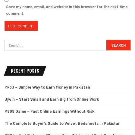
Save my name, email, and website in this browser for the next time I
comment.
RECENT POSTS
Pk33 – Simple Way to Earn Money in Pakistan
Jjwin – Start Small and Earn Big from Online Work
P999 Game – Fast Online Earnings Without Risk
The Complete Buyer’s Guide to Velvet Bedsheets in Pakistan