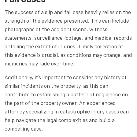
The success of a slip and fall case heavily relies on the
strength of the evidence presented. This can include
photographs of the accident scene, witness
statements, surveillance footage, and medical records
detailing the extent of injuries. Timely collection of
this evidence is crucial, as conditions may change, and
memories may fade over time.
Additionally, it’s important to consider any history of
similar incidents on the property, as this can
contribute to establishing a pattern of negligence on
the part of the property owner. An experienced
attorney specializing in catastrophic injury cases can
help navigate the legal complexities and build a
compelling case.