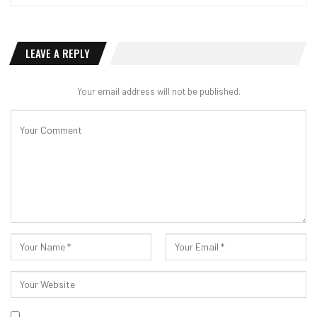
LEAVE A REPLY
Your email address will not be published.