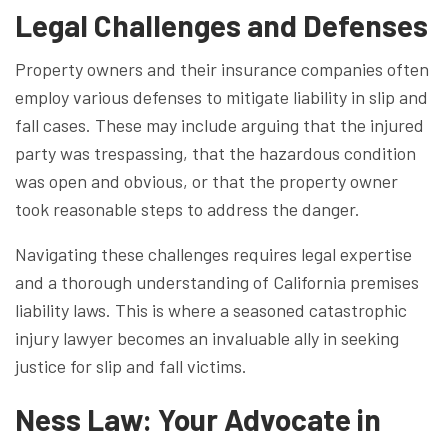
Legal Challenges and Defenses
Property owners and their insurance companies often
employ various defenses to mitigate liability in slip and
fall cases. These may include arguing that the injured
party was trespassing, that the hazardous condition
was open and obvious, or that the property owner
took reasonable steps to address the danger.
Navigating these challenges requires legal expertise
and a thorough understanding of California premises
liability laws. This is where a seasoned catastrophic
injury lawyer becomes an invaluable ally in seeking
justice for slip and fall victims.
Ness Law: Your Advocate in