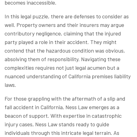
becomes inaccessible.
In this legal puzzle, there are defenses to consider as
well. Property owners and their insurers may argue
contributory negligence, claiming that the injured
party played a role in their accident. They might
contend that the hazardous condition was obvious,
absolving them of responsibility. Navigating these
complexities requires not just legal acumen but a
nuanced understanding of California premises liability
laws.
For those grappling with the aftermath of a slip and
fall accident in California, Ness Law emerges as a
beacon of support. With expertise in catastrophic
injury cases, Ness Law stands ready to guide
individuals through this intricate legal terrain. As