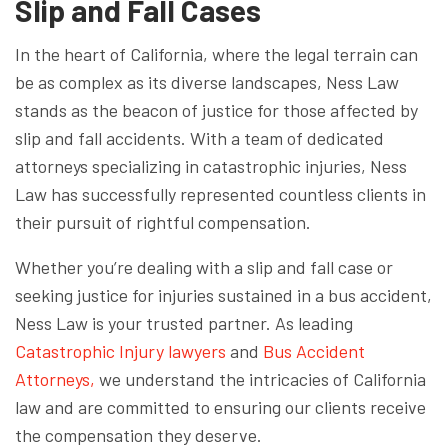
Slip and Fall Cases
In the heart of California, where the legal terrain can
be as complex as its diverse landscapes, Ness Law
stands as the beacon of justice for those affected by
slip and fall accidents. With a team of dedicated
attorneys specializing in catastrophic injuries, Ness
Law has successfully represented countless clients in
their pursuit of rightful compensation.
Whether you’re dealing with a slip and fall case or
seeking justice for injuries sustained in a bus accident,
Ness Law is your trusted partner. As leading
Catastrophic Injury lawyers
and
Bus Accident
Attorneys,
we understand the intricacies of California
law and are committed to ensuring our clients receive
the compensation they deserve.