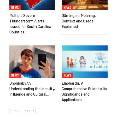
NEWS
NEWS
Multiple Severe
Gärningen: Meaning,
Thunderstorm Alerts
Context and Usage
Issued for South Carolina
Explained
Counties…
NEWS
NEWS
Jhonbaby777:
Elabharthi: A
Understanding the Identity,
Comprehensive Guide to Its
Influence and Cultural…
Significance and
Applications
PREV
NEXT