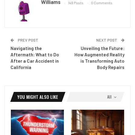
Williams
149 Posts
0 Comments
PREV POST
NEXT POST
Navigating the
Unveiling the Future:
Aftermath: What to Do
How Augmented Reality
After a Car Accident in
is Transforming Auto
California
Body Repairs
YOU MIGHT ALSO LIKE
All