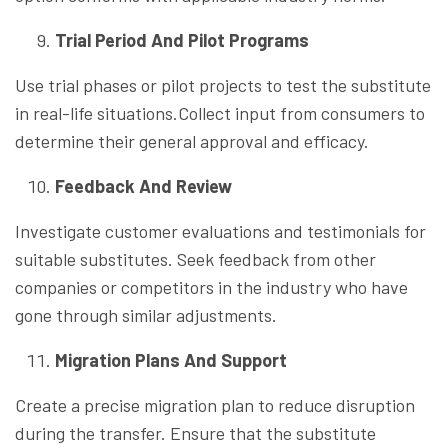
Trial Period And Pilot Programs
Use trial phases or pilot projects to test the substitute
in real-life situations.Collect input from consumers to
determine their general approval and efficacy.
Feedback And Review
Investigate customer evaluations and testimonials for
suitable substitutes. Seek feedback from other
companies or competitors in the industry who have
gone through similar adjustments.
Migration Plans And Support
Create a precise migration plan to reduce disruption
during the transfer. Ensure that the substitute