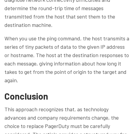
determine the round-trip time of messages
transmitted from the host that sent them to the
destination machine.
When you use the ping command, the host transmits a
series of tiny packets of data to the given IP address
or hostname. The host at the destination responses to
each message, giving information about how long it
takes to get from the point of origin to the target and
again.
Conclusion
This approach recognizes that, as technology
advances and company requirements change, the
choice to replace PagerDuty must be carefully