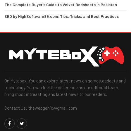
The Complete Buyer’s Guide to Velvet Bedsheets in Pakistan
SEO by HighSoftware99.com: Tips, Tricks, and Best Practices
On Mytebox, You can explore latest news on games,gadgets and
technology. You can feel the difference as our editorial team
bring most intreasting and latest news to our readers.
Contact Us: thewebgenic@gmail.com