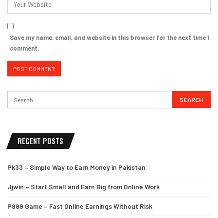
Save my name, email, and website in this browser for the next time I
comment.
RECENT POSTS
Pk33 – Simple Way to Earn Money in Pakistan
Jjwin – Start Small and Earn Big from Online Work
P999 Game – Fast Online Earnings Without Risk