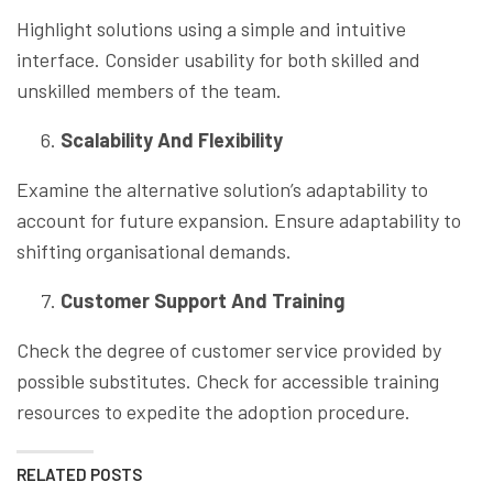
Highlight solutions using a simple and intuitive
interface. Consider usability for both skilled and
unskilled members of the team.
Scalability And Flexibility
Examine the alternative solution’s adaptability to
account for future expansion. Ensure adaptability to
shifting organisational demands.
Customer Support And Training
Check the degree of customer service provided by
possible substitutes. Check for accessible training
resources to expedite the adoption procedure.
RELATED POSTS