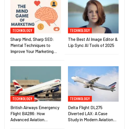
TECHNOLOGY
TECHNOLOGY
Sharp Mind, Sharp SEO:
The Best AI Image Editor &
Mental Techniques to
Lip Sync AI Tools of 2025
Improve Your Marketing…
TECHNOLOGY
TECHNOLOGY
British Airways Emergency
Delta Flight DL275
Flight BA286: How
Diverted LAX: A Case
Advanced Aviation…
Study in Modern Aviation…