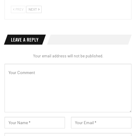
PREV
NEXT
LEAVE A REPLY
Your email address will not be published.