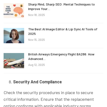
Sharp Mind, Sharp SEO: Mental Techniques to
Improve Your…
Nov 18, 2025
The Best AI Image Editor & Lip Sync AI Tools of
2025
Nov 15, 2025
British Airways Emergency Flight BA286: How
Advanced…
Aug 12, 2025
Security And Compliance
Check the security procedures in place to secure
critical information. Ensure that the replacement
option conforms with applicable industry norms.