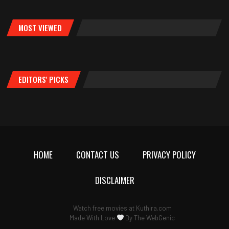
MOST VIEWED
EDITORS' PICKS
HOME
CONTACT US
PRIVACY POLICY
DISCLAIMER
Watch free movies at
Kuthira.com
Made With Love
By
The WebGenic