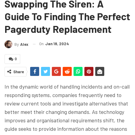
Swapping The Siren: A
Guide To Finding The Perfect
Pagerduty Replacement
On
Jan 18, 2024
By
Alex
0
Share
In the dynamic world of handling incidents and on-call
responding systems, companies frequently need to
review current tools and investigate alternatives that
better meet their changing demands. As technology
improves and organisational requirements shift, the
guide seeks to provide information about the reasons