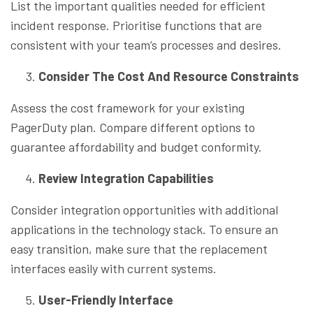
List the important qualities needed for efficient
incident response. Prioritise functions that are
consistent with your team’s processes and desires.
Consider The Cost And Resource Constraints
Assess the cost framework for your existing
PagerDuty plan. Compare different options to
guarantee affordability and budget conformity.
Review Integration Capabilities
Consider integration opportunities with additional
applications in the technology stack. To ensure an
easy transition, make sure that the replacement
interfaces easily with current systems.
User-Friendly Interface