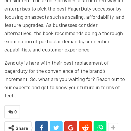
considered. The article provides a structured way for
enterprises to pick the best PagerDuty successor by
focusing on aspects such as scaling, affordability, and
feature upgrades. As businesses consider
alternatives, the book recommends doing a thorough
examination of particular demands, connection
capabilities, and customer experience.
Zenduty is here with their best replacement of
pagerduty for the convenience of the brand’s
increment. So, what are you waiting for? Reach out to
our experts and get to know your future in terms of
tech.
0
Share