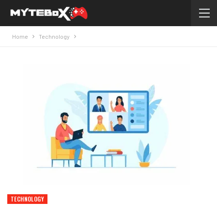
Home
Technology
TECHNOLOGY