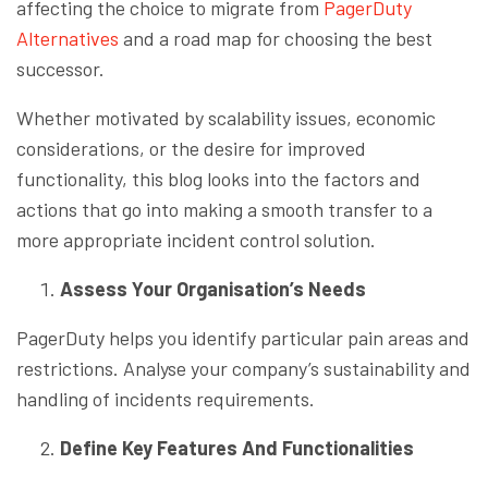
affecting the choice to migrate from
PagerDuty
Alternatives
and a road map for choosing the best
successor.
Whether motivated by scalability issues, economic
considerations, or the desire for improved
functionality, this blog looks into the factors and
actions that go into making a smooth transfer to a
more appropriate incident control solution.
Assess Your Organisation’s Needs
PagerDuty helps you identify particular pain areas and
restrictions. Analyse your company’s sustainability and
handling of incidents requirements.
Define Key Features And Functionalities