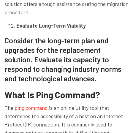
solution offers enough assistance during the migration
procedure.
Evaluate Long-Term Viability
Consider the long-term plan and
upgrades for the replacement
solution. Evaluate its capacity to
respond to changing industry norms
and technological advances.
What Is Ping Command?
The
ping command
is an online utility tool that
determines the accessibility of a host on an Internet
Protocol (IP) connection. It is commonly used to
diagnose network connectivity difficulties and