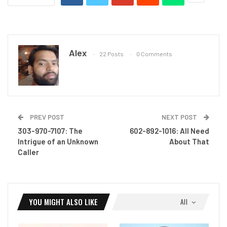
Alex
22 Posts
0 Comments
PREV POST
NEXT POST
303-970-7107: The
602-892-1016: All Need
Intrigue of an Unknown
About That
Caller
YOU MIGHT ALSO LIKE
All